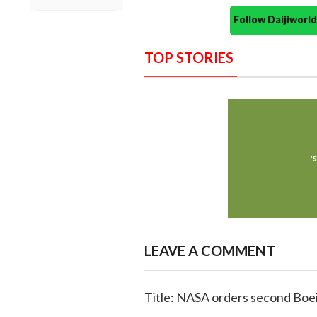
Follow Daijiwor
TOP STORIES
LEAVE A COMMENT
Title: NASA orders second Boei