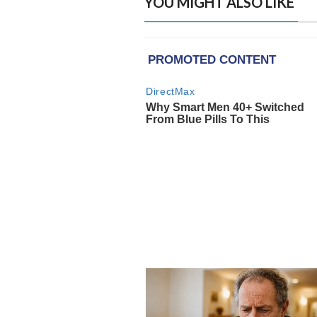
YOU MIGHT ALSO LIKE