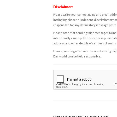
Disclaimer:
Please write your correct name and email addres
infringing, obscene, indecent, discriminatory or
responsible for any defamatory message posted 
Please note that sending false messages to insu
intentionally cause public disorder is punishable
address and other details of senders of such 
Hence, sending offensive comments using daijiwor
Daijiworld.com be held responsible.