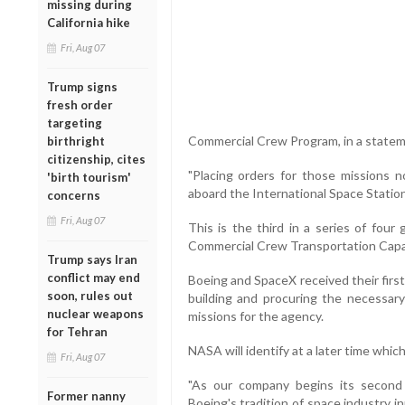
missing during
California hike
Fri, Aug 07
Trump signs
fresh order
targeting
Commercial Crew Program, in a statem
birthright
citizenship, cites
"Placing orders for those missions n
'birth tourism'
aboard the International Space Station
concerns
Fri, Aug 07
This is the third in a series of fou
Commercial Crew Transportation Capab
Trump says Iran
conflict may end
Boeing and SpaceX received their first
soon, rules out
building and procuring the necessary
nuclear weapons
missions for the agency.
for Tehran
NASA will identify at a later time which
Fri, Aug 07
"As our company begins its second 
Former nanny
Boeing's tradition of space industry 