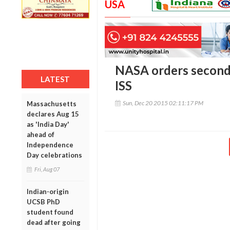
USA
NASA orders second
LATEST
ISS
Sun, Dec 20 2015 02:11:17 PM
Massachusetts
declares Aug 15
as 'India Day'
ahead of
Independence
Day celebrations
Fri, Aug 07
Indian-origin
UCSB PhD
student found
dead after going