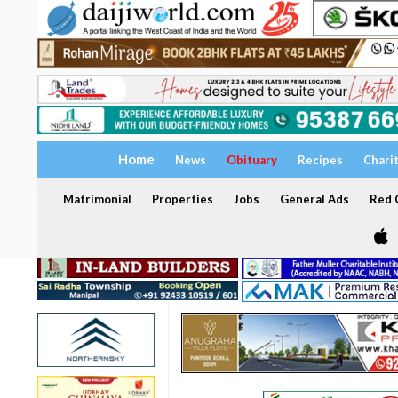
Home
News
Obituary
Recipes
Chari
Matrimonial
Properties
Jobs
General Ads
Red C