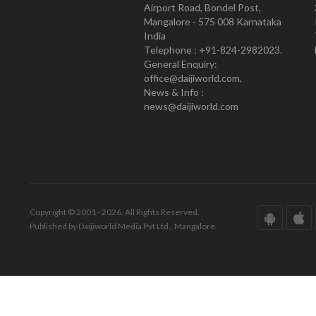
Airport Road, Bondel Post,
Mangalore - 575 008 Karnataka
India
Telephone : +91-824-2982023.
General Enquiry:
office@daijiworld.com,
News & Info :
news@daijiworld.com
Copyright © 2001 - 2026. All Rights Reserved.
Published by Daijiworld Media Pvt Ltd., Mangalore.