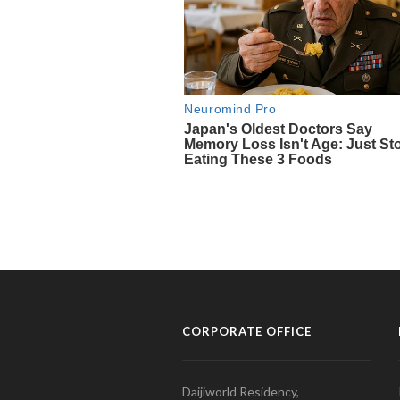
CORPORATE OFFICE
Daijiworld Residency,