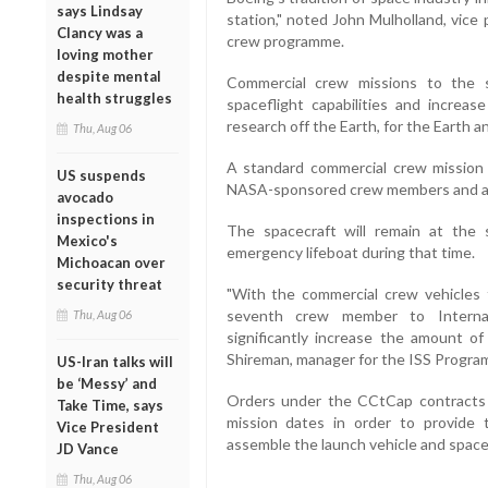
says Lindsay
station," noted John Mulholland, vice
Clancy was a
crew programme.
loving mother
despite mental
Commercial crew missions to the s
health struggles
spaceflight capabilities and increas
research off the Earth, for the Earth 
Thu, Aug 06
A standard commercial crew mission 
US suspends
NASA-sponsored crew members and ab
avocado
inspections in
The spacecraft will remain at the 
Mexico's
emergency lifeboat during that time.
Michoacan over
security threat
"With the commercial crew vehicles
seventh crew member to Internati
Thu, Aug 06
significantly increase the amount o
Shireman, manager for the ISS Progra
US-Iran talks will
be ‘Messy’ and
Orders under the CCtCap contracts 
Take Time, says
mission dates in order to provide
Vice President
assemble the launch vehicle and space
JD Vance
Thu, Aug 06