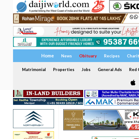
Home
News
Obituary
Recipes
Chari
Matrimonial
Properties
Jobs
General Ads
Red C