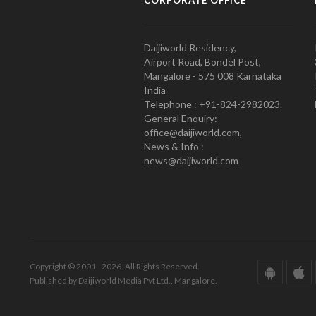
CORPORATE OFFICE
Daijiworld Residency,
Airport Road, Bondel Post,
Mangalore - 575 008 Karnataka
India
Telephone : +91-824-2982023.
General Enquiry:
office@daijiworld.com,
News & Info :
news@daijiworld.com
Copyright © 2001 - 2026. All Rights Reserved.
Published by Daijiworld Media Pvt Ltd., Mangalore.