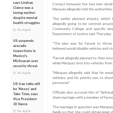
says Lindsay
Contact between the two men decline
Clancy was a
Marquez allegedly told the authorities.
loving mother
despite mental
The earlier planned attacks, which
health struggles
allegedly going to be centred around 
Community College and specific lan
Thu, Aug 06
Department of Justice said Thursday.
US suspends
"The plan was for Farook to throw
avocado
believed would disable vehicles and stop
inspections in
Mexico's
"Farook allegedly planned to then mov
Michoacan over
while Marquez shot into vehicles from a
security threat
"Marquez allegedly said that he wo
Thu, Aug 06
vehicles, and his priority was to sho
personnel."
US-Iran talks will
be ‘Messy’ and
Officials also accused him of "defrau
Take Time, says
sham marriage with a member of Farook'
Vice President
JD Vance
The marriage in question was Marquez
Thu, Aug 06
family so that she could obtain legal 