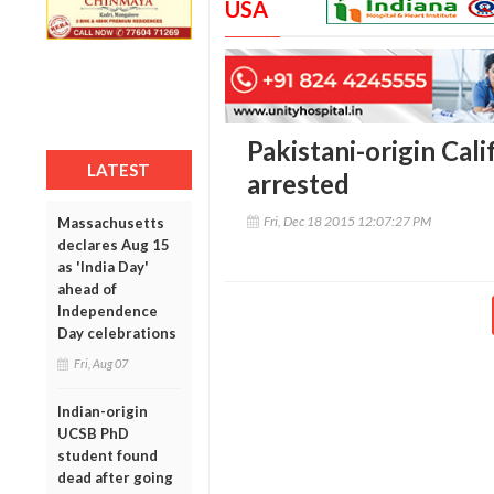
USA
Pakistani-origin Cali
LATEST
arrested
Fri, Dec 18 2015 12:07:27 PM
Massachusetts
declares Aug 15
as 'India Day'
ahead of
Independence
Day celebrations
Fri, Aug 07
Indian-origin
UCSB PhD
student found
dead after going