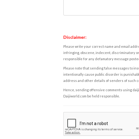
Disclaimer:
Please write your correct name and email addres
infringing, obscene, indecent, discriminatory or
responsible for any defamatory message posted 
Please note that sending false messages to insu
intentionally cause public disorder is punishable
address and other details of senders of such 
Hence, sending offensive comments using daijiwor
Daijiworld.com be held responsible.