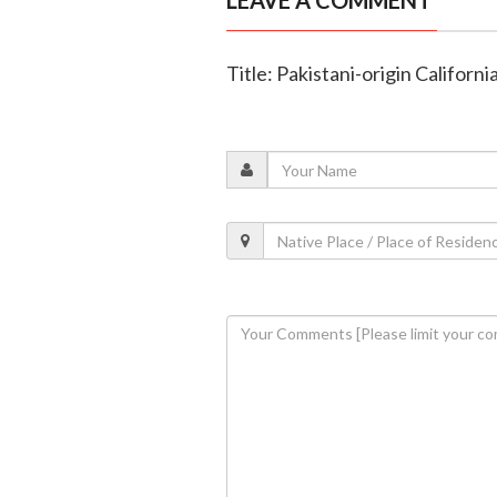
LEAVE A COMMENT
Title: Pakistani-origin Californ