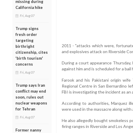
missing during
California hike
Fri, Aug 07
Trump signs
fresh order
targeting
2011 - "attacks which were, fortunate
birthright
and explosives attack on Riverside Com
citizenship, cites
'birth tourism'
During a court appearance Thursday,
concerns
against him and is scheduled for a bail
Fri, Aug 07
Farook and his Pakistani origin wife
Trump says Iran
Regional Centre in San Bernardino le
conflict may end
FBI is investigating the incident as an 
soon, rules out
nuclear weapons
According to authorities, Marquez ill
for Tehran
were used in the massacre along with a
Fri, Aug 07
He also allegedly bought smokeless p
firing ranges in Riverside and Los Ange
Former nanny