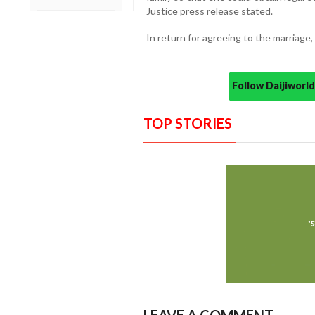
Justice press release stated.
In return for agreeing to the marriag
Follow Daijiwor
TOP STORIES