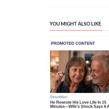
YOU MIGHT ALSO LIKE