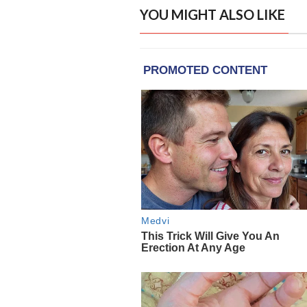
YOU MIGHT ALSO LIKE