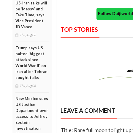
US-Iran talks will
be ‘Messy’ and
Follow Daijiwor
Take Time, says
Vice President
JD Vance
TOP STORIES
Thu, Aug 06
Trump says US
halted 'biggest
attack since
World War II' on
Iran after Tehran
sought talks
Thu, Aug 06
New Mexico sues
US Justice
LEAVE A COMMENT
Department over
access to Jeffrey
Epstein
investigation
Title: Rare full moon to light u