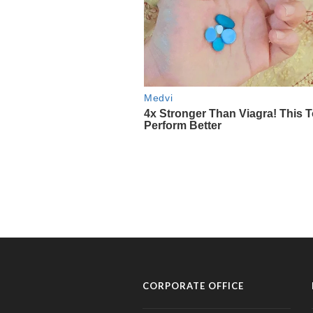
CORPORATE OFFICE