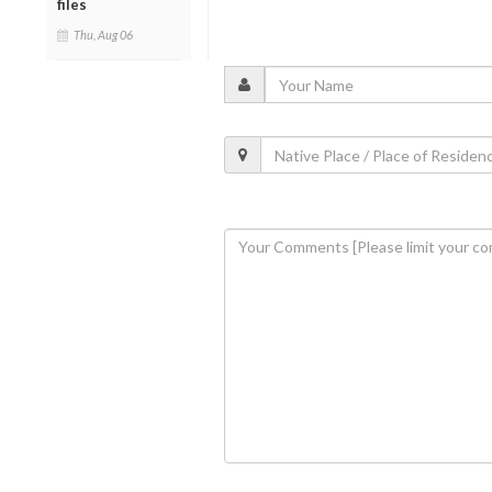
files
Thu, Aug 06