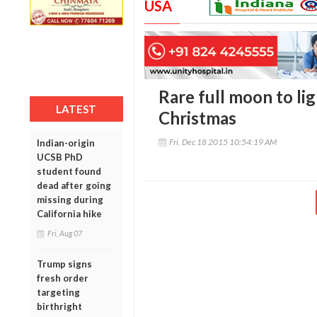
USA
Rare full moon to lig
LATEST
Christmas
Fri, Dec 18 2015 10:54:19 AM
Indian-origin
UCSB PhD
student found
dead after going
missing during
California hike
Fri, Aug 07
Trump signs
fresh order
targeting
birthright