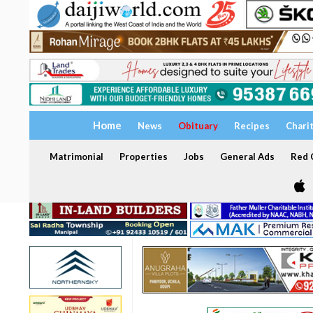
Home
News
Obituary
Recipes
Chari
Matrimonial
Properties
Jobs
General Ads
Red C