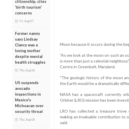
citizenship, cites
'birth tourism'
concerns
Fri, Aug 07
Former nanny
says Lindsay
Moon because it occurs during the beg
Clancy was a
loving mother
"As we look at the moon on such an oc
despite mental
is more than just a celestial neighbour
health struggles
Centre in Greenbelt, Maryland.
Thu, Aug 06
"The geologic history of the moon and
US suspends
the Earth would be a dramatically diff
avocado
inspections in
NASA has a spacecraft currently orb
Mexico's
Orbiter (LRO) mission has been investi
Michoacan over
LRO has collected a treasure trove 
security threat
making an invaluable contribution to
Thu, Aug 06
said.