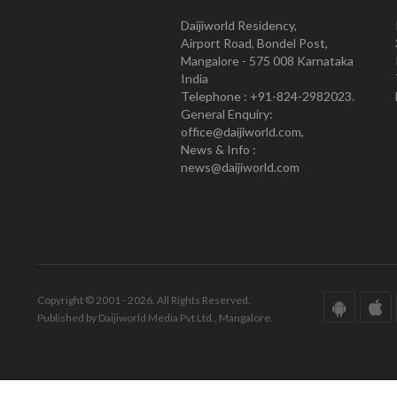
Daijiworld Residency,
Airport Road, Bondel Post,
Mangalore - 575 008 Karnataka
India
Telephone : +91-824-2982023.
General Enquiry:
office@daijiworld.com,
News & Info :
news@daijiworld.com
Copyright © 2001 - 2026. All Rights Reserved.
Published by Daijiworld Media Pvt Ltd., Mangalore.