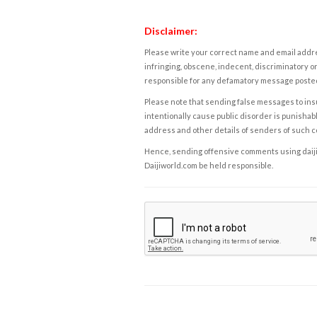
Disclaimer:
Please write your correct name and email addres
infringing, obscene, indecent, discriminatory or
responsible for any defamatory message posted 
Please note that sending false messages to insu
intentionally cause public disorder is punishable
address and other details of senders of such 
Hence, sending offensive comments using daijiwor
Daijiworld.com be held responsible.