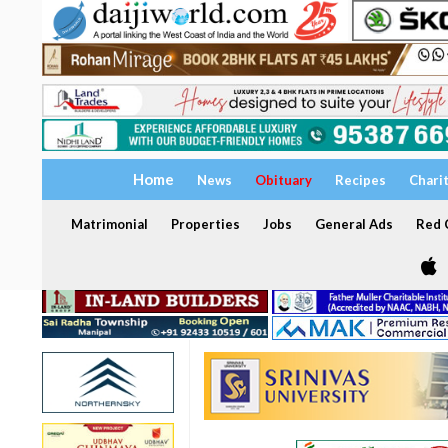
Home
News
Obituary
Recipes
Chari
Matrimonial
Properties
Jobs
General Ads
Red C