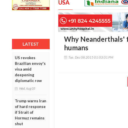
USA
Why Neanderthals' f
LATEST
humans
Tue, Dec 08 2015 01:03:01 PM
US revokes
Brazilian envoy's
visa amid
deepening
diplomatic row
Wed, Aug 05
Trump warns Iran
of hard response
if Strait of
Hormuz remains
shut