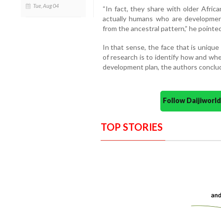
Tue, Aug 04
“In fact, they share with older Africa
actually humans who are developmen
from the ancestral pattern,” he pointed
In that sense, the face that is uniqu
of research is to identify how and wh
development plan, the authors conclu
Follow Daijiwor
TOP STORIES