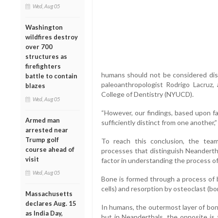
Wed, Aug 05
Washington
wildfires destroy
over 700
structures as
firefighters
humans should not be considered dist
battle to contain
paleoanthropologist Rodrigo Lacruz, 
blazes
College of Dentistry (NYUCD).
Wed, Aug 05
“However, our findings, based upon fa
Armed man
sufficiently distinct from one another,
arrested near
Trump golf
To reach this conclusion, the tea
course ahead of
processes that distinguish Neanderth
visit
factor in understanding the process o
Wed, Aug 05
Bone is formed through a process of 
cells) and resorption by osteoclast (b
Massachusetts
declares Aug. 15
In humans, the outermost layer of bone
as India Day,
but in Neanderthals, the opposite is 