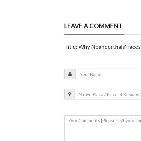
LEAVE A COMMENT
Title: Why Neanderthals' faces