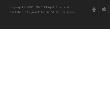
Copyright © 2001 - 2026. All Rights Reserved.
Published by Daijiworld Media Pvt Ltd., Mangalore.