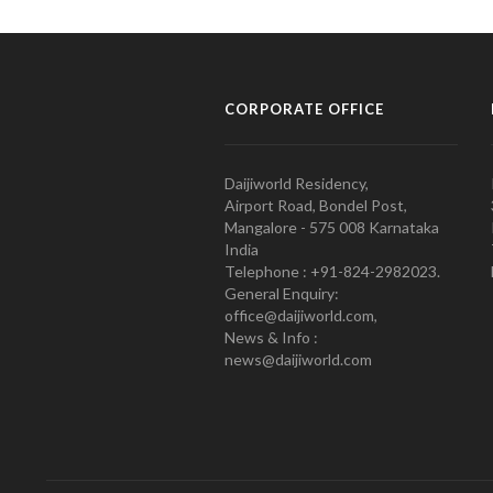
CORPORATE OFFICE
Daijiworld Residency,
Airport Road, Bondel Post,
Mangalore - 575 008 Karnataka
India
Telephone : +91-824-2982023.
General Enquiry:
office@daijiworld.com,
News & Info :
news@daijiworld.com