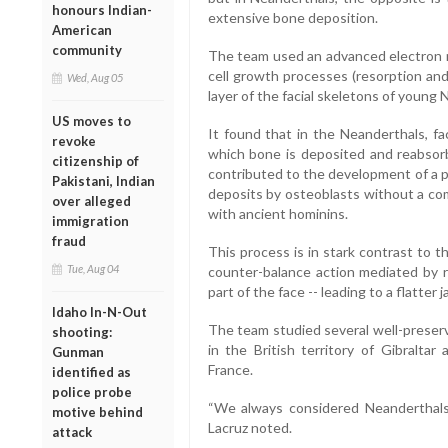
honours Indian-
extensive bone deposition.
American
community
The team used an advanced electron m
cell growth processes (resorption and
Wed, Aug 05
layer of the facial skeletons of young 
US moves to
It found that in the Neanderthals, f
revoke
which bone is deposited and reabsorb
citizenship of
contributed to the development of a 
Pakistani, Indian
deposits by osteoblasts without a co
over alleged
with ancient hominins.
immigration
fraud
This process is in stark contrast to 
Tue, Aug 04
counter-balance action mediated by re
part of the face -- leading to a flatter
Idaho In-N-Out
The team studied several well-preserv
shooting:
in the British territory of Gibralta
Gunman
France.
identified as
police probe
“We always considered Neanderthals 
motive behind
Lacruz noted.
attack