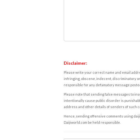
Disclaimer:
Please write your correct name and email addres
infringing, obscene, indecent, discriminatory or
responsible for any defamatory message posted 
Please note that sending false messages to insu
intentionally cause public disorder is punishable
address and other details of senders of such 
Hence, sending offensive comments using daijiwor
Daijiworld.com be held responsible.