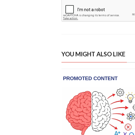
YOU MIGHT ALSO LIKE