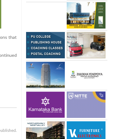
ions that
continued
published.