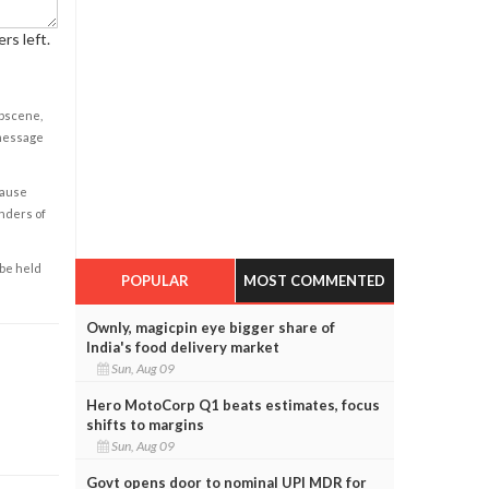
rs left.
obscene,
 message
cause
enders of
 be held
POPULAR
MOST COMMENTED
Ownly, magicpin eye bigger share of
India's food delivery market
Sun, Aug 09
Hero MotoCorp Q1 beats estimates, focus
shifts to margins
Sun, Aug 09
Govt opens door to nominal UPI MDR for