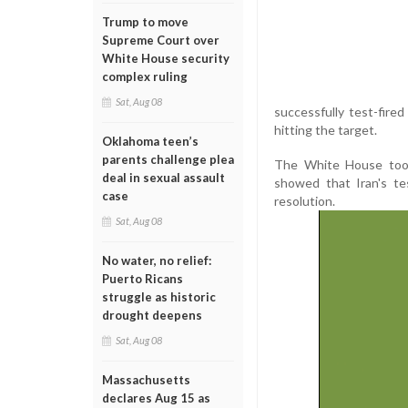
Trump to move
Supreme Court over
White House security
complex ruling
Sat, Aug 08
successfully test-fired
hitting the target.
Oklahoma teen’s
parents challenge plea
The White House took 
deal in sexual assault
showed that Iran's tes
case
resolution.
Sat, Aug 08
No water, no relief:
Puerto Ricans
struggle as historic
drought deepens
Sat, Aug 08
Massachusetts
declares Aug 15 as