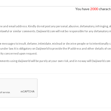
You have
2000
characte
e and email address. Kindly do not post any personal, abusive, defamatory, infringing, 
nlawful or similar comments. Daijiworld.com will not be responsible for any defamatory
e messages to insult, defame, intimidate, mislead or deceive people or to intentionally 
under law. It is obligatory on Daijiworld to provide the IP address and other details of s
rity concerned upon request.
ents using daijiworld will be purely at your own risk, and in no way will Daijiworld.com