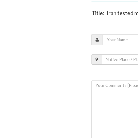
Title: 'Iran tested m