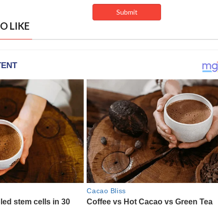
O LIKE