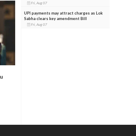
Fri, Aug 07
UPI payments may attract charges as Lok
Sabha clears key amendment Bill
Fri, Aug 07