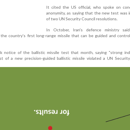
It cited the US official, who spoke on cond
anonymity, as saying that the new test was 
of two UN Security Council resolutions.
In October, Iran's defence ministry sai
 the country's first long-range missile that can be guided and control
notice of the ballistic missile test that month, saying "strong ind
t of a new precision-guided ballistic missile violated a UN Securit