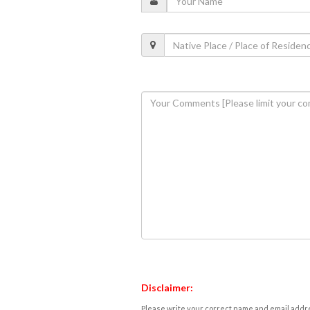
Disclaimer:
Please write your correct name and email addres