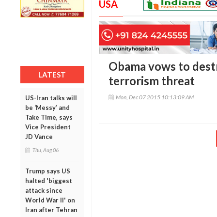
USA
Obama vows to destr
LATEST
terrorism threat
Mon, Dec 07 2015 10:13:09 AM
US-Iran talks will
be ‘Messy’ and
Take Time, says
Vice President
JD Vance
Thu, Aug 06
Trump says US
halted 'biggest
attack since
World War II' on
Iran after Tehran