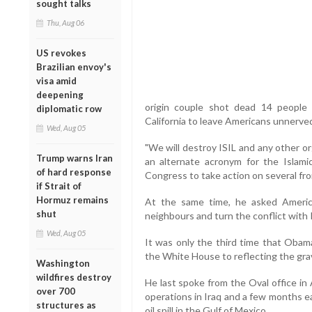
sought talks
Thu, Aug 06
US revokes
Brazilian envoy's
visa amid
deepening
origin couple shot dead 14 people
diplomatic row
California to leave Americans unnerve
Wed, Aug 05
"We will destroy ISIL and any other org
Trump warns Iran
an alternate acronym for the Islamic
of hard response
Congress to take action on several fro
if Strait of
Hormuz remains
At the same time, he asked Americ
shut
neighbours and turn the conflict with I
Wed, Aug 05
It was only the third time that Obama
the White House to reflecting the grav
Washington
wildfires destroy
He last spoke from the Oval office i
over 700
operations in Iraq and a few months ea
structures as
oil spill in the Gulf of Mexico.