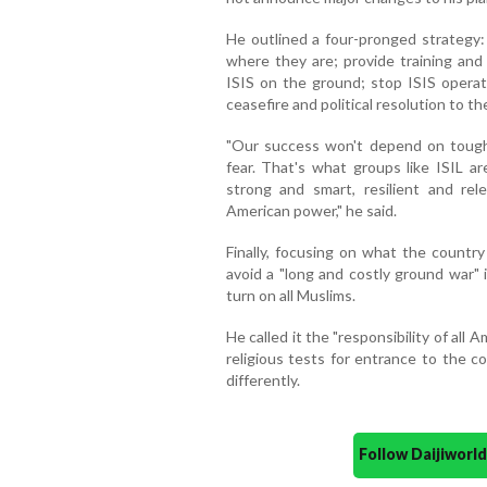
He outlined a four-pronged strategy:
where they are; provide training and 
ISIS on the ground; stop ISIS operati
ceasefire and political resolution to the
"Our success won't depend on tough 
fear. That's what groups like ISIL ar
strong and smart, resilient and re
American power," he said.
Finally, focusing on what the countr
avoid a "long and costly ground war" 
turn on all Muslims.
He called it the "responsibility of all A
religious tests for entrance to the c
differently.
Follow Daijiwor