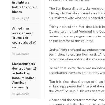
firefighters
battle to contain
The San Bernardino attacks were per
blazes
Chicago to Pakistani parents and rais
his Pakistani wife who had pledged alle
Wed, Aug 05
Taking note of the fact that Malik h
Armed man
Obama said he had "ordered the Dep
arrested near
review the visa programme under wh
Trump golf
originally came to this country."
course ahead of
visit
Urging "high-tech and law enforcement 
Wed, Aug 05
technology to escape from justice," h
determine when additional steps are n
Massachusetts
He said that so far, there was no indic
declares Aug. 15
organization overseas or that they wer
as India Day,
honours Indian-
"But it is clear that the two of them
American
embracing a perverted interpretation 
community
the West," he said. "This was an act of
Wed, Aug 05
Obama said the terror threat has evol
not announce major changes to his plan