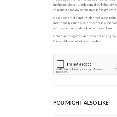
infringing, obscene, indecent, discriminatory or
responsible for any defamatory message posted 
Please note that sending false messages to insu
intentionally cause public disorder is punishable
address and other details of senders of such 
Hence, sending offensive comments using daijiwor
Daijiworld.com be held responsible.
YOU MIGHT ALSO LIKE