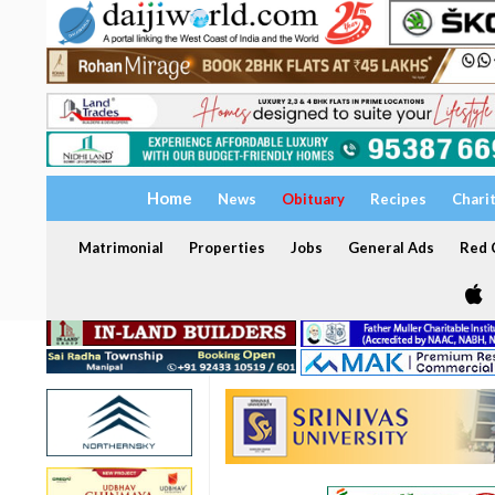
Home
News
Obituary
Recipes
Chari
Matrimonial
Properties
Jobs
General Ads
Red C