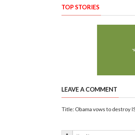
TOP STORIES
LEAVE A COMMENT
Title: Obama vows to destroy I