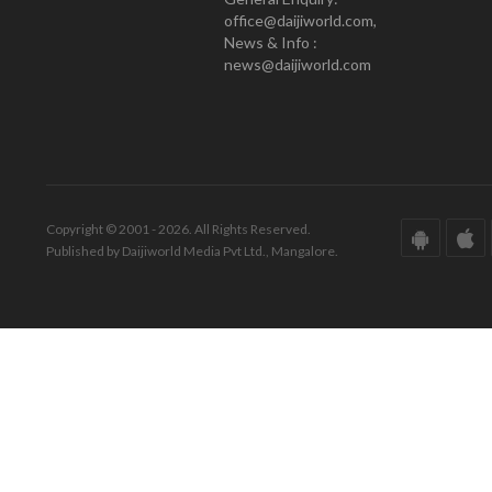
office@daijiworld.com,
News & Info :
news@daijiworld.com
Copyright © 2001 - 2026. All Rights Reserved.
Published by Daijiworld Media Pvt Ltd., Mangalore.