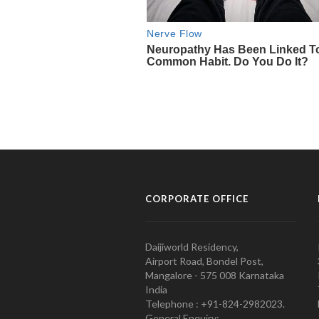
CORPORATE OFFICE
Daijiworld Residency,
Airport Road, Bondel Post,
Mangalore - 575 008 Karnataka
India
Telephone : +91-824-2982023.
General Enquiry: