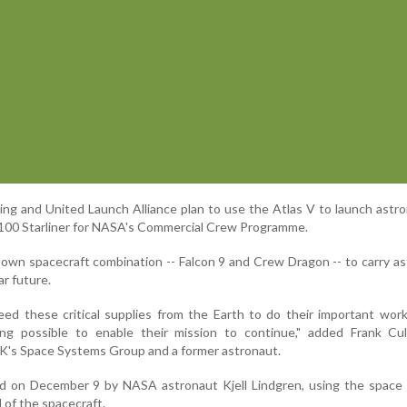
eing and United Launch Alliance plan to use the Atlas V to launch astr
-100 Starliner for NASA's Commercial Crew Programme.
s own spacecraft combination -- Falcon 9 and Crew Dragon -- to carry a
ar future.
d these critical supplies from the Earth to do their important wor
ng possible to enable their mission to continue," added Frank Cul
TK's Space Systems Group and a former astronaut.
ed on December 9 by NASA astronaut Kjell Lindgren, using the space 
 of the spacecraft.