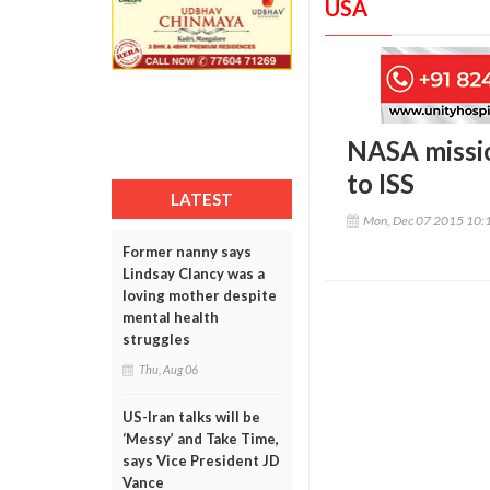
USA
NASA missio
to ISS
LATEST
Mon, Dec 07 2015 10:
Former nanny says
Lindsay Clancy was a
loving mother despite
mental health
struggles
Thu, Aug 06
US-Iran talks will be
‘Messy’ and Take Time,
says Vice President JD
Vance