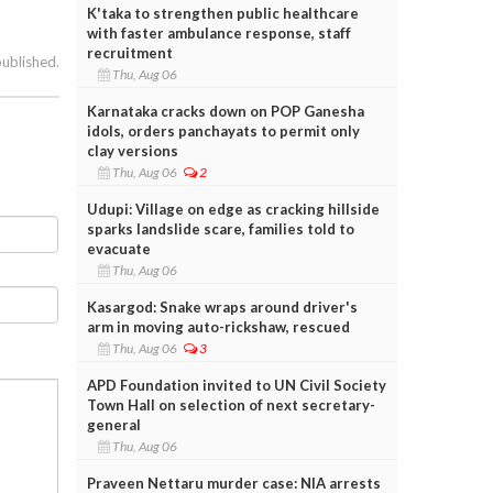
K'taka to strengthen public healthcare
with faster ambulance response, staff
recruitment
published.
Thu, Aug 06
Karnataka cracks down on POP Ganesha
idols, orders panchayats to permit only
clay versions
Thu, Aug 06
2
Udupi: Village on edge as cracking hillside
sparks landslide scare, families told to
evacuate
Thu, Aug 06
Kasargod: Snake wraps around driver's
arm in moving auto-rickshaw, rescued
Thu, Aug 06
3
APD Foundation invited to UN Civil Society
Town Hall on selection of next secretary-
general
Thu, Aug 06
Praveen Nettaru murder case: NIA arrests