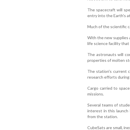
The spacecraft will sp
entry into the Earth's 
Much of the scientific c
With the new supplies a
life science facility tha
The astronauts will co
properties of molten st
The station's current 
research efforts during 
Cargo carried to space
missions.
Several teams of studen
interest in this launc
from the station.
CubeSats are small, ine