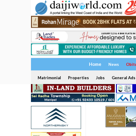
Home
News
Obit
Matrimonial
Properties
Jobs
General Ads