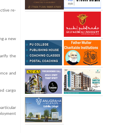
ctive re-
ing a new
arify the
ience and
led cargo
articular
eployment