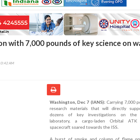
n with 7,000 pounds of key science on w
10:42 AM
Washington, Dec 7 (IANS):
Carrying 7,000 p
research materials that will directly supp
dozens of key investigations on the o
laboratory, a cargo-laden Orbital ATK
spacecraft soared towards the ISS.
A burst of smoke and column of flame o