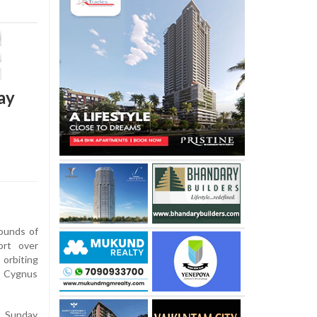
ay
ounds of
ort over
rbiting
 Cygnus
n Sunday