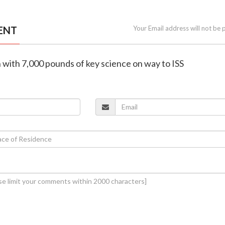
ENT
Your Email address will not be 
 with 7,000 pounds of key science on way to ISS