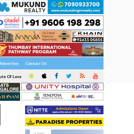
Advertise
Contact Us
ute Of Love