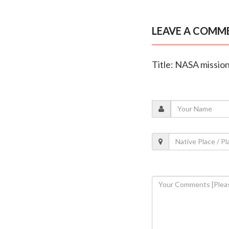
LEAVE A COMM
Title: NASA mission