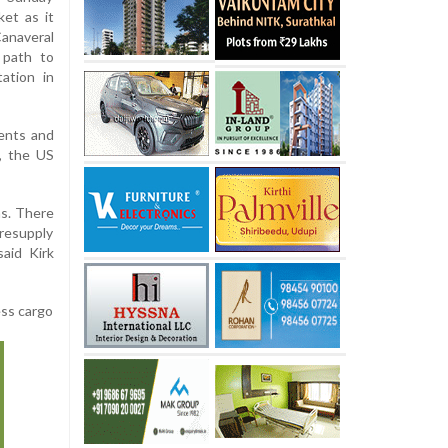
ket as it
anaveral
l path to
ation in
ments and
, the US
ns. There
 resupply
said Kirk
ess cargo