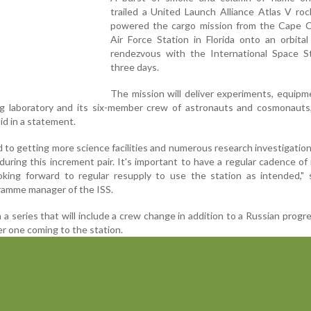
trailed a United Launch Alliance Atlas V roc
powered the cargo mission from the Cape C
Air Force Station in Florida onto an orbita
rendezvous with the International Space St
three days.
The mission will deliver experiments, equip
ing laboratory and its six-member crew of astronauts and cosmonauts
id in a statement.
 to getting more science facilities and numerous research investigatio
during this increment pair. It's important to have a regular cadence of
oking forward to regular resupply to use the station as intended," 
ramme manager of the ISS.
 in a series that will include a crew change in addition to a Russian progr
er one coming to the station.