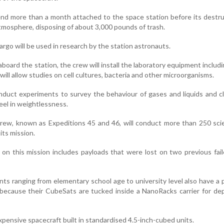
end more than a month attached to the space station before its destru
atmosphere, disposing of about 3,000 pounds of trash.
argo will be used in research by the station astronauts.
board the station, the crew will install the laboratory equipment includ
t will allow studies on cell cultures, bacteria and other microorganisms.
nduct experiments to survey the behaviour of gases and liquids and cl
eel in weightlessness.
crew, known as Expeditions 45 and 46, will conduct more than 250 sc
its mission.
 on this mission includes payloads that were lost on two previous fai
ts ranging from elementary school age to university level also have a p
h because their CubeSats are tucked inside a NanoRacks carrier for d
xpensive spacecraft built in standardised 4.5-inch-cubed units.