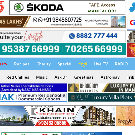
uary
Recipes
Charity
Special
ಕನ್ನಡ
Live TV
RADIO
Red Chillies
Music
Ask Dr
Greetings
Astrology
Trib