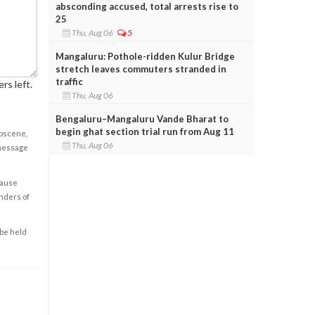
absconding accused, total arrests rise to
25
Thu, Aug 06
5
Mangaluru: Pothole-ridden Kulur Bridge
stretch leaves commuters stranded in
traffic
rs left.
Thu, Aug 06
Bengaluru–Mangaluru Vande Bharat to
begin ghat section trial run from Aug 11
obscene,
Thu, Aug 06
 message
cause
enders of
 be held