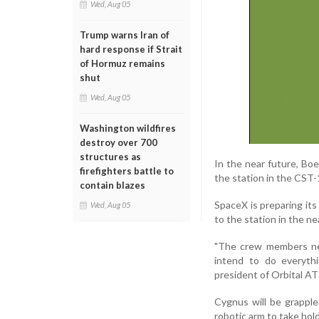
Wed, Aug 05
Trump warns Iran of
hard response if Strait
of Hormuz remains
shut
Wed, Aug 05
Washington wildfires
destroy over 700
structures as
In the near future, Bo
firefighters battle to
the station in the CST
contain blazes
SpaceX is preparing it
Wed, Aug 05
to the station in the ne
"The crew members nee
intend to do everythi
president of Orbital A
Cygnus will be grappl
robotic arm to take hold