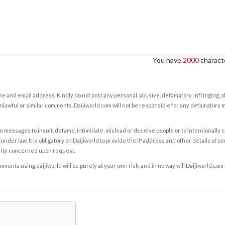
You have
2000
characte
e and email address. Kindly do not post any personal, abusive, defamatory, infringing, 
nlawful or similar comments. Daijiworld.com will not be responsible for any defamatory
e messages to insult, defame, intimidate, mislead or deceive people or to intentionally 
under law. It is obligatory on Daijiworld to provide the IP address and other details of s
rity concerned upon request.
ents using daijiworld will be purely at your own risk, and in no way will Daijiworld.com