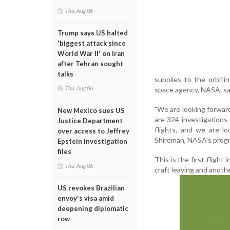
Thu, Aug 06
Trump says US halted
'biggest attack since
World War II' on Iran
after Tehran sought
talks
supplies to the orbit
Thu, Aug 06
space agency, NASA, sa
"We are looking forward
New Mexico sues US
are 324 investigations 
Justice Department
flights, and we are lo
over access to Jeffrey
Shireman, NASA's prog
Epstein investigation
files
This is the first flight
Thu, Aug 06
craft leaving and anoth
US revokes Brazilian
envoy's visa amid
deepening diplomatic
row