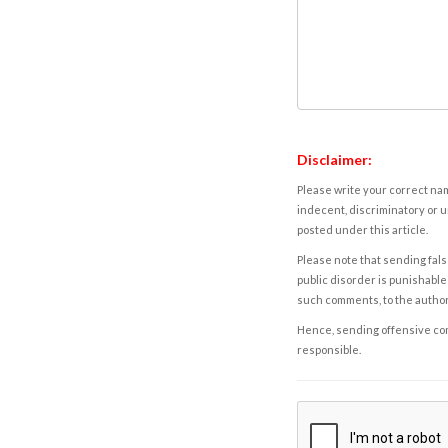
Disclaimer:
Please write your correct nam
indecent, discriminatory or u
posted under this article.
Please note that sending fals
public disorder is punishable 
such comments, to the autho
Hence, sending offensive comm
responsible.