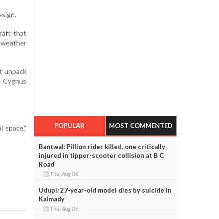
esign.
raft that
 weather
st unpack
e Cygnus
POPULAR
MOST COMMENTED
l space,"
Bantwal: Pillion rider killed, one critically
injured in tipper-scooter collision at B C
Road
Thu, Aug 06
Udupi: 27-year-old model dies by suicide in
Kalmady
Thu, Aug 06