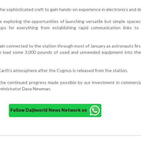
the sophisticated craft to gain hands-on experience in electronics and d
 exploring the opportunities of launching versatile but simple spacec
ps for everything from establishing rapid communication links to
ain connected to the station through most of January as astronauts fir
n load some 3,000 pounds of used and unneeded equipment into th
he Earth's atmosphere after the Cygnus is released from the station.
the continued progress made possible by our investment in commercia
ministrator Dava Newman.
Follow Daijiworld News Network on