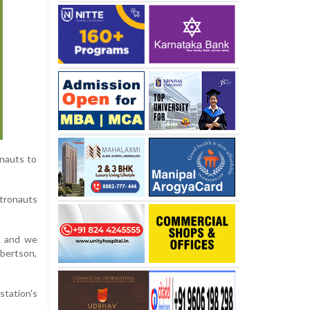
onauts to
stronauts
k and we
bertson,
station's