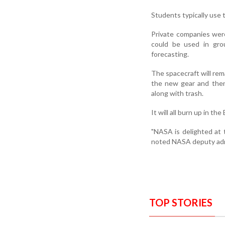
Students typically use 
Private companies were
could be used in grou
forecasting.
The spacecraft will rem
the new gear and the
along with trash.
It will all burn up in t
"NASA is delighted at 
noted NASA deputy ad
TOP STORIES