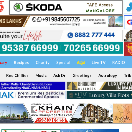
uary
Recipes
Charity
Special
ಕನ್ನಡ
Live TV
RADIO
Red Chillies
Music
Ask Dr
Greetings
Astrology
Trib