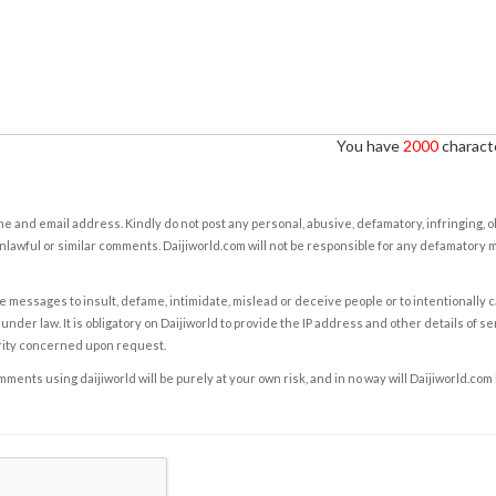
You have
2000
characte
e and email address. Kindly do not post any personal, abusive, defamatory, infringing, 
nlawful or similar comments. Daijiworld.com will not be responsible for any defamatory
e messages to insult, defame, intimidate, mislead or deceive people or to intentionally 
under law. It is obligatory on Daijiworld to provide the IP address and other details of s
rity concerned upon request.
ents using daijiworld will be purely at your own risk, and in no way will Daijiworld.com