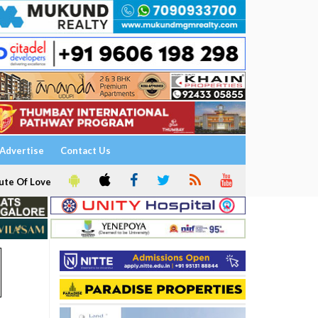
Advertise
Contact Us
ute Of Love