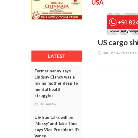
USA
US cargo sh
Sun, Dec 06 2015 01:
LATEST
Former nanny says
Lindsay Clancy was a
loving mother despite
mental health
struggles
Thu, Aug 06
US-Iran talks will be
‘Messy’ and Take Time,
says Vice President JD
Vance