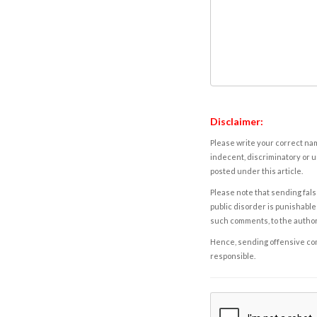
Disclaimer:
Please write your correct nam
indecent, discriminatory or u
posted under this article.
Please note that sending fals
public disorder is punishable 
such comments, to the autho
Hence, sending offensive comm
responsible.