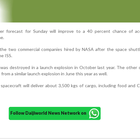
r forecast for Sunday will improve to a 40 percent chance of ac
me.
 the two commercial companies hired by NASA after the space shutt
he ISS.
n was destroyed in a launch explosion in October last year. The other
rom a similar launch explosion in June this year as well.
spacecraft will deliver about 3,500 kgs of cargo, including food and 
Follow Daijiworld News Network on