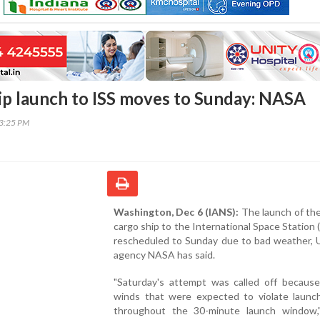
ip launch to ISS moves to Sunday: NASA
03:25 PM
Washington, Dec 6 (IANS):
The launch of th
cargo ship to the International Space Station 
rescheduled to Sunday due to bad weather, 
agency NASA has said.
"Saturday's attempt was called off because
winds that were expected to violate launch 
throughout the 30-minute launch window,