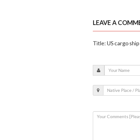
LEAVE A COMM
Title: US cargo shi