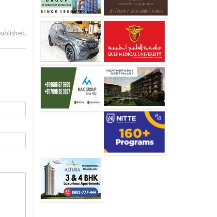
published.