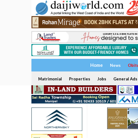
Home
News
Obit
Matrimonial
Properties
Jobs
General Ads