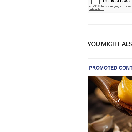
YOU MIGHT ALS