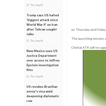
Thu, Aug 06
Trump says US halted
'biggest attack since
World War II' on Iran
on Thursday and Friday.
after Tehran sought
talks
The launching mission w
Thu, Aug 06
Orbital ATK will try ag
New Mexico sues US
Justice Department
over access to Jeffrey
Epstein investigation
files
Thu, Aug 06
US revokes Brazilian
envoy's visa amid
deepening diplomatic
row