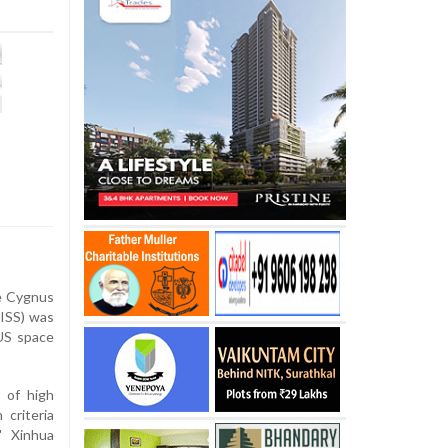
e Cygnus
(ISS) was
US space
 of high
criteria
" Xinhua