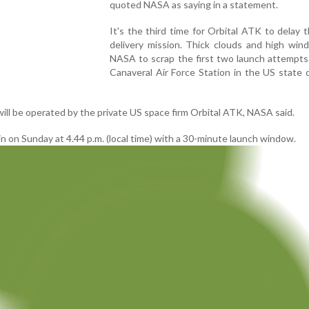
quoted NASA as saying in a statement.
It's the third time for Orbital ATK to delay 
delivery mission. Thick clouds and high win
NASA to scrap the first two launch attempts
Canaveral Air Force Station in the US state o
ill be operated by the private US space firm Orbital ATK, NASA said.
ain on Sunday at 4.44 p.m. (local time) with a 30-minute launch window.