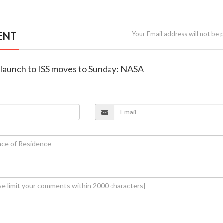
ENT
Your Email address will not be 
p launch to ISS moves to Sunday: NASA