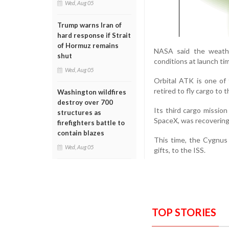
Wed, Aug 05
Trump warns Iran of
hard response if Strait
of Hormuz remains
NASA said the weathe
shut
conditions at launch ti
Wed, Aug 05
Orbital ATK is one of
retired to fly cargo to t
Washington wildfires
destroy over 700
Its third cargo missio
structures as
SpaceX, was recovering f
firefighters battle to
contain blazes
This time, the Cygnus 
Wed, Aug 05
gifts, to the ISS.
TOP STORIES