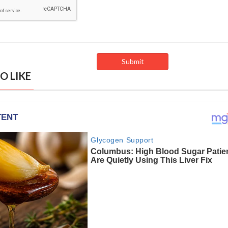
O LIKE