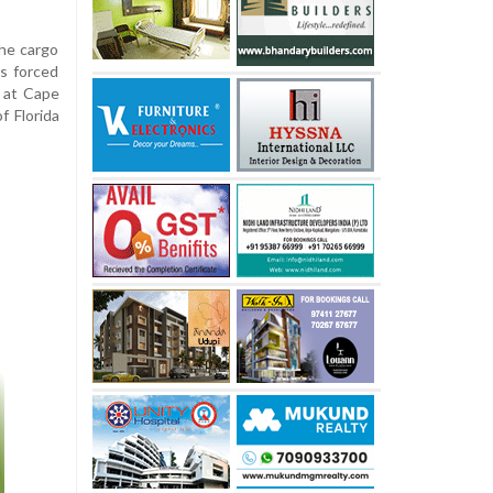
the cargo
ds forced
 at Cape
f Florida