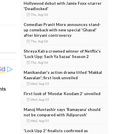
Hollywood debut with Jamie Foxx-starrer
'Deadlocked'
Thu, Aug 06
Comedian Pranit More announces stand-
up comeback with new special 'Ghayal'
after biryani controversy
Thu, Aug 06
Shreya Kalra crowned winner of Netflix's
'Lock Upp: Sach Ya Sazaa' Season 2
Thu, Aug 06
Manikandan's action drama titled 'Makkal
Kaavalan'; first look unveiled
Wed, Aug 05
First look of ‘Moodar Koodam 2’ unveiled
Wed, Aug 05
Manoj Muntashir says ‘Ramayana’ should
not be compared with ‘Adipurush’
Wed, Aug 05
'Lock Upp 2' finalists confirmed as