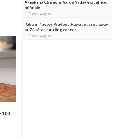
Akanksha Chamola, Varun Yadav exit ahead
of finale
Wed, Aug 05
'Ghajini' actor Pradeep Rawat passes away
at 74 after battling cancer
Wed, Aug 05