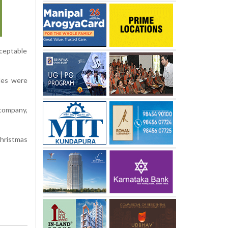
ceptable
les were
 company,
Christmas