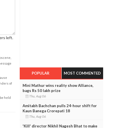
rs left.
obscene,
 message
POPULAR
MOST COMMENTED
cause
enders of
Mini Mathur wins reality show Alliance,
bags Rs 50 lakh prize
Thu, Aug 06
 be held
Amitabh Bachchan pulls 24-hour shift for
Kaun Banega Crorepati 18
Thu, Aug 06
'Kill' director Nikhil Nagesh Bhat to make