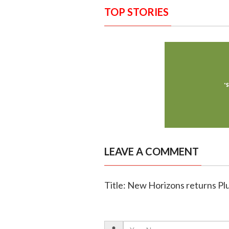
TOP STORIES
LEAVE A COMMENT
Title: New Horizons returns Pl