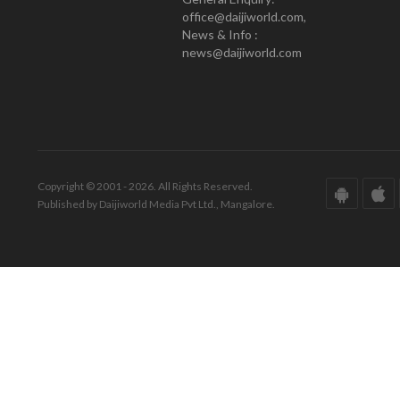
office@daijiworld.com,
News & Info :
news@daijiworld.com
Copyright © 2001 - 2026. All Rights Reserved.
Published by Daijiworld Media Pvt Ltd., Mangalore.