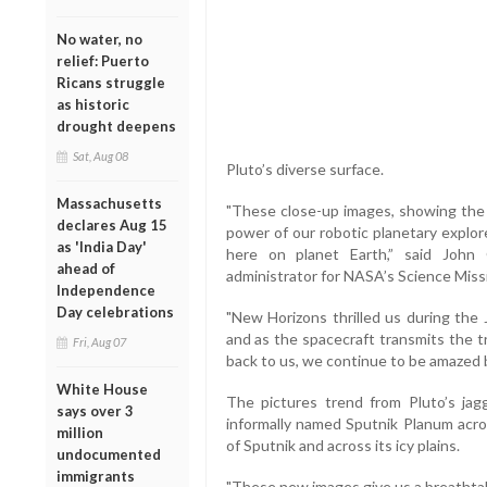
No water, no
relief: Puerto
Ricans struggle
as historic
drought deepens
Sat, Aug 08
Pluto’s diverse surface.
Massachusetts
"These close-up images, showing the d
declares Aug 15
power of our robotic planetary explore
as 'India Day'
here on planet Earth,” said John 
ahead of
administrator for NASA’s Science Miss
Independence
Day celebrations
"New Horizons thrilled us during the J
and as the spacecraft transmits the t
Fri, Aug 07
back to us, we continue to be amazed 
White House
The pictures trend from Pluto’s ja
says over 3
informally named Sputnik Planum acros
million
of Sputnik and across its icy plains.
undocumented
immigrants
"These new images give us a breathtak