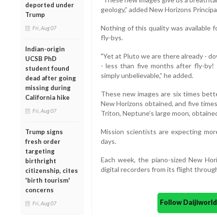
deported under
geology,” added New Horizons Principal
Trump
Nothing of this quality was available f
Fri, Aug 07
fly-bys.
Indian-origin
"Yet at Pluto we are there already - d
UCSB PhD
- less than five months after fly-by
student found
simply unbelievable,” he added.
dead after going
missing during
These new images are six times bette
California hike
New Horizons obtained, and five times
Fri, Aug 07
Triton, Neptune’s large moon, obtaine
Mission scientists are expecting mor
Trump signs
days.
fresh order
targeting
Each week, the piano-sized New Hori
birthright
digital recorders from its flight throug
citizenship, cites
'birth tourism'
concerns
Follow Daijiwor
Fri, Aug 07