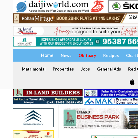
Home
News
Obituary
Recipes
Chari
Matrimonial
Properties
Jobs
General Ads
Red C