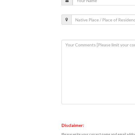
Disclaimer:
Please write your correct name and email addres