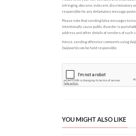
infringing, obscene, indecent, discriminatory or
responsible for any defamatory message posted 
Please note that sending false messages to insu
intentionally cause public disorder is punishable
address and other details of senders of such 
Hence, sending offensive comments using daijiwor
Daijiworld.com be held responsible.
YOU MIGHT ALSO LIKE