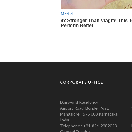
CORPORATE OFFICE
Daijiworld Residency,
Airport Road, Bondel Post,
Mangalore - 575 008 Karnataka
India
Telephone : +91-824-2982023.
General Enquiry: