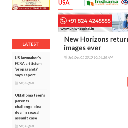
USA
New Horizons return
LATEST
images ever
Sat, Dec 05 2015 10:54:28 AM
US lawmaker’s
FCRA criticism
‘propaganda’,
says report
Sat, Aug 08
Oklahoma teen’s
parents
challenge plea
deal in sexual
assault case
Sat, Aug 08