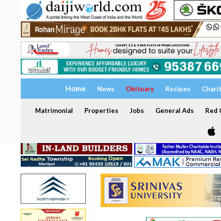
Home
News
Obituary
Recipes
Chari
Matrimonial
Properties
Jobs
General Ads
Red C