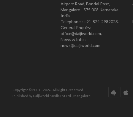
Airport Road, Bondel Post,
Mangalore - 575 008 Karnataka
India
Telephone : +91-824-2982023.
General Enquiry:
office@daijiworld.com,
News & Info :
news@daijiworld.com
Copyright © 2001 - 2026. All Rights Reserved.
Published by Daijiworld Media Pvt Ltd., Mangalore.