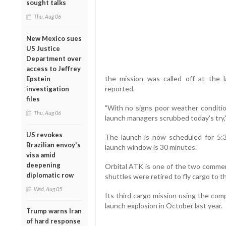
sought talks
Thu, Aug 06
New Mexico sues
US Justice
Department over
access to Jeffrey
the mission was called off at the 
Epstein
reported.
investigation
files
"With no signs poor weather condition
Thu, Aug 06
launch managers scrubbed today's try,"
US revokes
The launch is now scheduled for 5:3
Brazilian envoy's
launch window is 30 minutes.
visa amid
deepening
Orbital ATK is one of the two commer
diplomatic row
shuttles were retired to fly cargo to t
Wed, Aug 05
Its third cargo mission using the co
launch explosion in October last year.
Trump warns Iran
of hard response