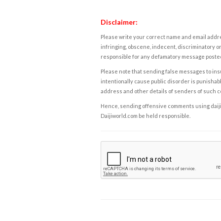
Disclaimer:
Please write your correct name and email addres
infringing, obscene, indecent, discriminatory or
responsible for any defamatory message posted 
Please note that sending false messages to insu
intentionally cause public disorder is punishable
address and other details of senders of such 
Hence, sending offensive comments using daijiwor
Daijiworld.com be held responsible.