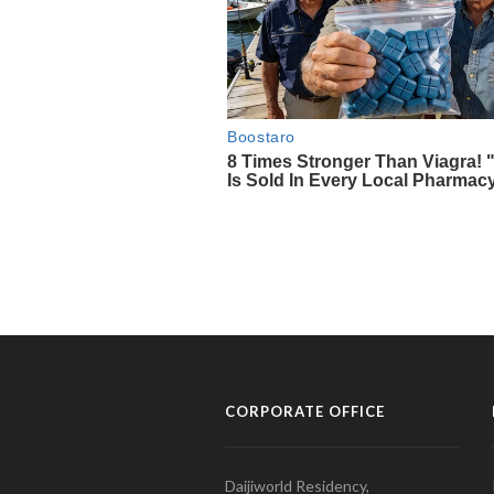
CORPORATE OFFICE
Daijiworld Residency,