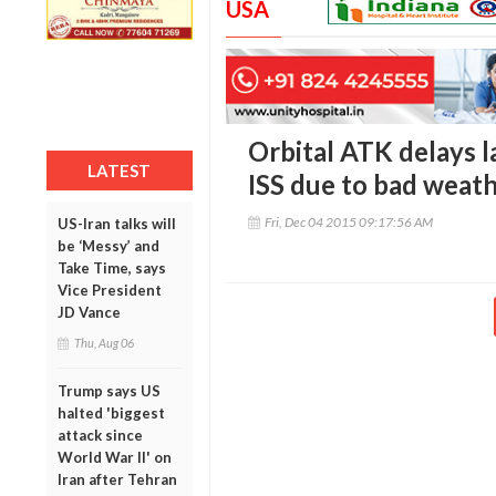
USA
Orbital ATK delays l
LATEST
ISS due to bad weat
Fri, Dec 04 2015 09:17:56 AM
US-Iran talks will
be ‘Messy’ and
Take Time, says
Vice President
JD Vance
Thu, Aug 06
Trump says US
halted 'biggest
attack since
World War II' on
Iran after Tehran