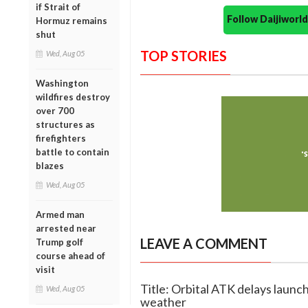
if Strait of
Follow Daijiwor
Hormuz remains
shut
TOP STORIES
Wed, Aug 05
Washington
wildfires destroy
over 700
structures as
firefighters
battle to contain
blazes
Wed, Aug 05
Armed man
arrested near
LEAVE A COMMENT
Trump golf
course ahead of
visit
Title: Orbital ATK delays launch
Wed, Aug 05
weather