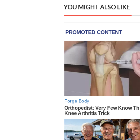
YOU MIGHT ALSO LIKE