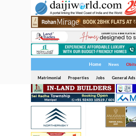
Home
News
Obit
Matrimonial
Properties
Jobs
General Ads