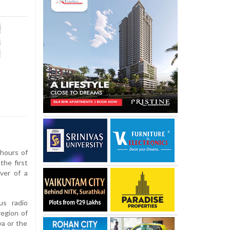
hours of
the first
ver of a
us radio
region of
va or the