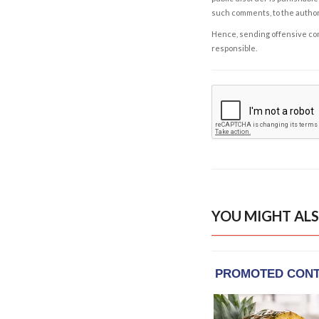
such comments, to the autho
Hence, sending offensive comm
responsible.
YOU MIGHT ALS