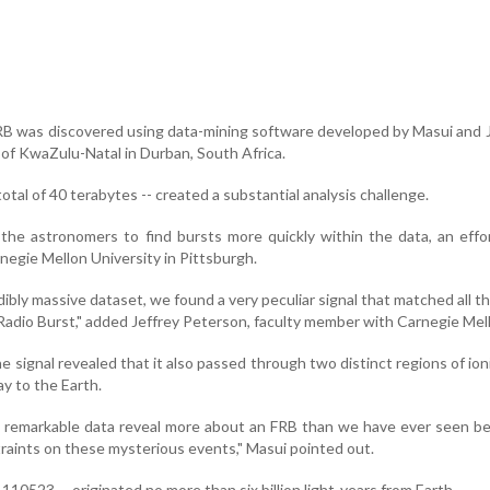
RB was discovered using data-mining software developed by Masui and
 of KwaZulu-Natal in Durban, South Africa.
otal of 40 terabytes -- created a substantial analysis challenge.
he astronomers to find bursts more quickly within the data, an effo
negie Mellon University in Pittsburgh.
dibly massive dataset, we found a very peculiar signal that matched all 
 Radio Burst," added Jeffrey Peterson, faculty member with Carnegie Mel
he signal revealed that it also passed through two distinct regions of ion
ay to the Earth.
e remarkable data reveal more about an FRB than we have ever seen b
raints on these mysterious events," Masui pointed out.
10523 -- originated no more than six billion light-years from Earth.