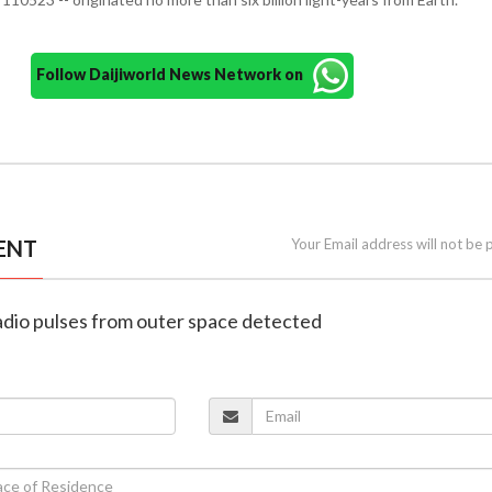
Follow Daijiworld News Network on
ENT
Your Email address will not be 
adio pulses from outer space detected