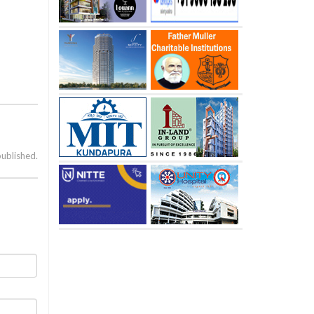
published.