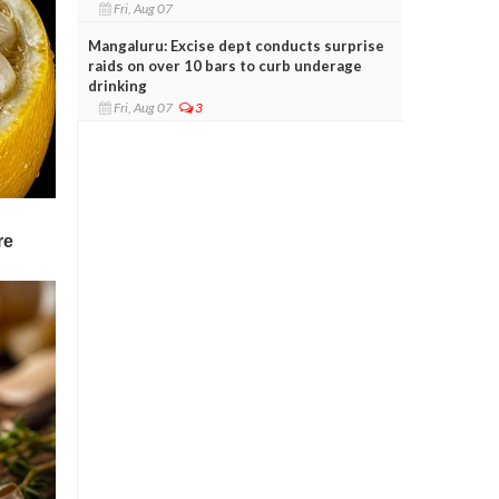
Fri, Aug 07
Mangaluru: Excise dept conducts surprise
raids on over 10 bars to curb underage
drinking
Fri, Aug 07
3