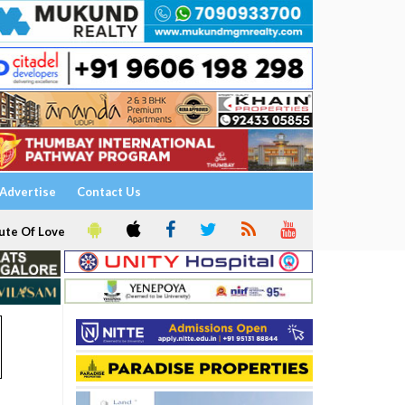
Advertise
Contact Us
ute Of Love