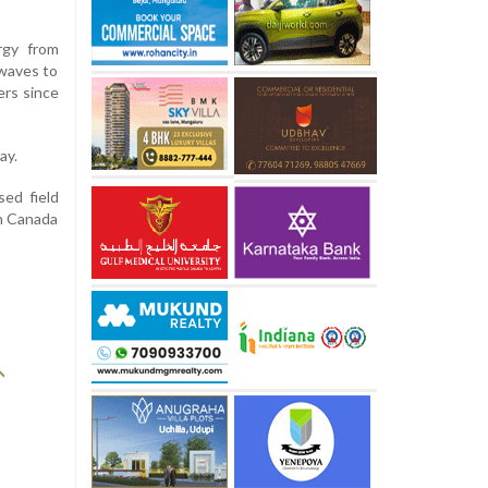
rgy from
 waves to
ers since
ay.
ed field
in Canada