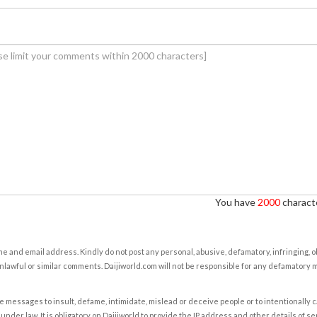
You have
2000
characte
e and email address. Kindly do not post any personal, abusive, defamatory, infringing, 
nlawful or similar comments. Daijiworld.com will not be responsible for any defamatory
e messages to insult, defame, intimidate, mislead or deceive people or to intentionally 
under law. It is obligatory on Daijiworld to provide the IP address and other details of s