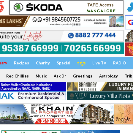
uary
Recipes
Charity
Special
ಕನ್ನಡ
Live TV
RADIO
Red Chillies
Music
Ask Dr
Greetings
Astrology
Trib