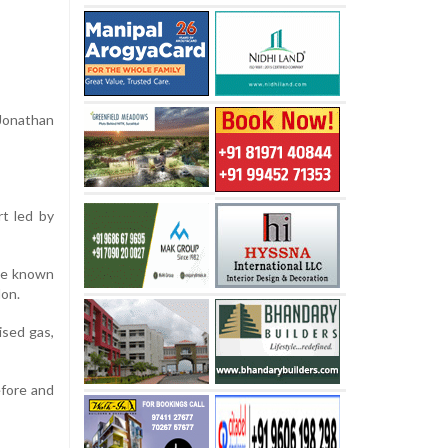
 Jonathan
rt led by
the known
lon.
ised gas,
efore and