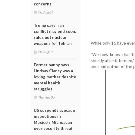
concerns
Fri, Aug 07
Trump says Iran
conflict may end soon,
rules out nuclear
While only 16 have ever
weapons for Tehran
Fri, Aug 07
"We now know that the
shortly after it formed,
Former nanny says
and lead author of the 
Lindsay Clancy was a
loving mother despite
mental health
struggles
Thu, Aug 06
US suspends avocado
inspections in
Mexico's Michoacan
over security threat