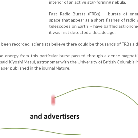
interior of an active star-forming nebula.
Fast Radio Bursts (FRBs) -- bursts of ene
space that appear as a short flashes of radio
telescopes on Earth -- have baffled astronom
it was first detected a decade ago.
 been recorded, scientists believe there could be thousands of FRBs a d
 energy from this particular burst passed through a dense magnetis
" said Kiyoshi Masui, astronomer with the University of British Columbia 
paper published in the journal Nature.