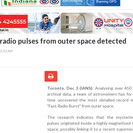
radio pulses from outer space detected
33:43 AM
Toronto, Dec 3 (IANS):
Analysing over 650 
archival data, a team of astronomers has for 
time uncovered the most detailed record e
"Fast Radio Burst" from outer space.
The research indicates that the mysterio
pulses originated inside a highly magnetised 
space, possibly linking it to a recent superno