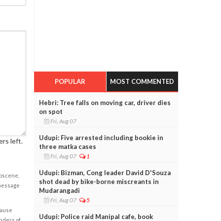
POPULAR
MOST COMMENTED
Hebri: Tree falls on moving car, driver dies
on spot
Fri, Aug 07
Udupi: Five arrested including bookie in
rs left.
three matka cases
Fri, Aug 07
1
Udupi: Bizman, Cong leader David D'Souza
obscene,
shot dead by bike-borne miscreants in
 message
Mudarangadi
Fri, Aug 07
5
cause
Udupi: Police raid Manipal cafe, book
enders of