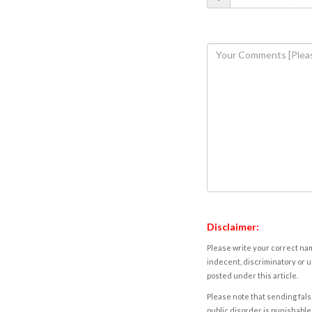
Disclaimer:
Please write your correct nam
indecent, discriminatory or u
posted under this article.
Please note that sending fals
public disorder is punishable 