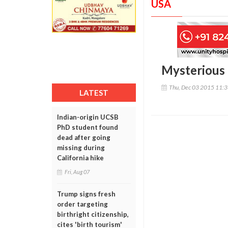
USA
Mysterious 
Thu, Dec 03 2015 11:
LATEST
Indian-origin UCSB
PhD student found
dead after going
missing during
California hike
Fri, Aug 07
Trump signs fresh
order targeting
birthright citizenship,
cites 'birth tourism'