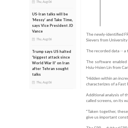
Thu, Aug 06
US-Iran talks will be
‘Messy’ and Take Time,
says Vice President JD
Vance
The newly-identified F
Thu, Aug 06
Sievers from University
The recorded data -- a t
Trump says US halted
'biggest attack since
The software enabled t
World War II' on Iran
Hsiu-Hsien Lin from Car
after Tehran sought
talks
"Hidden within an incre
Thu, Aug 06
characterizes of a Fast
Additional analysis of t
called screens, on its w
"Taken together, thes
give us important const
The FRB -- dubbed FRB 1