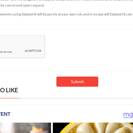
rity concerned upon request.
ents using daijiworld will be purely at your own risk, and in no way will Daijiworld.com
O LIKE