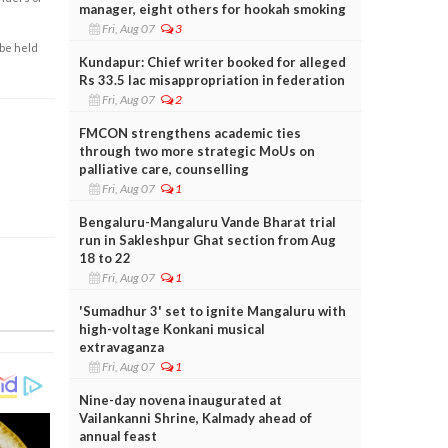
manager, eight others for hookah smoking
Fri, Aug 07
3
 be held
Kundapur: Chief writer booked for alleged
Rs 33.5 lac misappropriation in federation
Fri, Aug 07
2
FMCON strengthens academic ties
through two more strategic MoUs on
palliative care, counselling
Fri, Aug 07
1
Bengaluru-Mangaluru Vande Bharat trial
run in Sakleshpur Ghat section from Aug
18 to 22
Fri, Aug 07
1
'Sumadhur 3' set to ignite Mangaluru with
high-voltage Konkani musical
extravaganza
Fri, Aug 07
1
Nine-day novena inaugurated at
Vailankanni Shrine, Kalmady ahead of
annual feast