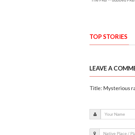
TOP STORIES
LEAVE A COMM
Title: Mysterious r