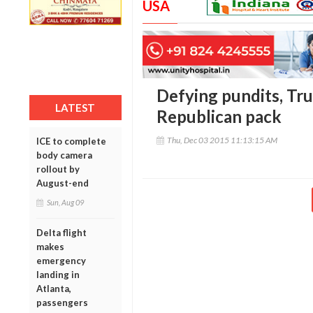
USA
Defying pundits, Tr
LATEST
Republican pack
Thu, Dec 03 2015 11:13:15 AM
ICE to complete
body camera
rollout by
August-end
Sun, Aug 09
Delta flight
makes
emergency
landing in
Atlanta,
passengers