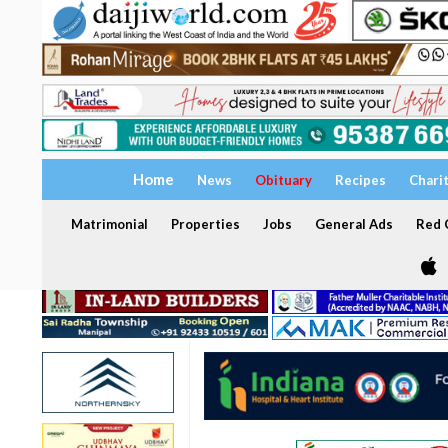
Home
News
Obituary
Recipes
Chari
Matrimonial
Properties
Jobs
General Ads
Red C