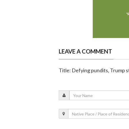
LEAVE A COMMENT
Title: Defying pundits, Trump 