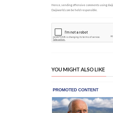
Hence, sending offensive comments using daijiwor
Daijiworld.com be held responsible.
YOU MIGHT ALSO LIKE