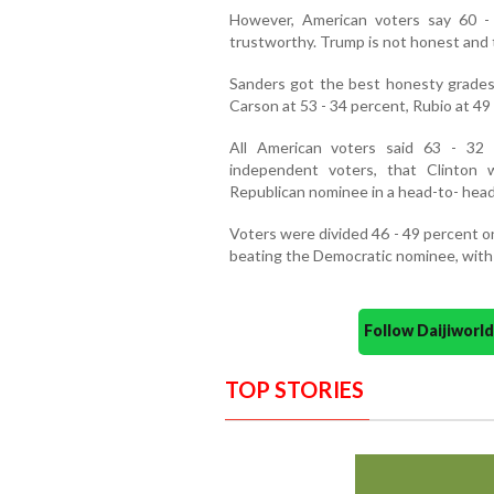
However, American voters say 60 -
trustworthy. Trump is not honest and t
Sanders got the best honesty grades
Carson at 53 - 34 percent, Rubio at 49 
All American voters said 63 - 32
independent voters, that Clinton
Republican nominee in a head-to- hea
Voters were divided 46 - 49 percent 
beating the Democratic nominee, with 
Follow Daijiwor
TOP STORIES