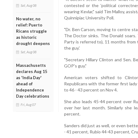
contested or the 'political correctn
Sat, Aug 08
wearing Kevlar," said Tim Malloy, assist
Quinnipiac University Poll.
No water, no
relief: Puerto
"Dr. Ben Carson, moving to centre s
Ricans struggle
The Doctor sinks. The Donald soars.
as historic
Party is referred to), 11 months from 
drought deepens
the guy.'
Sat, Aug 08
"Secretary Hillary Clinton and Sen. 
Massachusetts
GOP's guy."
declares Aug 15
American voters shifted to Clint
as 'India Day'
Republicans with the former first lad
ahead of
to 46 - 43 percent on Nov 4.
Independence
Day celebrations
She also leads 45-44 percent over Ru
Fri, Aug 07
over her last month. Similarly she 
percent.
Sanders did just as well, or even bett
- 41 percent, Rubio 44-43 percent, Cru