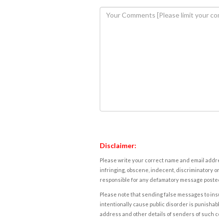
Disclaimer:
Please write your correct name and email addres
infringing, obscene, indecent, discriminatory or
responsible for any defamatory message posted 
Please note that sending false messages to insu
intentionally cause public disorder is punishable
address and other details of senders of such 