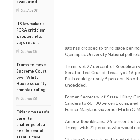
evacuated
Sun, Aug 09
US lawmaker’s
FCRA criticism
‘propaganda’,
says report
ago has dropped to third place behind
Sat, Aug 08
Quinnipiac University National poll r
Trump to move
Trump got 27 percent of Republican v
Supreme Court
Senator Ted Cruz of Texas got 16 per
over White
Bush could get only 5 percent. No oth
House security
undecided.
complex ruling
Former Secretary of State Hillary C
Sat, Aug 08
Sanders to 60 - 30 percent, compared t
Former Maryland Governor Martin O'Ma
Oklahoma teen’s
parents
Among Republicans, 26 percent of vo
challenge plea
Trump, with 21 percent who would not
deal in sexual
assault case
"It doesn't seem to matter what he s