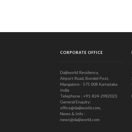
CORPORATE OFFICE
Daijiworld Residency,
Airport Road, Bondel Post,
Mangalore - 575 008 Karnataka
India
Telephone : +91-824-2982023.
General Enquiry:
office@daijiworld.com,
News & Info :
news@daijiworld.com