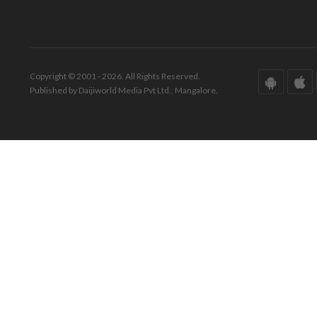
Copyright © 2001 - 2026. All Rights Reserved.
Published by Daijiworld Media Pvt Ltd., Mangalore.