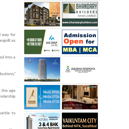
l way for
ngolli as
ed into a
.
butions,"
t the age
holarship
attle to