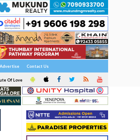
Advertise
Contact Us
ute Of Love