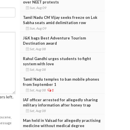
over NEET protests
Sun, Aug 09
Tamil Nadu CM Vijay seeks freeze on Lok
Sabha seats amid delimitation row
Sun, Aug 09
J&K bags Best Adventure Tourism
Destination award
Sat, Aug 08
Rahul Gandhi urges students to fight
system with love
Sat, Aug 08
Tamil Nadu temples to ban mobile phones
from September 1
Sat, Aug 08
1
rs left.
IAF officer arrested for allegedly sharing
military information after honey trap
Sat, Aug 08
obscene,
Man held in Valsad for allegedly practising
 message
medicine without medical degree