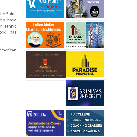
he Spirit
who have
r ethnic
ork has
American