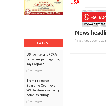
USA
News headl
Sat, Jun 30 2007 12:1
LATEST
US lawmaker’s FCRA
criticism ‘propaganda’,
says report
Sat, Aug 08
Trump to move
Supreme Court over
White House security
complex ruling
Sat, Aug 08