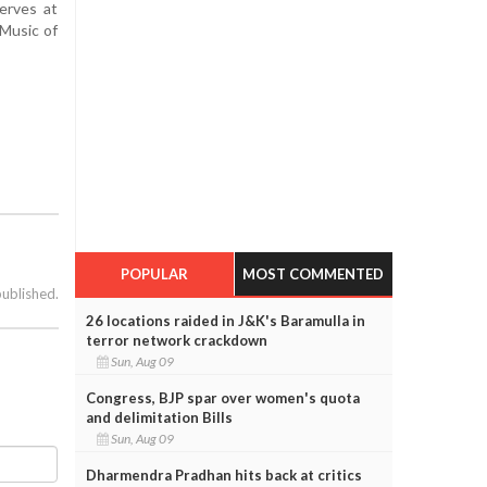
erves at
 Music of
POPULAR
MOST COMMENTED
published.
26 locations raided in J&K's Baramulla in
terror network crackdown
Sun, Aug 09
Congress, BJP spar over women's quota
and delimitation Bills
Sun, Aug 09
Dharmendra Pradhan hits back at critics