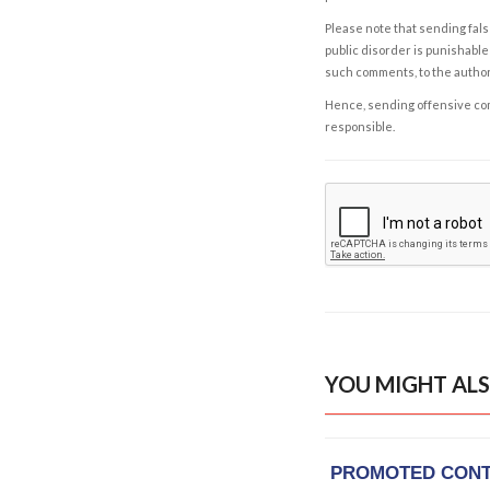
Please note that sending fals
public disorder is punishable 
such comments, to the autho
Hence, sending offensive comm
responsible.
YOU MIGHT ALS