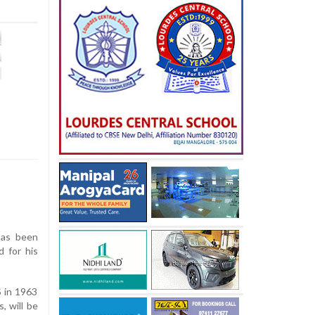
has been
d for his
 in 1963
, will be