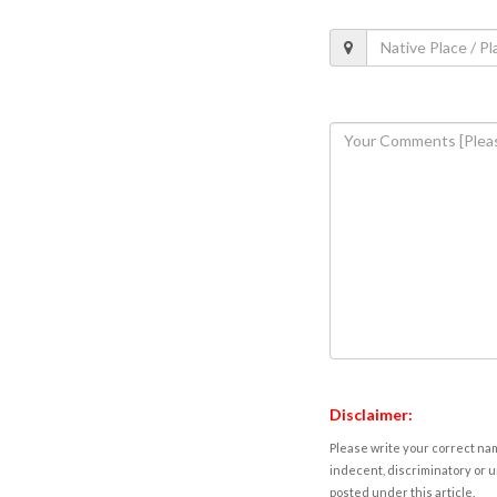
Disclaimer:
Please write your correct nam
indecent, discriminatory or u
posted under this article.