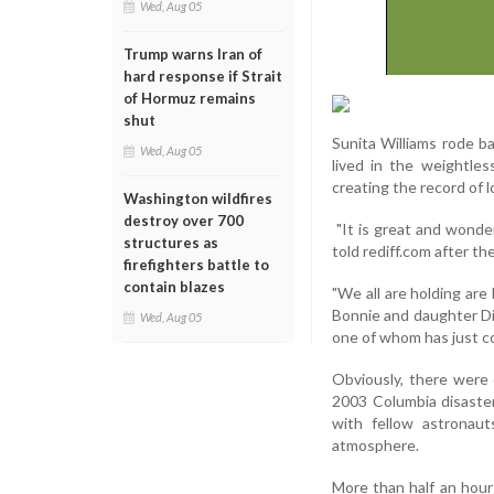
Wed, Aug 05
Trump warns Iran of
hard response if Strait
of Hormuz remains
shut
Sunita Williams rode ba
Wed, Aug 05
lived in the weightle
creating the record of 
Washington wildfires
destroy over 700
"It is great and wonder
structures as
told rediff.com after th
firefighters battle to
contain blazes
"We all are holding are 
Bonnie and daughter Di
Wed, Aug 05
one of whom has just c
Obviously, there were
2003 Columbia disaster
with fellow astronau
atmosphere.
More than half an hour