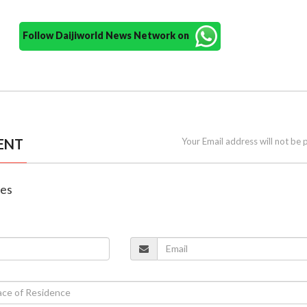
Follow Daijiworld News Network on
ENT
Your Email address will not be 
nes