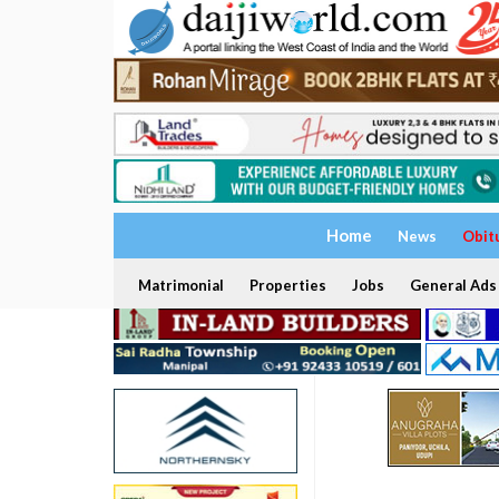
Home
News
Obit
Matrimonial
Properties
Jobs
General Ads