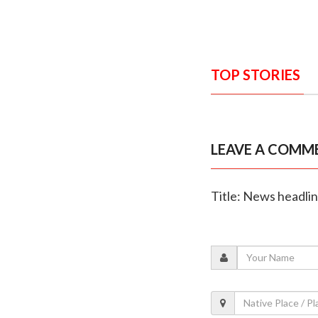
TOP STORIES
LEAVE A COMM
Title: News headli