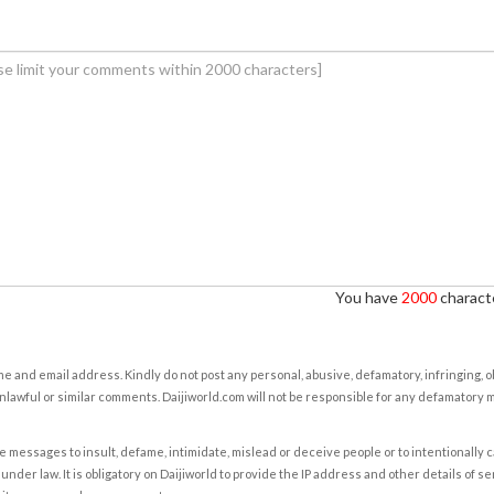
You have
2000
characte
e and email address. Kindly do not post any personal, abusive, defamatory, infringing, 
nlawful or similar comments. Daijiworld.com will not be responsible for any defamatory
e messages to insult, defame, intimidate, mislead or deceive people or to intentionally 
under law. It is obligatory on Daijiworld to provide the IP address and other details of s