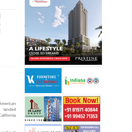
-American
, landed
alifornia