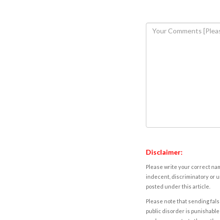
Disclaimer:
Please write your correct nam
indecent, discriminatory or u
posted under this article.
Please note that sending fals
public disorder is punishable 