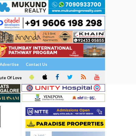
Advertise
Contact Us
ute Of Love