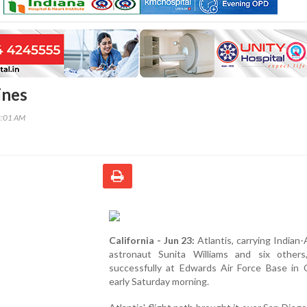
ines
8:01 AM
California - Jun 23:
Atlantis, carrying Indian
astronaut Sunita Williams and six others
successfully at Edwards Air Force Base in C
early Saturday morning.