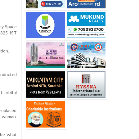
edy Space
2325 IST
tion.
conducted
t orbital
replaced
 a woman.
 for what