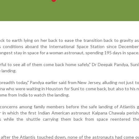
ck to earth lying on her back to ease the transition back to gravity a
ss conditions aboard the International Space Station since December
longest stay in space for a woman astronaut, spending 195 days in space
ful to see all of them come back home safely," Dr Deepak Pandya, Suni'
e landing.
breadth today," Pandya earlier said from New Jersey, alluding not just to
na who were waiting in Houston for Suni to come back, but also to his
ome from India to watch the landing.
 concerns among family members before the safe landing of Atlantis 
 in which the first Indian American astronaut Kalpana Chawala peris
ts while the shuttle carrying them back from space reentered the
 after the Atlantis touched down, none of the astronauts had come o