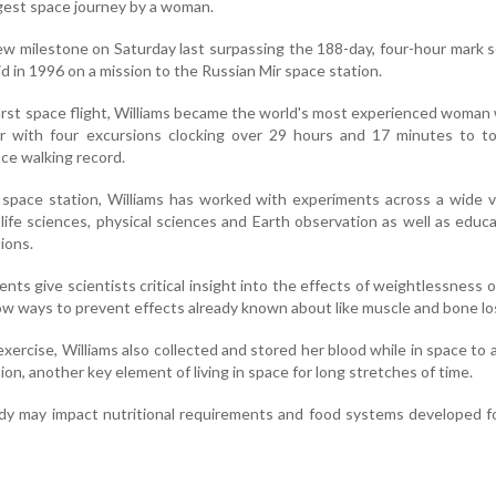
est space journey by a woman.
ew milestone on Saturday last surpassing the 188-day, four-hour mark 
 in 1996 on a mission to the Russian Mir space station.
 first space flight, Williams became the world's most experienced woman 
r with four excursions clocking over 29 hours and 17 minutes to t
ce walking record.
 space station, Williams has worked with experiments across a wide v
 life sciences, physical sciences and Earth observation as well as educ
ions.
ts give scientists critical insight into the effects of weightlessness
ow ways to prevent effects already known about like muscle and bone lo
exercise, Williams also collected and stored her blood while in space to 
on, another key element of living in space for long stretches of time.
udy may impact nutritional requirements and food systems developed f