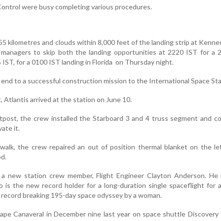
 Control were busy completing various procedures.
5 kilometres and clouds within 8,000 feet of the landing strip at Kenn
 managers to skip both the landing opportunities at 2220 IST for a 
ST, for a 0100 IST landing in Florida on Thursday night.
end to a successful construction mission to the International Space Sta
 Atlantis arrived at the station on June 10.
utpost, the crew installed the Starboard 3 and 4 truss segment and 
ate it.
walk, the crew repaired an out of position thermal blanket on the lef
d.
ed a new station crew member, Flight Engineer Clayton Anderson. He 
o is the new record holder for a long-duration single spaceflight for
 a record breaking 195-day space odyssey by a woman.
ape Canaveral in December nine last year on space shuttle Discovery