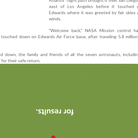
Atlantis' flight path brought it over San Diego
east of Los Angeles before it touched
Edwards where it was greeted by fair skies 
winds.
"Welcome back," NASA Mission control ha
 touched down on Edwards Air Force base, after traveling 5.8 million
d down, the family and friends of all the seven astronauts, includi
 for their safe return.