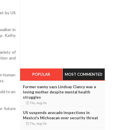
set by US
walker in
op Kathy
ariety of
ation and
POPULAR
MOST COMMENTED
 on human
ss.
Former nanny says Lindsay Clancy was a
add to an
loving mother despite mental health
struggles
Thu, Aug 06
or future
US suspends avocado inspections in
Mexico's Michoacan over security threat
Thu, Aug 06