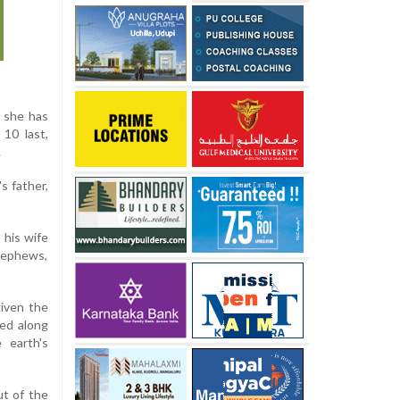
s she has
 10 last,
.
s father,
 his wife
 nephews,
given the
hed along
 earth's
ut of the