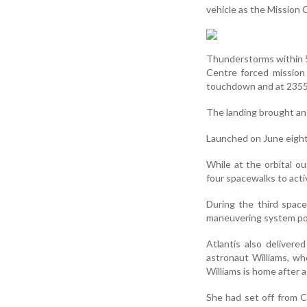
vehicle as the Mission
Thunderstorms within 5
Centre forced mission
touchdown and at 2355 I
The landing brought an 
Launched on June eight,
While at the orbital o
four spacewalks to activ
During the third space
maneuvering system po
Atlantis also deliver
astronaut Williams, wh
Williams is home after
She had set off from C