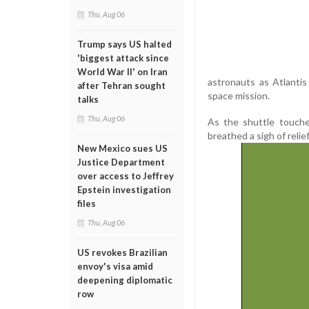
Thu, Aug 06
Trump says US halted
'biggest attack since
World War II' on Iran
astronauts as Atlantis
after Tehran sought
space mission.
talks
Thu, Aug 06
As the shuttle touche
breathed a sigh of relief
New Mexico sues US
Justice Department
over access to Jeffrey
Epstein investigation
files
Thu, Aug 06
US revokes Brazilian
envoy's visa amid
deepening diplomatic
row