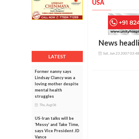
USA
News headl
Sat, Jun 23 2007 03:4
LATEST
Former nanny says
Lindsay Clancy was a
loving mother despite
mental health
struggles
Thu, Aug 06
US-Iran talks will be
‘Messy’ and Take Time,
says Vice President JD
Vance