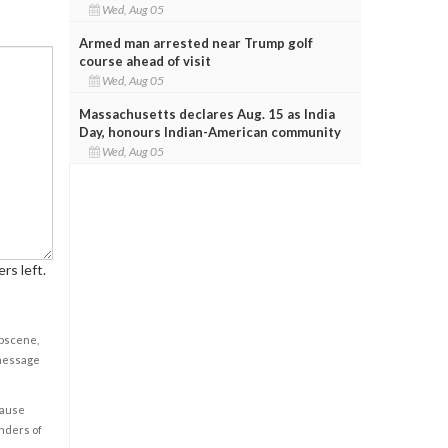
Wed, Aug 05
Armed man arrested near Trump golf
course ahead of visit
Wed, Aug 05
Massachusetts declares Aug. 15 as India
Day, honours Indian-American community
Wed, Aug 05
rs left.
obscene,
 message
cause
enders of