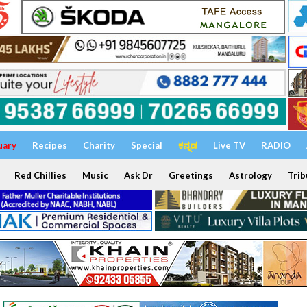
uary
Recipes
Charity
Special
ಕನ್ನಡ
Live TV
RADIO
Red Chillies
Music
Ask Dr
Greetings
Astrology
Trib