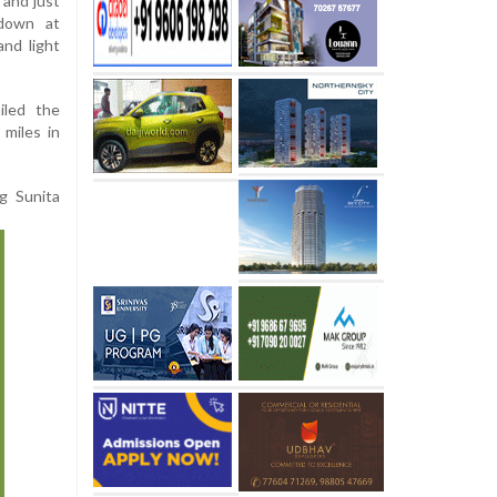
 and just
 down at
and light
iled the
 miles in
ng Sunita