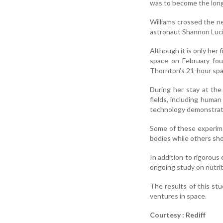
was to become the long
Williams crossed the n
astronaut Shannon Lucid
Although it is only her
space on February fou
Thornton's 21-hour spa
During her stay at the
fields, including human
technology demonstrat
Some of these experimen
bodies while others sh
In addition to rigorous 
ongoing study on nutriti
The results of this st
ventures in space.
Courtesy : Rediff