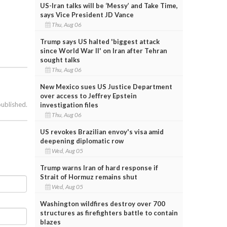
US-Iran talks will be ‘Messy’ and Take Time,
says Vice President JD Vance
Thu, Aug 06
Trump says US halted 'biggest attack
since World War II' on Iran after Tehran
sought talks
Thu, Aug 06
New Mexico sues US Justice Department
over access to Jeffrey Epstein
published.
investigation files
Thu, Aug 06
US revokes Brazilian envoy's visa amid
deepening diplomatic row
Wed, Aug 05
Trump warns Iran of hard response if
Strait of Hormuz remains shut
Wed, Aug 05
Washington wildfires destroy over 700
structures as firefighters battle to contain
blazes