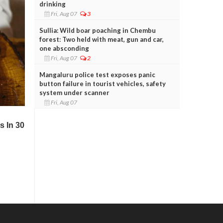
drinking
Fri, Aug 07
3
Sullia: Wild boar poaching in Chembu
forest: Two held with meat, gun and car,
one absconding
Fri, Aug 07
2
Mangaluru police test exposes panic
button failure in tourist vehicles, safety
system under scanner
Fri, Aug 07