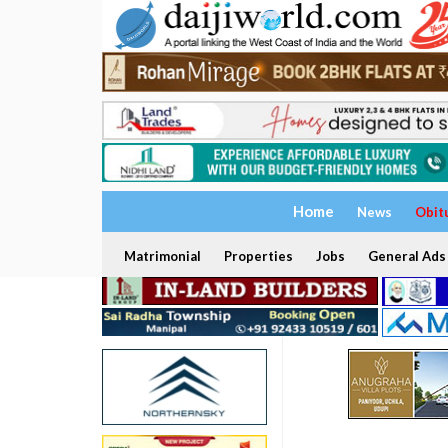
Home
News
Obit
Matrimonial
Properties
Jobs
General Ads