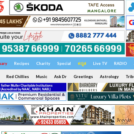
uary
Recipes
Charity
Special
ಕನ್ನಡ
Live TV
RADIO
Red Chillies
Music
Ask Dr
Greetings
Astrology
Trib