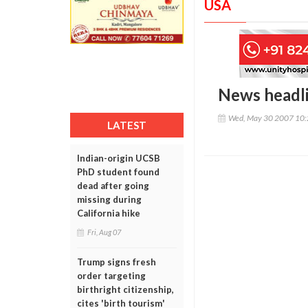
USA
News headl
Wed, May 30 2007 10
LATEST
Indian-origin UCSB
PhD student found
dead after going
missing during
California hike
Fri, Aug 07
Trump signs fresh
order targeting
birthright citizenship,
cites 'birth tourism'