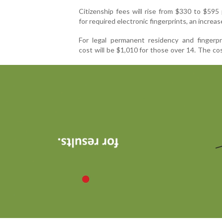
Citizenship fees will rise from $330 to $595
for required electronic fingerprints, an increas
For legal permanent residency and fingerpr
cost will be $1,010 for those over 14. The co