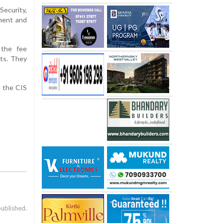
Security,
pment and
 the fee
nts. They
n the CIS
published.