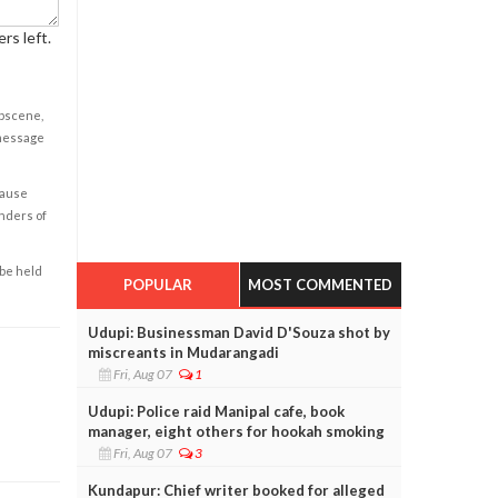
rs left.
obscene,
 message
cause
enders of
 be held
POPULAR
MOST COMMENTED
Udupi: Businessman David D'Souza shot by
miscreants in Mudarangadi
Fri, Aug 07
1
Udupi: Police raid Manipal cafe, book
manager, eight others for hookah smoking
Fri, Aug 07
3
Kundapur: Chief writer booked for alleged