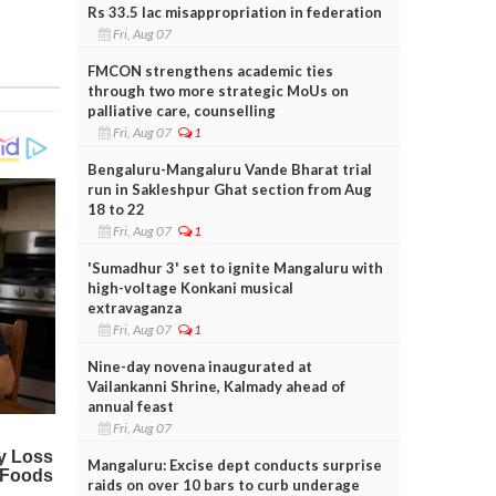
Rs 33.5 lac misappropriation in federation
Fri, Aug 07
FMCON strengthens academic ties
through two more strategic MoUs on
palliative care, counselling
Fri, Aug 07
1
Bengaluru-Mangaluru Vande Bharat trial
run in Sakleshpur Ghat section from Aug
18 to 22
Fri, Aug 07
1
'Sumadhur 3' set to ignite Mangaluru with
high-voltage Konkani musical
extravaganza
Fri, Aug 07
1
Nine-day novena inaugurated at
Vailankanni Shrine, Kalmady ahead of
annual feast
Fri, Aug 07
Mangaluru: Excise dept conducts surprise
raids on over 10 bars to curb underage