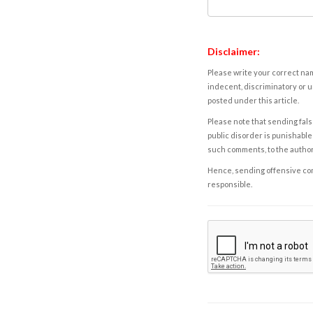
Disclaimer:
Please write your correct nam
indecent, discriminatory or u
posted under this article.
Please note that sending fals
public disorder is punishable 
such comments, to the autho
Hence, sending offensive comm
responsible.