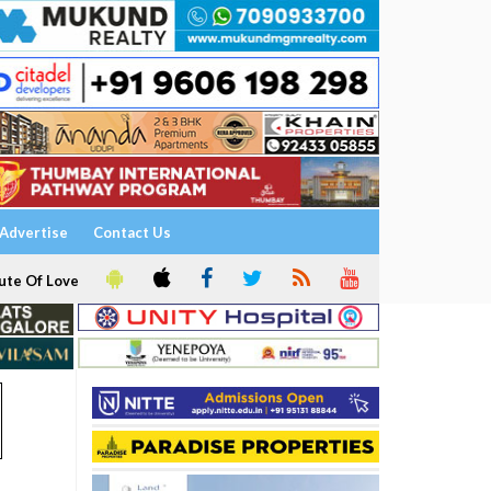
Advertise
Contact Us
ute Of Love