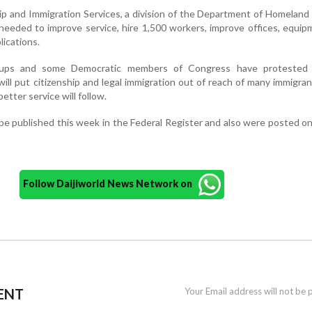
hip and Immigration Services, a division of the Department of Homeland 
 needed to improve service, hire 1,500 workers, improve offices, equi
ications.
oups and some Democratic members of Congress have protested
will put citizenship and legal immigration out of reach of many immigra
tter service will follow.
e published this week in the Federal Register and also were posted o
Follow Daijiworld News Network on
ENT
Your Email address will not be 