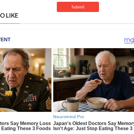
O LIKE