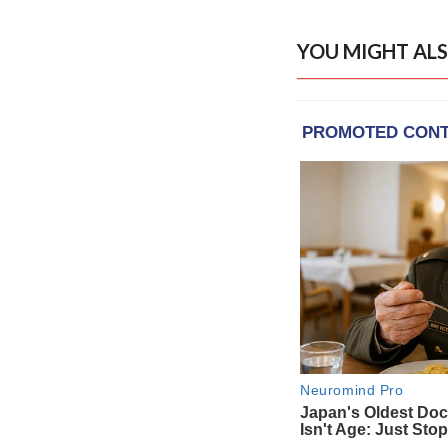
YOU MIGHT ALS