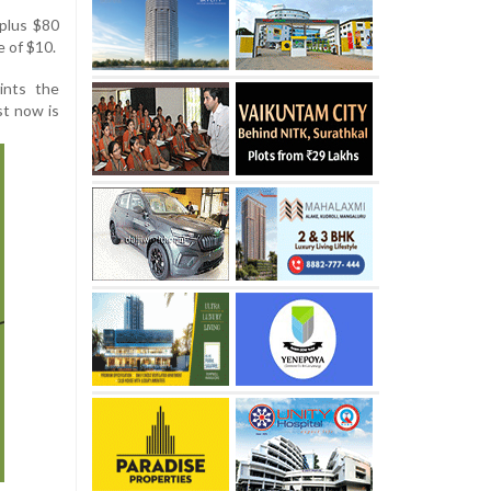
 plus $80
e of $10.
ints the
st now is