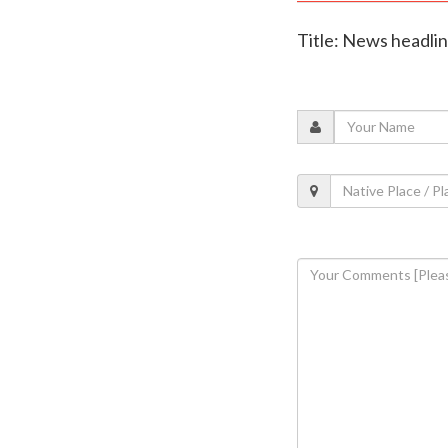
Title: News headli