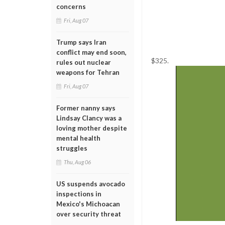
concerns
Fri, Aug 07
Trump says Iran
conflict may end soon,
$325.
rules out nuclear
weapons for Tehran
Fri, Aug 07
Former nanny says
Lindsay Clancy was a
loving mother despite
mental health
struggles
Thu, Aug 06
US suspends avocado
inspections in
Mexico's Michoacan
over security threat