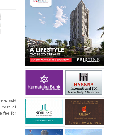
have said
 cost of
e fee for