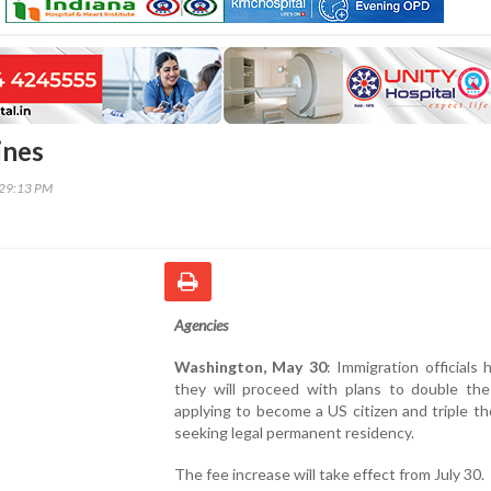
ines
:29:13 PM
Agencies
Washington, May 30
: Immigration officials 
they will proceed with plans to double the
applying to become a US citizen and triple th
seeking legal permanent residency.
The fee increase will take effect from July 30.