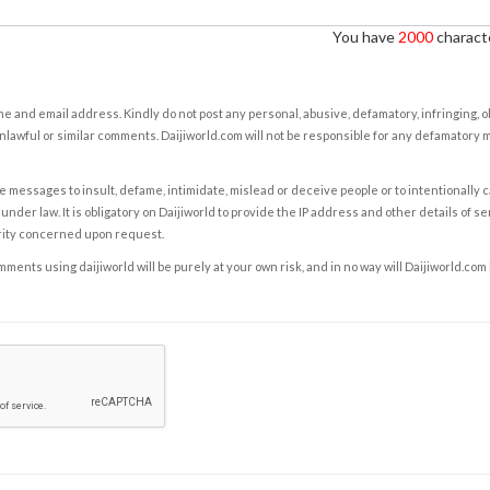
You have
2000
characte
e and email address. Kindly do not post any personal, abusive, defamatory, infringing, 
nlawful or similar comments. Daijiworld.com will not be responsible for any defamatory
e messages to insult, defame, intimidate, mislead or deceive people or to intentionally 
under law. It is obligatory on Daijiworld to provide the IP address and other details of s
rity concerned upon request.
ents using daijiworld will be purely at your own risk, and in no way will Daijiworld.com