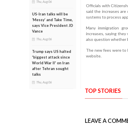
Thu, Aug 06
Officials with Citizens
said the increases are
US-Iran talks will be
systems to process appl
‘Messy’ and Take Time,
says Vice President JD
Many immigration gr
Vance
increases, saying they 
also question whether be
Thu, Aug 06
The new fees were to b
Trump says US halted
website.
'biggest attack since
World War II' on Iran
after Tehran sought
talks
Thu, Aug 06
TOP STORIES
LEAVE A COMM