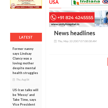
USA
News headlines
LATEST
Thu, May 10 2007 07:08:08 AM
Former nanny
says Lindsay
Clancy was a
loving mother
despite mental
health struggles
Thu, Aug 06
US-Iran talks will
be ‘Messy’ and
Take Time, says
Vice President