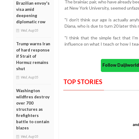
The brainiac pair, who have already b
Brazilian envoy's
at New York University, seemed unfaz
visa amid
deepening
"I don't think our age is actually an
diplomatic row
Diana, who is due to turn 20 later thi
Wed, Aug 05
"I think that the simple fact that I
Trump warns Iran
influence on what I teach or how I te
of hard response
if Strait of
Hormuz remains
Follow Daijiwor
shut
Wed, Aug 05
TOP STORIES
Washington
wildfires destroy
over 700
structures as
firefighters
battle to contain
blazes
Wed, Aug 05