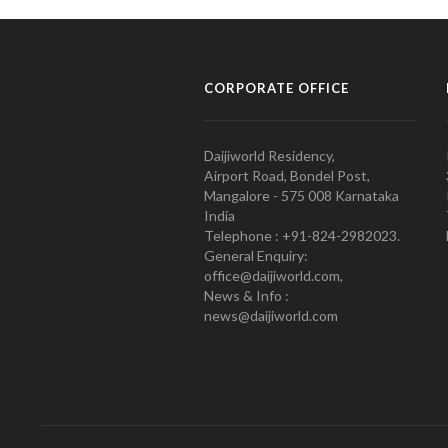
CORPORATE OFFICE
Daijiworld Residency,
Airport Road, Bondel Post,
Mangalore - 575 008 Karnataka
India
Telephone : +91-824-2982023.
General Enquiry:
office@daijiworld.com,
News & Info :
news@daijiworld.com