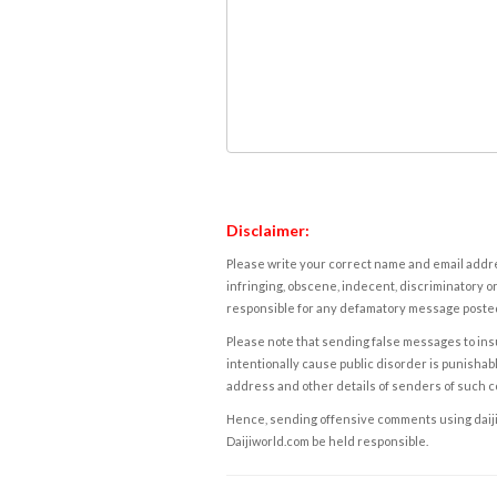
Disclaimer:
Please write your correct name and email addres
infringing, obscene, indecent, discriminatory or
responsible for any defamatory message posted 
Please note that sending false messages to insu
intentionally cause public disorder is punishable
address and other details of senders of such 
Hence, sending offensive comments using daijiwor
Daijiworld.com be held responsible.