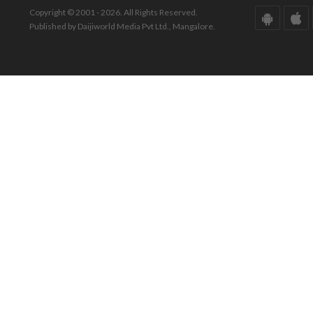
Copyright © 2001 - 2026. All Rights Reserved.
Published by Daijiworld Media Pvt Ltd., Mangalore.