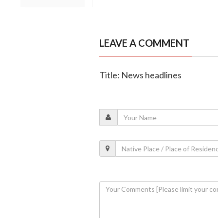
LEAVE A COMMENT
Title: News headlines