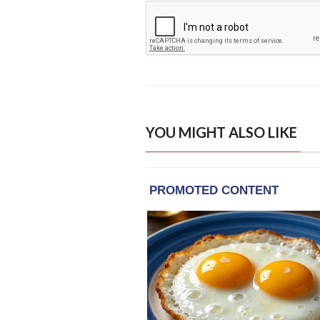
YOU MIGHT ALSO LIKE