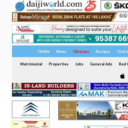
Home
News
Obituary
Recipes
Chari
Matrimonial
Properties
Jobs
General Ads
Red C