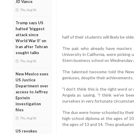
JD Vance
Thu, Aug 06
Trump says US
halted 'biggest
attack since
half of their students will likely be ol
World War II' on
Iran after Tehran
The pair, who already have masters d
sought talks
University in California, were picking
Stern business school on Wednesday a
Thu, Aug 06
The talented twosome told the New 
New Mexico sues
geniuses, despite their achievements
US Justice
Department over
"I don't think this is the right word o
access to Jeffrey
Angela as saying. "I think we've bee
Epstein
ourselves in very fortunate circumsta
investigation
files
The duo were home-schooled by their 
high-school diploma at the ages of 10
Thu, Aug 06
the ages of 13 and 14. They graduate
US revokes