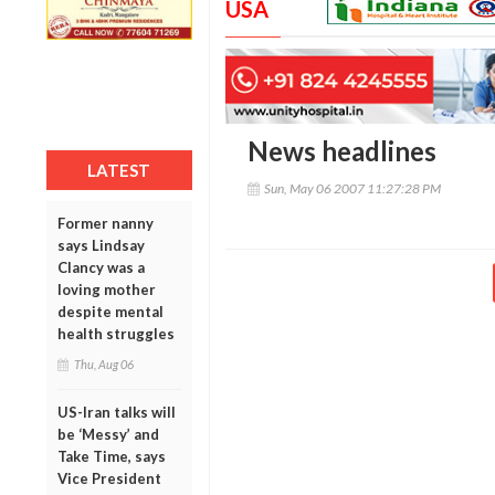
USA
News headlines
LATEST
Sun, May 06 2007 11:27:28 PM
Former nanny
says Lindsay
Clancy was a
loving mother
despite mental
health struggles
Thu, Aug 06
US-Iran talks will
be ‘Messy’ and
Take Time, says
Vice President