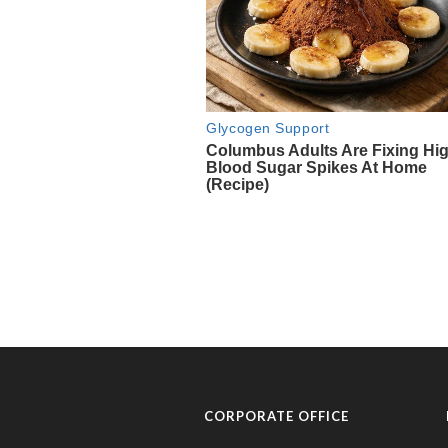
CORPORATE OFFICE