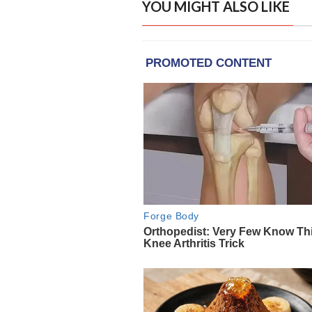
YOU MIGHT ALSO LIKE