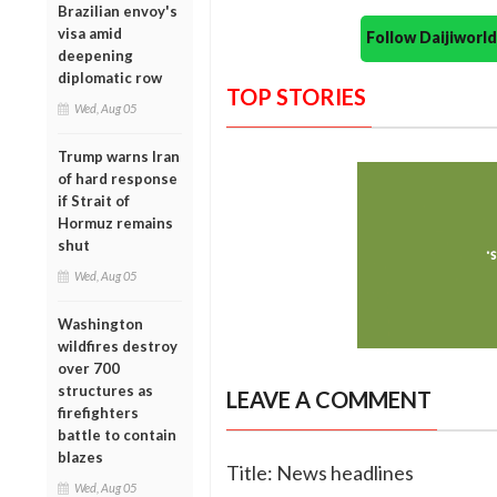
Brazilian envoy's
visa amid
Follow Daijiwor
deepening
diplomatic row
TOP STORIES
Wed, Aug 05
Trump warns Iran
of hard response
if Strait of
Hormuz remains
shut
Wed, Aug 05
Washington
wildfires destroy
over 700
structures as
LEAVE A COMMENT
firefighters
battle to contain
blazes
Title: News headlines
Wed, Aug 05