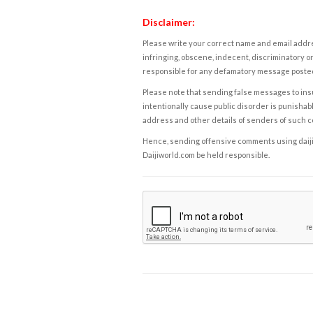
Disclaimer:
Please write your correct name and email addres
infringing, obscene, indecent, discriminatory or
responsible for any defamatory message posted 
Please note that sending false messages to insu
intentionally cause public disorder is punishable
address and other details of senders of such 
Hence, sending offensive comments using daijiwor
Daijiworld.com be held responsible.