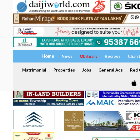
Home
News
Obituary
Recipes
Chari
Matrimonial
Properties
Jobs
General Ads
Red C