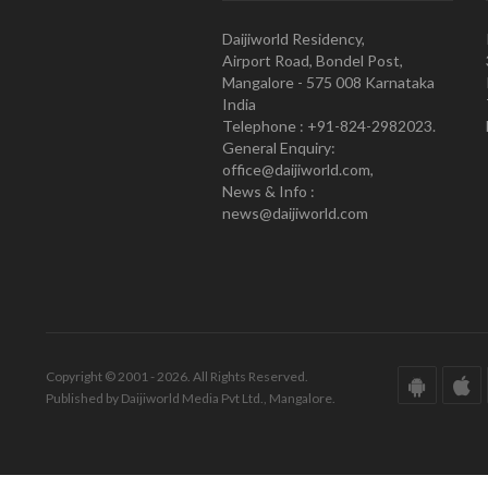
Daijiworld Residency,
Airport Road, Bondel Post,
Mangalore - 575 008 Karnataka
India
Telephone : +91-824-2982023.
General Enquiry:
office@daijiworld.com,
News & Info :
news@daijiworld.com
Copyright © 2001 - 2026. All Rights Reserved.
Published by Daijiworld Media Pvt Ltd., Mangalore.