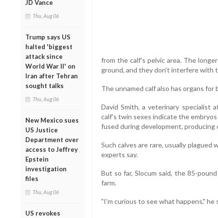
JD Vance
Thu, Aug 06
Trump says US
halted 'biggest
attack since
from the calf's pelvic area. The longe
World War II' on
ground, and they don't interfere with th
Iran after Tehran
sought talks
The unnamed calf also has organs for b
Thu, Aug 06
David Smith, a veterinary specialist 
calf's twin sexes indicate the embryos
New Mexico sues
fused during development, producing on
US Justice
Department over
Such calves are rare, usually plagued w
access to Jeffrey
experts say.
Epstein
investigation
But so far, Slocum said, the 85-pound
files
farm.
Thu, Aug 06
"I'm curious to see what happens," he 
US revokes