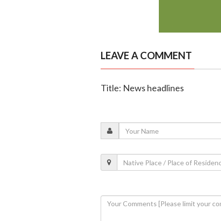
LEAVE A COMMENT
Title: News headlines