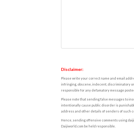
Disclaimer:
Please write your correct name and email addres
infringing, obscene, indecent, discriminatory or
responsible for any defamatory message posted 
Please note that sending false messages to insu
intentionally cause public disorder is punishable
address and other details of senders of such 
Hence, sending offensive comments using daijiwor
Daijiworld.com be held responsible.