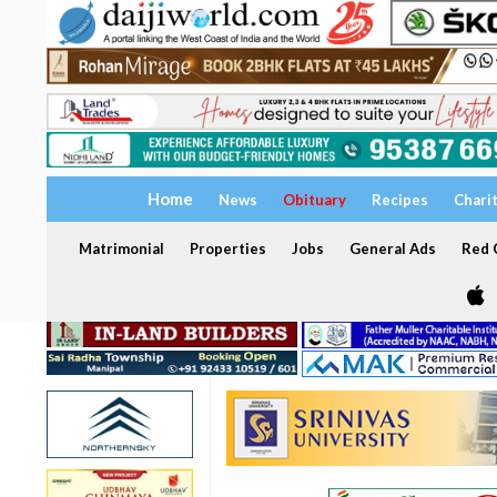
Home
News
Obituary
Recipes
Chari
Matrimonial
Properties
Jobs
General Ads
Red C