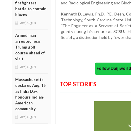
and Radiological Engineering and Bioc
firefighters
battle to contain
Kenneth D. Lewis, Ph.D., P.E., Dean, 
blazes
Technology, South Carolina State Un
Wed, Aug 05
"The Engineer as a Servant of Societ
grants during his tenure at SCSU. 
Armed man
Society, a distinction held by fewer t
arrested near
Trump golf
course ahead of
visit
Wed, Aug 05
Follow Daijiwor
Massachusetts
TOP STORIES
declares Aug. 15
as India Day,
honours Indian-
American
community
Wed, Aug 05