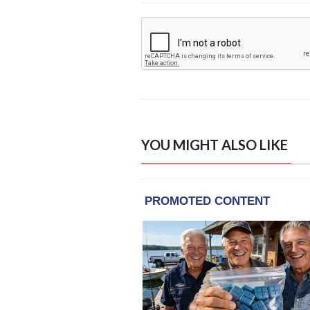
YOU MIGHT ALSO LIKE