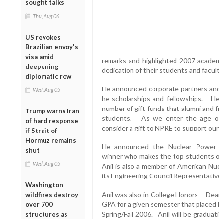
sought talks
Thu, Aug 06
US revokes
Brazilian envoy's
visa amid
remarks and highlighted 2007 academ
deepening
dedication of their students and facul
diplomatic row
He announced corporate partners an
Wed, Aug 05
he scholarships and fellowships. He 
number of gift funds that alumni and 
Trump warns Iran
students. As we enter the age of
of hard response
consider a gift to NPRE to support our
if Strait of
Hormuz remains
He announced the Nuclear Power E
shut
winner who makes the top students o
Wed, Aug 05
Anil is also a member of American N
its Engineering Council Representati
Washington
Anil was also in College Honors – Dea
wildfires destroy
GPA for a given semester that placed h
over 700
Spring/Fall 2006. Anil will be graduat
structures as