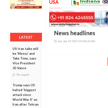
USA
News headlines
LATEST
Sun, Apr 29 2007 09:08:20 AM
US-Iran talks will
be ‘Messy’ and
Take Time, says
Vice President
JD Vance
Thu, Aug 06
Trump says US
halted 'biggest
attack since
World War II' on
Iran after Tehran