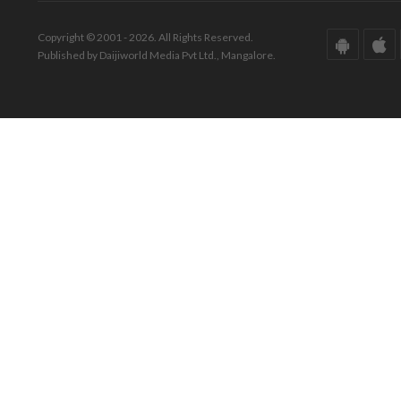
Copyright © 2001 - 2026. All Rights Reserved.
Published by Daijiworld Media Pvt Ltd., Mangalore.