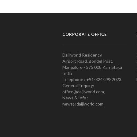
CORPORATE OFFICE
Daijiworld Residency,
Airport Road, Bondel Post,
Mangalore - 575 008 Karnataka
India
Telephone : +91-824-2982023.
General Enquiry:
office@daijiworld.com,
News & Info :
news@daijiworld.com