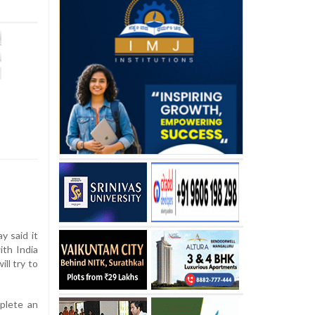
y said it
ith India
ll try to
plete an