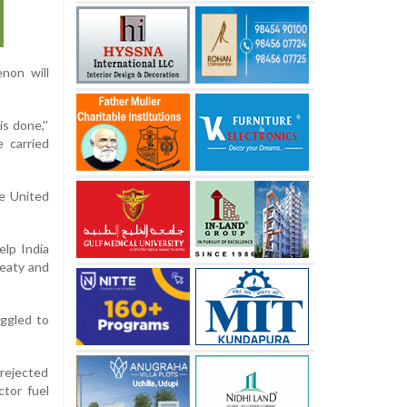
non will
s done,''
 carried
he United
elp India
reaty and
ggled to
 rejected
ctor fuel