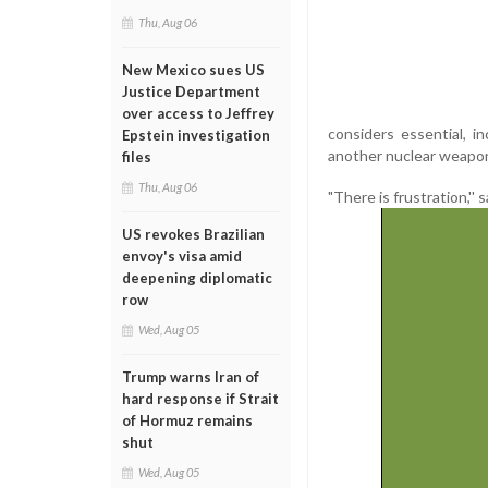
Thu, Aug 06
New Mexico sues US
Justice Department
over access to Jeffrey
considers essential, i
Epstein investigation
another nuclear weapon,
files
Thu, Aug 06
"There is frustration,
US revokes Brazilian
envoy's visa amid
deepening diplomatic
row
Wed, Aug 05
Trump warns Iran of
hard response if Strait
of Hormuz remains
shut
Wed, Aug 05