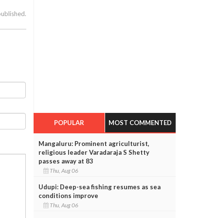
published.
POPULAR
MOST COMMENTED
Mangaluru: Prominent agriculturist,
religious leader Varadaraja S Shetty
passes away at 83
Thu, Aug 06
Udupi: Deep-sea fishing resumes as sea
conditions improve
Thu, Aug 06