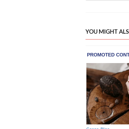
YOU MIGHT ALS