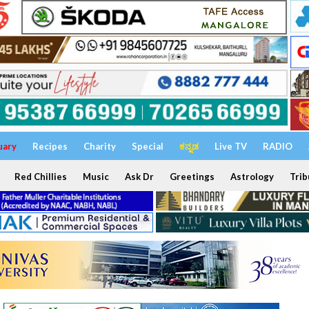
uary
Recipes
Charity
Special
ಕನ್ನಡ
Live TV
RADIO
Red Chillies
Music
Ask Dr
Greetings
Astrology
Trib