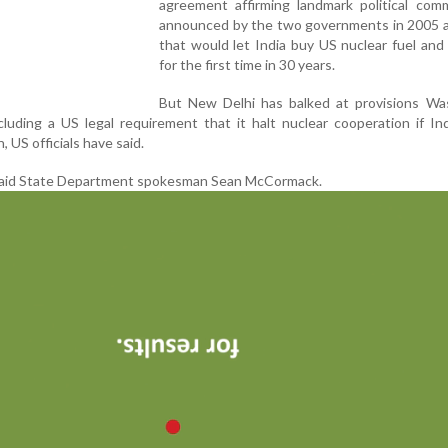
agreement affirming landmark political com
announced by the two governments in 2005 
that would let India buy US nuclear fuel and
for the first time in 30 years.
But New Delhi has balked at provisions Wa
ncluding a US legal requirement that it halt nuclear cooperation if In
 US officials have said.
'' said State Department spokesman Sean McCormack.