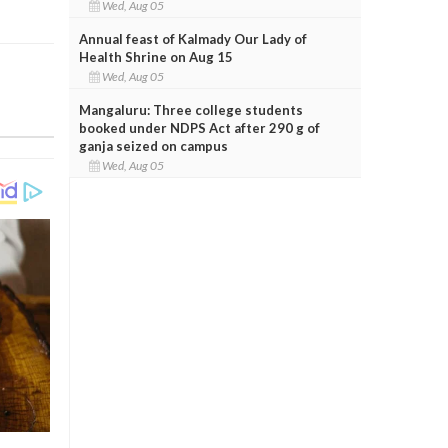
Wed, Aug 05
Annual feast of Kalmady Our Lady of
Health Shrine on Aug 15
Wed, Aug 05
Mangaluru: Three college students
booked under NDPS Act after 290 g of
ganja seized on campus
Wed, Aug 05