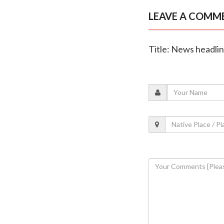
LEAVE A COMM
Title: News headli