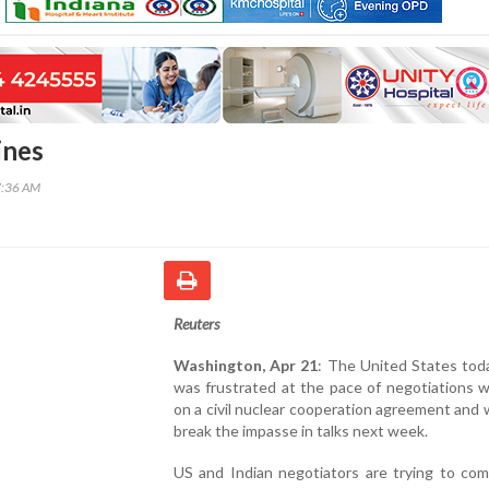
ines
7:36 AM
Reuters
Washington, Apr 21
: The United States toda
was frustrated at the pace of negotiations w
on a civil nuclear cooperation agreement and wi
break the impasse in talks next week.
US and Indian negotiators are trying to com