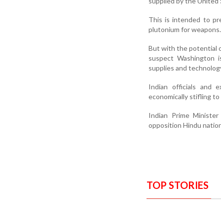
supplied by the United 
This is intended to pr
plutonium for weapons.
But with the potential o
suspect Washington i
supplies and technolog
Indian officials and 
economically stifling to
Indian Prime Ministe
opposition Hindu natio
TOP STORIES