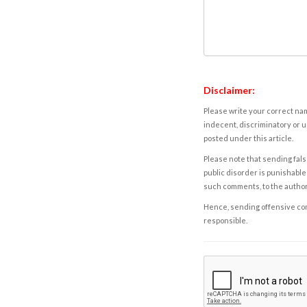
Disclaimer:
Please write your correct nam
indecent, discriminatory or u
posted under this article.
Please note that sending fals
public disorder is punishable 
such comments, to the autho
Hence, sending offensive comm
responsible.