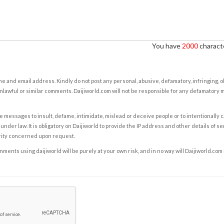
You have
2000
characte
e and email address. Kindly do not post any personal, abusive, defamatory, infringing, 
nlawful or similar comments. Daijiworld.com will not be responsible for any defamatory
e messages to insult, defame, intimidate, mislead or deceive people or to intentionally 
under law. It is obligatory on Daijiworld to provide the IP address and other details of s
rity concerned upon request.
ents using daijiworld will be purely at your own risk, and in no way will Daijiworld.com