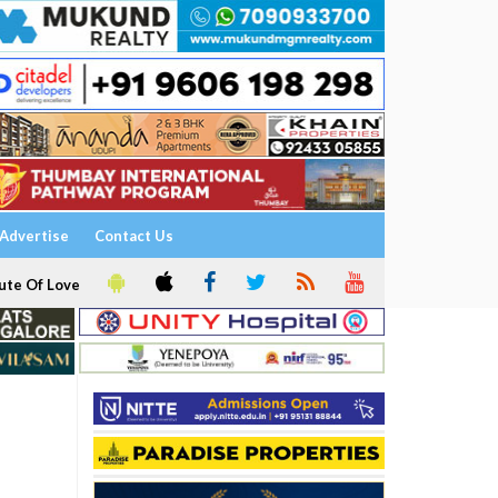
Advertise
Contact Us
ute Of Love