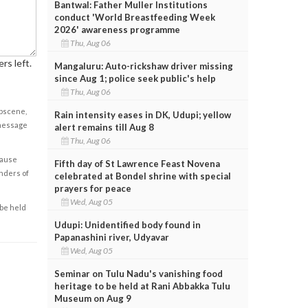
Bantwal: Father Muller Institutions
conduct 'World Breastfeeding Week
2026' awareness programme
Thu, Aug 06
rs left.
Mangaluru: Auto-rickshaw driver missing
since Aug 1; police seek public's help
Thu, Aug 06
obscene,
Rain intensity eases in DK, Udupi; yellow
 message
alert remains till Aug 8
Thu, Aug 06
cause
Fifth day of St Lawrence Feast Novena
enders of
celebrated at Bondel shrine with special
prayers for peace
Wed, Aug 05
 be held
Udupi: Unidentified body found in
Papanashini river, Udyavar
Wed, Aug 05
Seminar on Tulu Nadu's vanishing food
heritage to be held at Rani Abbakka Tulu
Museum on Aug 9