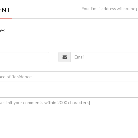
ENT
Your Email address will not be 
nes