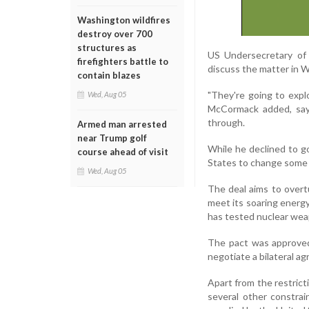
Washington wildfires
destroy over 700
structures as
US Undersecretary of 
firefighters battle to
discuss the matter in 
contain blazes
"They're going to expl
Wed, Aug 05
McCormack added, sayi
through.
Armed man arrested
near Trump golf
While he declined to g
course ahead of visit
States to change some o
Wed, Aug 05
The deal aims to overt
meet its soaring energ
has tested nuclear wea
The pact was approved
negotiate a bilateral a
Apart from the restricti
several other constrai