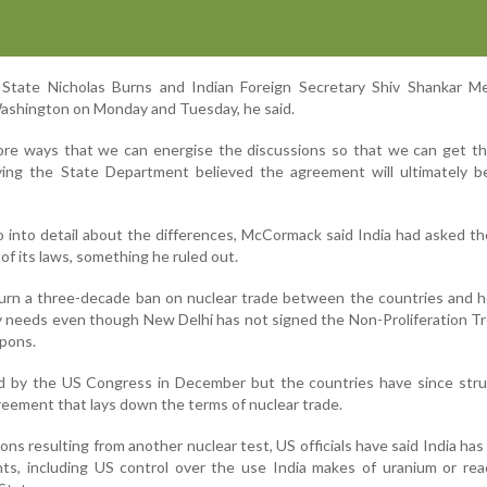
State Nicholas Burns and Indian Foreign Secretary Shiv Shankar Me
Washington on Monday and Tuesday, he said.
ore ways that we can energise the discussions so that we can get thi
ng the State Department believed the agreement will ultimately be
o into detail about the differences, McCormack said India had asked t
f its laws, something he ruled out.
urn a three-decade ban on nuclear trade between the countries and h
y needs even though New Delhi has not signed the Non-Proliferation T
pons.
 by the US Congress in December but the countries have since stru
greement that lays down the terms of nuclear trade.
ons resulting from another nuclear test, US officials have said India has
nts, including US control over the use India makes of uranium or rea