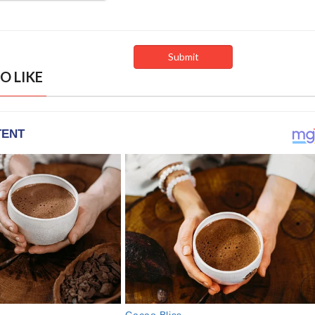
O LIKE