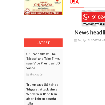
USA
News headl
Sat, Apr 21 2007 09:4
LATEST
US-Iran talks will be
‘Messy’ and Take Time,
says Vice President JD
Vance
Thu, Aug 06
Trump says US halted
'biggest attack since
World War II' on Iran
after Tehran sought
talks