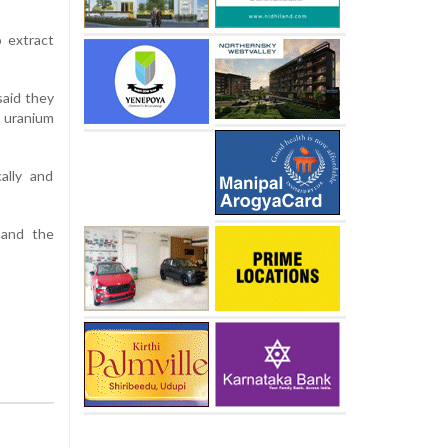
o extract
said they
 uranium
ally and
 and the