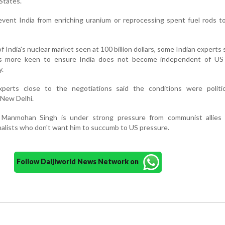
States.
event India from enriching uranium or reprocessing spent fuel rods t
f India's nuclear market seen at 100 billion dollars, some Indian experts 
s more keen to ensure India does not become independent of US
y.
experts close to the negotiations said the conditions were politic
 New Delhi.
r Manmohan Singh is under strong pressure from communist allies
nalists who don't want him to succumb to US pressure.
Follow Daijiworld News Network on