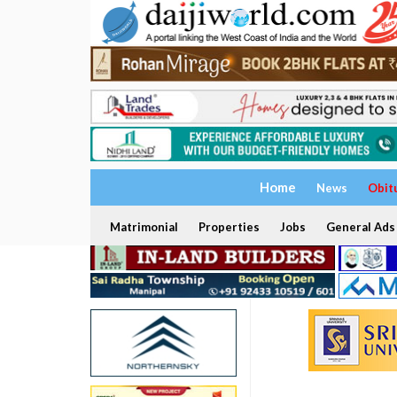
Home
News
Obit
Matrimonial
Properties
Jobs
General Ads