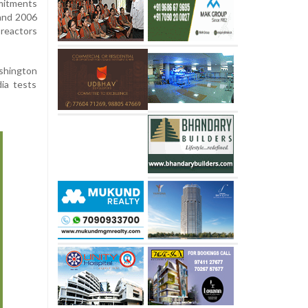
mitments
and 2006
 reactors
shington
dia tests