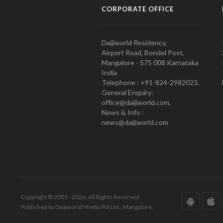
CORPORATE OFFICE
Daijiworld Residency,
Airport Road, Bondel Post,
Mangalore - 575 008 Karnataka
India
Telephone : +91-824-2982023.
General Enquiry:
office@daijiworld.com,
News & Info :
news@daijiworld.com
Copyright © 2001 - 2026. All Rights Reserved.
Published by Daijiworld Media Pvt Ltd., Mangalore.