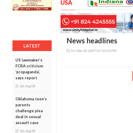
USA
News headlines
LATEST
Fri, Mar 30 2007 07:32:03 PM
US lawmaker’s
FCRA criticism
‘propaganda’,
says report
Sat, Aug 08
Oklahoma teen’s
parents
challenge plea
deal in sexual
assault case
Sat, Aug 08