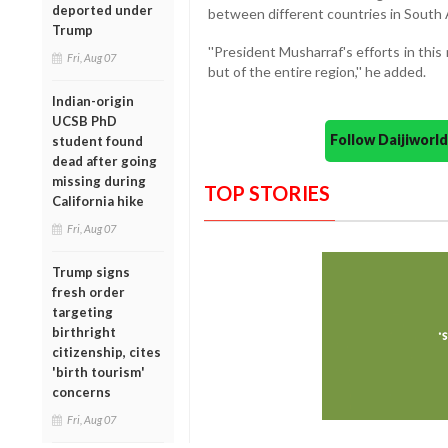
deported under
between different countries in South 
Trump
''President Musharraf's efforts in this 
Fri, Aug 07
but of the entire region,'' he added.
Indian-origin
UCSB PhD
Follow Daijiwor
student found
dead after going
missing during
TOP STORIES
California hike
Fri, Aug 07
Trump signs
fresh order
targeting
birthright
citizenship, cites
'birth tourism'
concerns
Fri, Aug 07