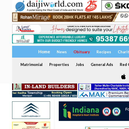
Home
News
Obituary
Recipes
Chari
Matrimonial
Properties
Jobs
General Ads
Red C