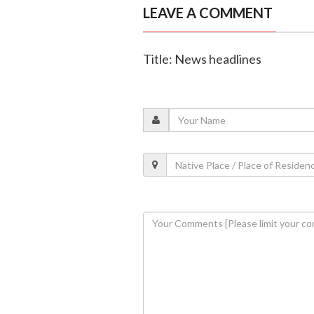
LEAVE A COMMENT
Title: News headlines