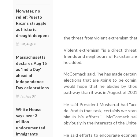
No water, no
relief: Puerto
Ricans struggle
as historic
drought deepens
the threat from violent extremism that i
Sat, Aug 08
Violent extremism ''is a direct threa
friends and neighbours of Pakistan and
Massachusetts
he added.
declares Aug 15
as 'India Day'
McCormack said, ''he has made certain
ahead of
elections that are going to be comin
Independence
would hope that he abides by those 
Day celebrations
pathway than it was in August of 2001.
Fri, Aug 07
He said President Musharraf had ''acc
White House
do. And in that task, certainly we st
says over 3
him in his efforts.'' McCormack said
million
obviously in the interests of the Unite
undocumented
immigrants
He said efforts to encourage economic