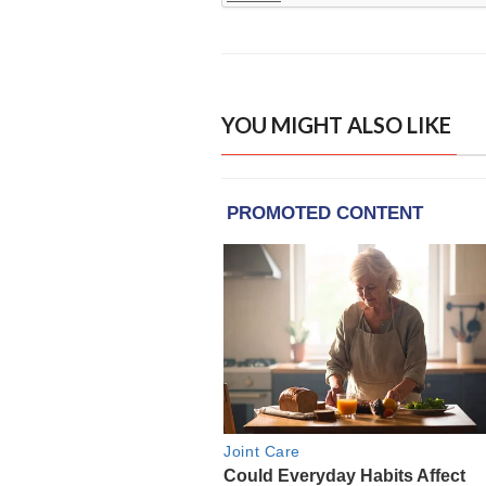
YOU MIGHT ALSO LIKE