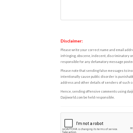
Disclaimer:
Please write your correct name and email addres
infringing, obscene, indecent, discriminatory or
responsible for any defamatory message posted 
Please note that sending false messages to insu
intentionally cause public disorder is punishable
address and other details of senders of such 
Hence, sending offensive comments using daijiwor
Daijiworld.com be held responsible.