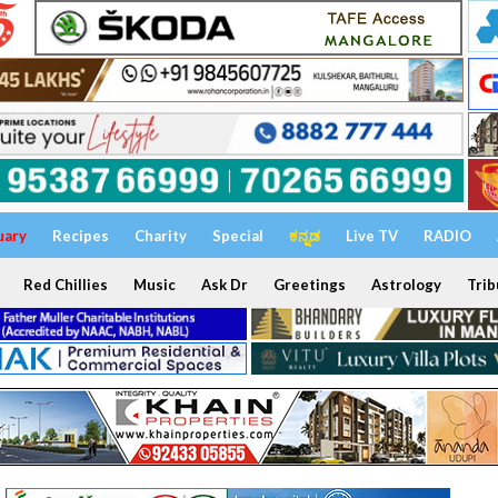
uary
Recipes
Charity
Special
ಕನ್ನಡ
Live TV
RADIO
Red Chillies
Music
Ask Dr
Greetings
Astrology
Trib