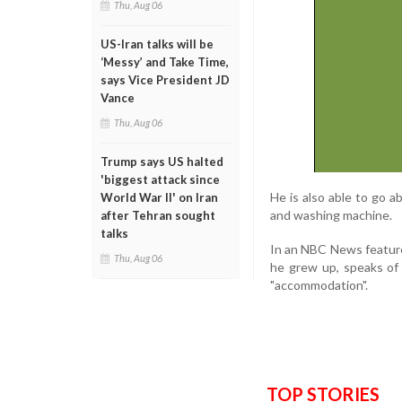
Thu, Aug 06
US-Iran talks will be
‘Messy’ and Take Time,
says Vice President JD
Vance
Thu, Aug 06
Trump says US halted
'biggest attack since
He is also able to go ab
World War II' on Iran
and washing machine.
after Tehran sought
talks
In an NBC News featur
Thu, Aug 06
he grew up, speaks of 
"accommodation".
TOP STORIES