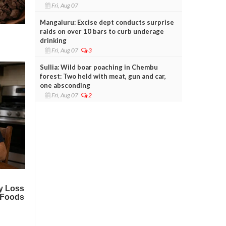
Fri, Aug 07
Mangaluru: Excise dept conducts surprise
raids on over 10 bars to curb underage
drinking
Fri, Aug 07
3
Sullia: Wild boar poaching in Chembu
forest: Two held with meat, gun and car,
one absconding
Fri, Aug 07
2