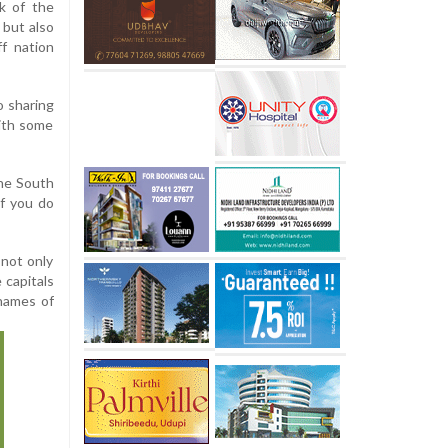
k of the
 but also
ff nation
o sharing
with some
the South
If you do
 not only
 capitals
 names of