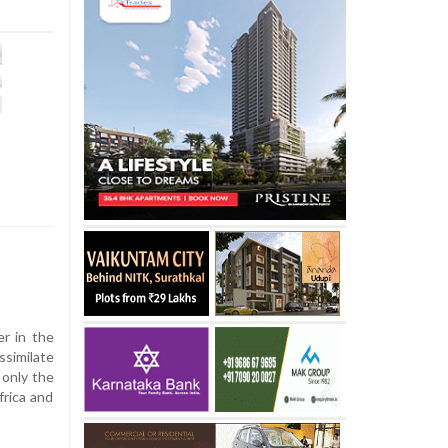
er in the
ssimilate
 only the
frica and