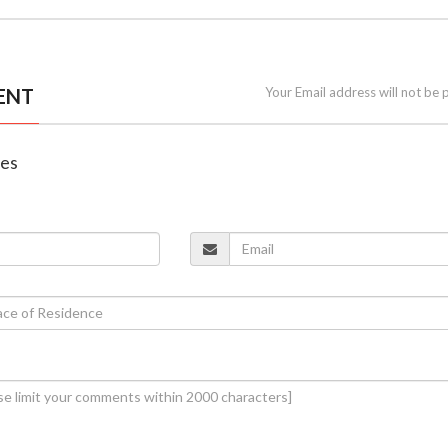
ENT
Your Email address will not be 
nes