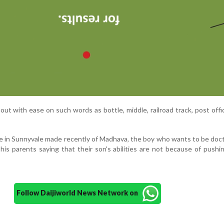
out with ease on such words as bottle, middle, railroad track, post offic
e in Sunnyvale made recently of Madhava, the boy who wants to be do
his parents saying that their son's abilities are not because of pushi
Follow Daijiworld News Network on