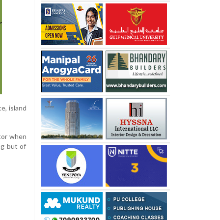
e, island
ctor when
ng but of