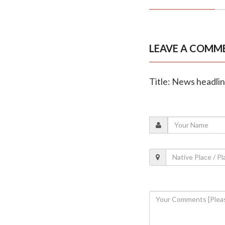
LEAVE A COMM
Title: News headli