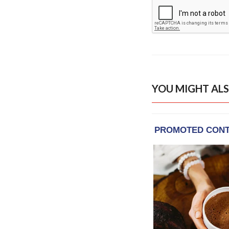
YOU MIGHT ALS