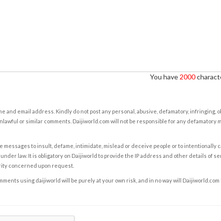
You have
2000
characte
e and email address. Kindly do not post any personal, abusive, defamatory, infringing, 
nlawful or similar comments. Daijiworld.com will not be responsible for any defamatory
e messages to insult, defame, intimidate, mislead or deceive people or to intentionally 
under law. It is obligatory on Daijiworld to provide the IP address and other details of s
rity concerned upon request.
ents using daijiworld will be purely at your own risk, and in no way will Daijiworld.com