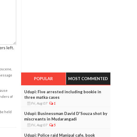
rs left.
obscene,
 message
POPULAR
MOST COMMENTED
cause
Udupi: Five arrested including bookie in
enders of
three matka cases
Fri, Aug 07
1
 be held
Udupi: Businessman David D'Souza shot by
miscreants in Mudarangadi
Fri, Aug 07
5
Udupi: Police raid Manipal cafe, book