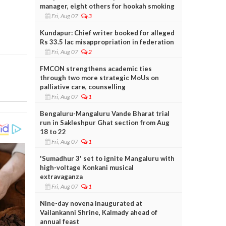
manager, eight others for hookah smoking
Fri, Aug 07
3
Kundapur: Chief writer booked for alleged
Rs 33.5 lac misappropriation in federation
Fri, Aug 07
2
FMCON strengthens academic ties
through two more strategic MoUs on
palliative care, counselling
Fri, Aug 07
1
Bengaluru-Mangaluru Vande Bharat trial
run in Sakleshpur Ghat section from Aug
18 to 22
Fri, Aug 07
1
'Sumadhur 3' set to ignite Mangaluru with
high-voltage Konkani musical
extravaganza
Fri, Aug 07
1
Nine-day novena inaugurated at
Vailankanni Shrine, Kalmady ahead of
annual feast