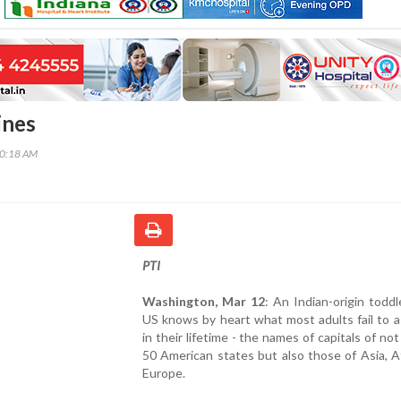
ines
00:18 AM
PTI
Washington, Mar 12
: An Indian-origin toddl
US knows by heart what most adults fail to a
in their lifetime - the names of capitals of not
50 American states but also those of Asia, A
Europe.