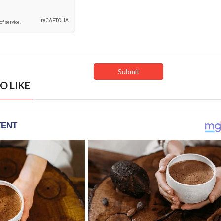
O LIKE