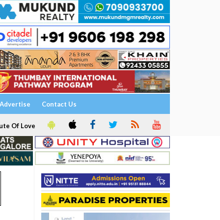
Advertise
Contact Us
ute Of Love