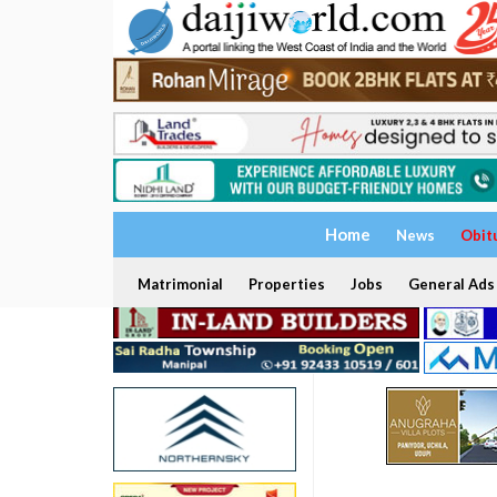
Home
News
Obit
Matrimonial
Properties
Jobs
General Ads