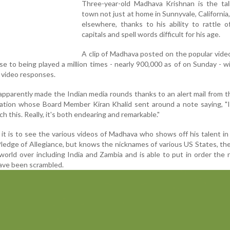
Three-year-old Madhava Krishnan is the tal
town not just at home in Sunnyvale, California,
elsewhere, thanks to his ability to rattle o
capitals and spell words difficult for his age.
A clip of Madhava posted on the popular vide
se to being played a million times - nearly 900,000 as of on Sunday - 
video responses.
parently made the Indian media rounds thanks to an alert mail from 
iation whose Board Member Kiran Khalid sent around a note saying, "
h this. Really, it's both endearing and remarkable."
it is to see the various videos of Madhava who shows off his talent in
ledge of Allegiance, but knows the nicknames of various US States, the
e world over including India and Zambia and is able to put in order the
ave been scrambled.