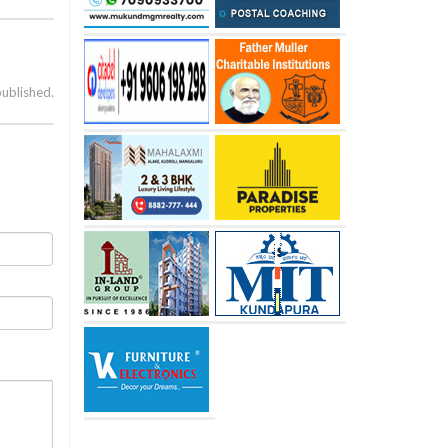
published.