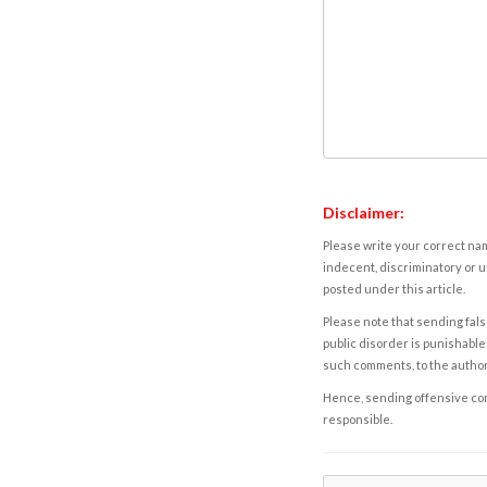
Disclaimer:
Please write your correct nam
indecent, discriminatory or u
posted under this article.
Please note that sending fals
public disorder is punishable 
such comments, to the autho
Hence, sending offensive comm
responsible.