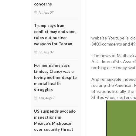
concerns
Fri, Aug 07
Trump says Iran
conflict may end soon,
website Youtube is clo
rules out nuclear
3400 comments and 49 
weapons for Tehran
Fri, Aug 07
The news of Madhava ap
Asia Journalists Assoc
Former nanny says
nothing else today, watc
Lindsay Clancy was a
loving mother despite
And remarkable indeed 
mental health
reciting the American P
struggles
of nations literally th
States whose letters h
Thu, Aug 06
US suspends avocado
inspections in
Mexico's Michoacan
over security threat