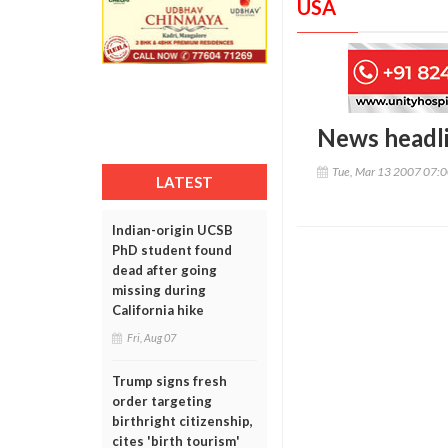
USA
News headl
Tue, Mar 13 2007 07:
LATEST
Indian-origin UCSB
PhD student found
dead after going
missing during
California hike
Fri, Aug 07
Trump signs fresh
order targeting
birthright citizenship,
cites 'birth tourism'