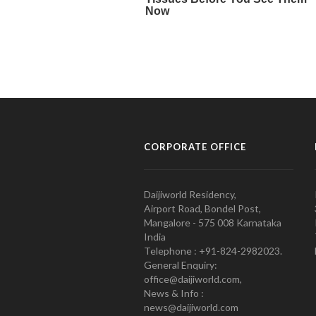
CORPORATE OFFICE
Daijiworld Residency,
Airport Road, Bondel Post,
Mangalore - 575 008 Karnataka
India
Telephone : +91-824-2982023.
General Enquiry:
office@daijiworld.com,
News & Info :
news@daijiworld.com