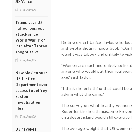
JD Vance
Thu, Aug 06
Trump says US
halted 'biggest
attack since
World War II' on
Dieting expert Janice Taylor, who los
Iran after Tehran
and wrote dieting guide book "Our 
sought talks
weight was taboo - and unlikely to yiel
Thu, Aug 06
"Women are much more likely to lie ab
anyone who would put their real weig
New Mexico sues
age," said Taylor.
US Justice
Department over
"I think the only thing that could be
access to Jeffrey
asking what she earns."
Epstein
investigation
The survey on what healthy women w
files
Roper for the health magazine Preven
Thu, Aug 06
on a desert island would still exercise 
The average weight that US women wou
US revokes