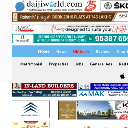
Home
News
Obituary
Recipes
Chari
Matrimonial
Properties
Jobs
General Ads
Red C