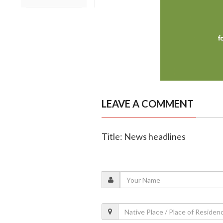
LEAVE A COMMENT
Title: News headlines