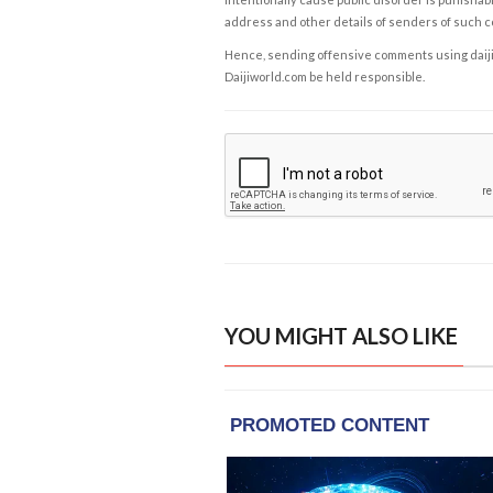
address and other details of senders of such 
Hence, sending offensive comments using daijiwor
Daijiworld.com be held responsible.
YOU MIGHT ALSO LIKE