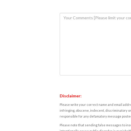
Disclaimer:
Please write your correct name and email addres
infringing, obscene, indecent, discriminatory or
responsible for any defamatory message posted 
Please note that sending false messages to insu
intentionally cause public disorder is punishable