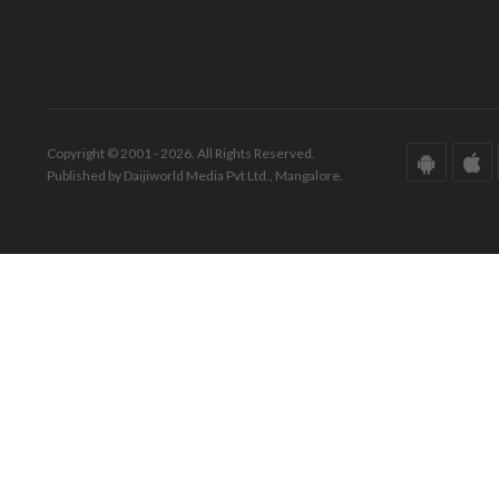
Copyright © 2001 - 2026. All Rights Reserved.
Published by Daijiworld Media Pvt Ltd., Mangalore.