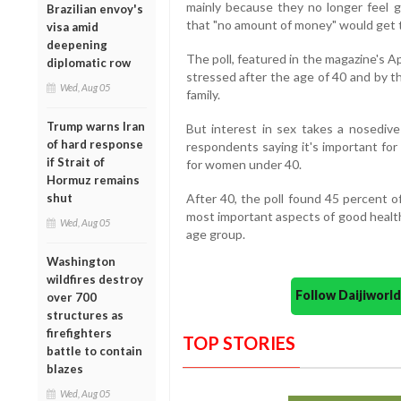
mainly because they no longer feel 
Brazilian envoy's
that "no amount of money" would get t
visa amid
deepening
The poll, featured in the magazine's A
diplomatic row
stressed after the age of 40 and by t
Wed, Aug 05
family.
Trump warns Iran
But interest in sex takes a nosedive
of hard response
respondents saying it's important fo
if Strait of
for women under 40.
Hormuz remains
shut
After 40, the poll found 45 percent
most important aspects of good healt
Wed, Aug 05
age group.
Washington
wildfires destroy
Follow Daijiwor
over 700
structures as
firefighters
TOP STORIES
battle to contain
blazes
Wed, Aug 05