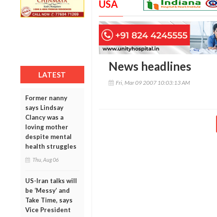
USA
News headlines
LATEST
Fri, Mar 09 2007 10:03:13 AM
Former nanny
says Lindsay
Clancy was a
loving mother
despite mental
health struggles
Thu, Aug 06
US-Iran talks will
be ‘Messy’ and
Take Time, says
Vice President