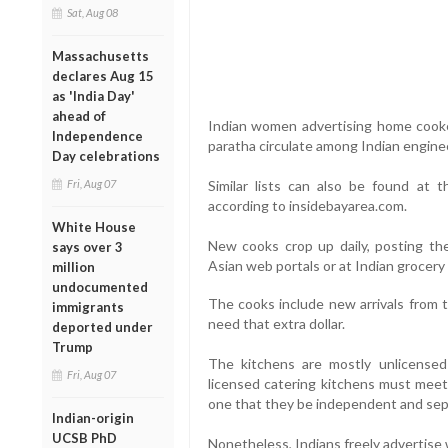
Sat, Aug 08
Massachusetts
declares Aug 15
as 'India Day'
ahead of
Indian women advertising home cooked 
Independence
paratha circulate among Indian engine
Day celebrations
Fri, Aug 07
Similar lists can also be found at 
according to insidebayarea.com.
White House
New cooks crop up daily, posting th
says over 3
Asian web portals or at Indian grocery
million
undocumented
The cooks include new arrivals from t
immigrants
need that extra dollar.
deported under
Trump
The kitchens are mostly unlicensed
Fri, Aug 07
licensed catering kitchens must meet
one that they be independent and sepa
Indian-origin
UCSB PhD
Nonetheless, Indians freely advertise