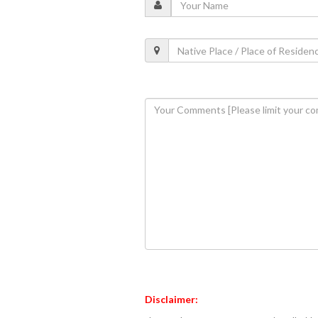
Disclaimer: