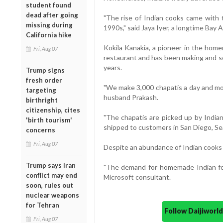
student found
dead after going
"The rise of Indian cooks came with t
missing during
1990s," said Jaya Iyer, a longtime Bay A
California hike
Kokila Kanakia, a pioneer in the hom
Fri, Aug 07
restaurant and has been making and se
years.
Trump signs
fresh order
"We make 3,000 chapatis a day and mos
targeting
husband Prakash.
birthright
citizenship, cites
"The chapatis are picked up by Indian
'birth tourism'
shipped to customers in San Diego, Sea
concerns
Fri, Aug 07
Despite an abundance of Indian cooks ar
Trump says Iran
"The demand for homemade Indian foo
conflict may end
Microsoft consultant.
soon, rules out
nuclear weapons
for Tehran
Follow Daijiwor
Fri, Aug 07