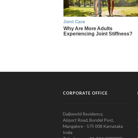
CORPORATE OFFICE
Daijiworld Residency,
Airport Road, Bondel Post,
Mangalore - 575 008 Karnataka
India