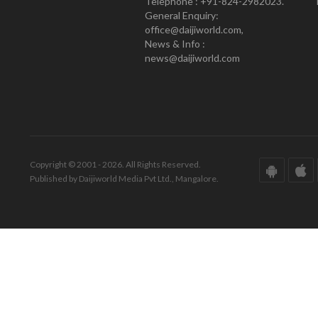
Telephone : +91-824-2982023.
General Enquiry:
office@daijiworld.com,
News & Info :
news@daijiworld.com
Copyright © 2001 - 2026. All Rights Reserved.
Published by Daijiworld Media Pvt Ltd., Mangalore.