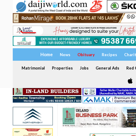
Home
News
Obituary
Recipes
Chari
Matrimonial
Properties
Jobs
General Ads
Red C