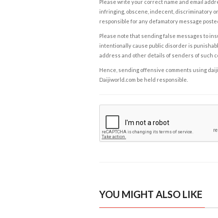
Please write your correct name and email addres
infringing, obscene, indecent, discriminatory or
responsible for any defamatory message posted 
Please note that sending false messages to insu
intentionally cause public disorder is punishable
address and other details of senders of such 
Hence, sending offensive comments using daijiwor
Daijiworld.com be held responsible.
YOU MIGHT ALSO LIKE