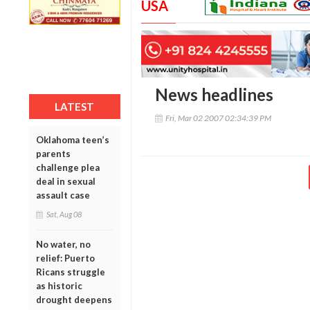
USA
News headlines
LATEST
Fri, Mar 02 2007 02:34:39 PM
Oklahoma teen’s
parents
challenge plea
deal in sexual
assault case
Sat, Aug 08
No water, no
relief: Puerto
Ricans struggle
as historic
drought deepens