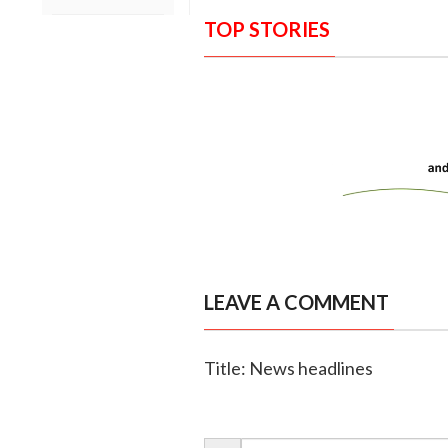
TOP STORIES
LEAVE A COMMENT
Title: News headlines