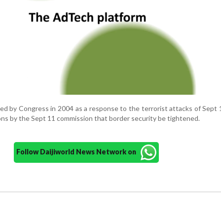
d by Congress in 2004 as a response to the terrorist attacks of Sept 
s by the Sept 11 commission that border security be tightened.
Follow Daijiworld News Network on