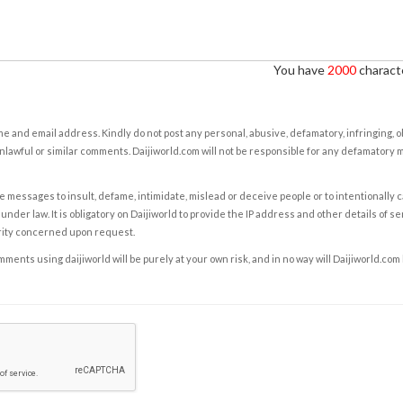
You have
2000
characte
e and email address. Kindly do not post any personal, abusive, defamatory, infringing, 
nlawful or similar comments. Daijiworld.com will not be responsible for any defamatory
e messages to insult, defame, intimidate, mislead or deceive people or to intentionally 
under law. It is obligatory on Daijiworld to provide the IP address and other details of s
rity concerned upon request.
ents using daijiworld will be purely at your own risk, and in no way will Daijiworld.com