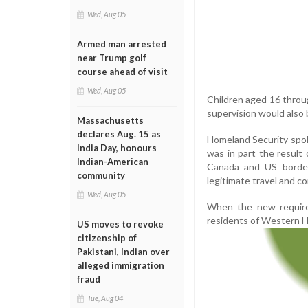
Wed, Aug 05
Armed man arrested
near Trump golf
course ahead of visit
Wed, Aug 05
Children aged 16 through
supervision would also b
Massachusetts
declares Aug. 15 as
Homeland Security spok
India Day, honours
was in part the result
Indian-American
Canada and US border
community
legitimate travel and 
Wed, Aug 05
When the new requirem
residents of Western He
US moves to revoke
citizenship of
Pakistani, Indian over
alleged immigration
fraud
Tue, Aug 04