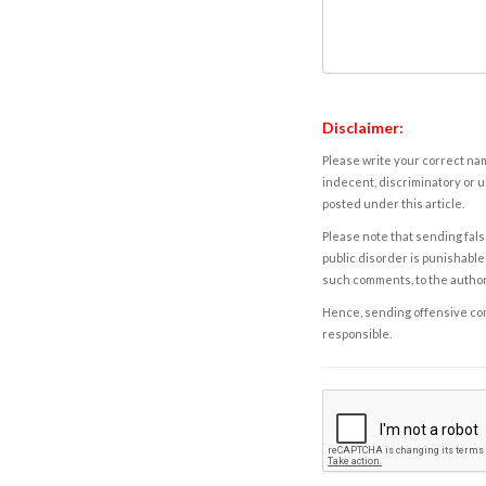
Disclaimer:
Please write your correct nam
indecent, discriminatory or u
posted under this article.
Please note that sending fals
public disorder is punishable 
such comments, to the autho
Hence, sending offensive comm
responsible.