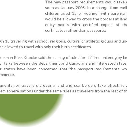
The new passport requirements would take e
soon as January 2008. In a change from earli
children aged 15 or younger with parental
would be allowed to cross the borders at lan
entry points with certified copies of the
certificates rather than passports.
 18 travelling with school, religious, cultural or athletic groups and un
e allowed to travel with only their birth certificates.
esman Russ Knocke said the easing of rules for children entering by la
 of talks between the department and Canadians and interested state o
 states have been concerned that the passport requirements wo
commerce.
ents for travellers crossing land and sea borders take effect, it w
misphere nations under the same rules as travellers from the rest of t