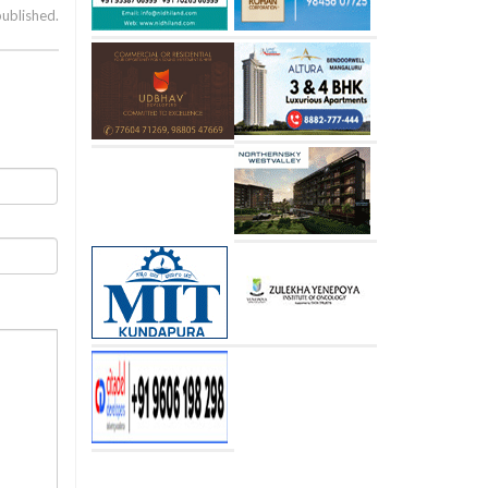
published.