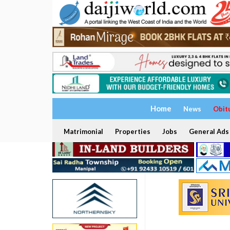
Home
News
Obit
Matrimonial
Properties
Jobs
General Ads