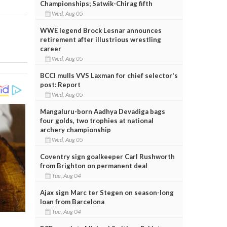
Championships; Satwik-Chirag fifth
Wed, Aug 05
WWE legend Brock Lesnar announces
retirement after illustrious wrestling
career
Wed, Aug 05
BCCI mulls VVS Laxman for chief selector's
post: Report
Wed, Aug 05
Mangaluru-born Aadhya Devadiga bags
four golds, two trophies at national
archery championship
Wed, Aug 05
Coventry sign goalkeeper Carl Rushworth
from Brighton on permanent deal
Tue, Aug 04
Ajax sign Marc ter Stegen on season-long
loan from Barcelona
Tue, Aug 04