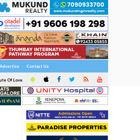
Advertise
Contact Us
ute Of Love