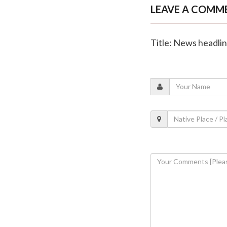
LEAVE A COMM
Title: News headli