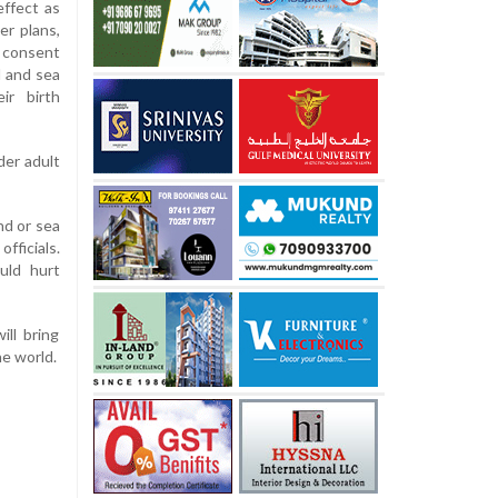
ffect as
er plans,
 consent
d and sea
ir birth
der adult
nd or sea
fficials.
uld hurt
ill bring
he world.