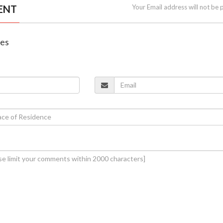
ENT
Your Email address will not be 
nes