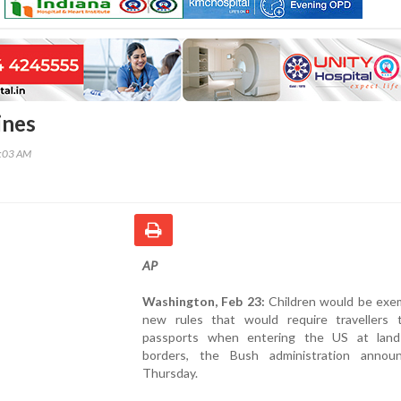
ines
5:03 AM
AP
Washington, Feb 23:
Children would be exe
new rules that would require travellers
passports when entering the US at lan
borders, the Bush administration anno
Thursday.