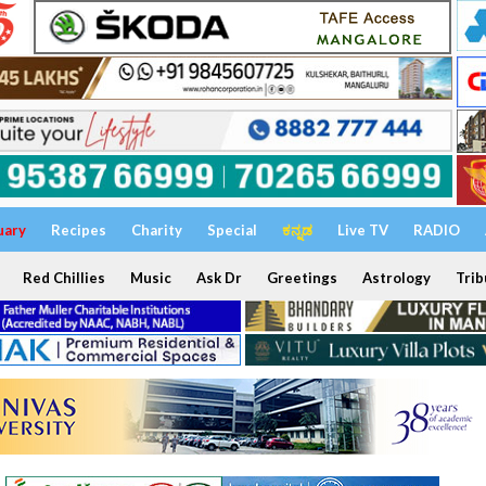
uary
Recipes
Charity
Special
ಕನ್ನಡ
Live TV
RADIO
Red Chillies
Music
Ask Dr
Greetings
Astrology
Trib