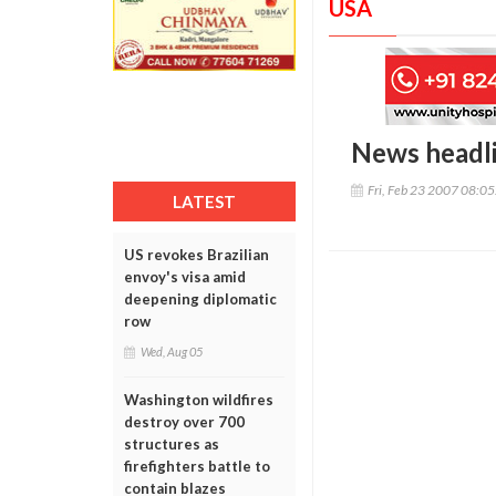
USA
News headl
Fri, Feb 23 2007 08:0
LATEST
US revokes Brazilian
envoy's visa amid
deepening diplomatic
row
Wed, Aug 05
Washington wildfires
destroy over 700
structures as
firefighters battle to
contain blazes