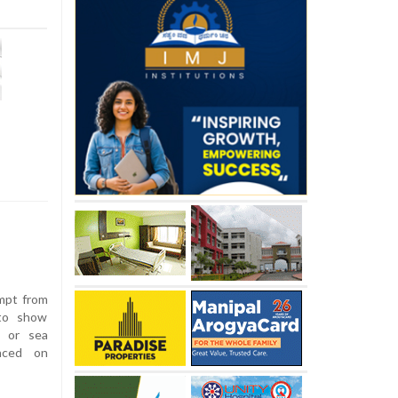
mpt from
 to show
d or sea
unced on