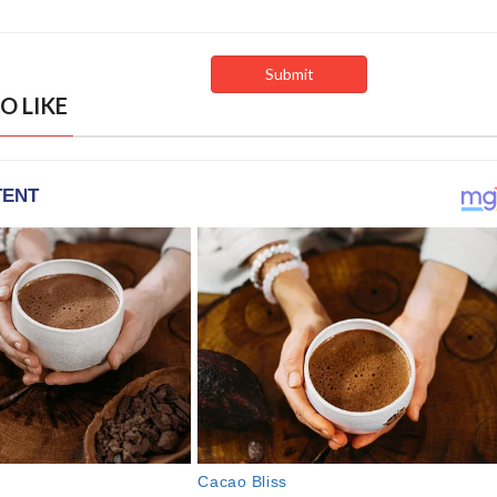
O LIKE