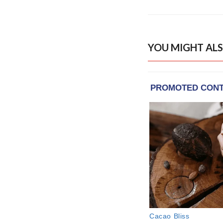
YOU MIGHT ALS