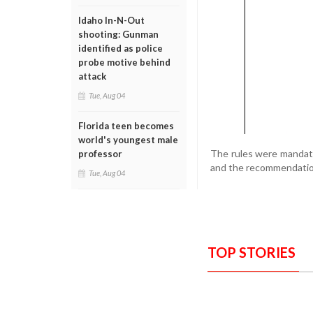
Idaho In-N-Out
shooting: Gunman
identified as police
probe motive behind
attack
Tue, Aug 04
Florida teen becomes
world's youngest male
The rules were mandate
professor
and the recommendation
Tue, Aug 04
TOP STORIES