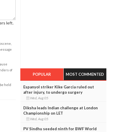
rs left.
obscene,
 message
cause
enders of
POPULAR
MOST COMMENTED
 be held
Espanyol striker Kike Garcia ruled out
after injury, to undergo surgery
Wed, Aug 05
Diksha leads Indian challenge at London
Championship on LET
Wed, Aug 05
PV Sindhu seeded ninth for BWF World