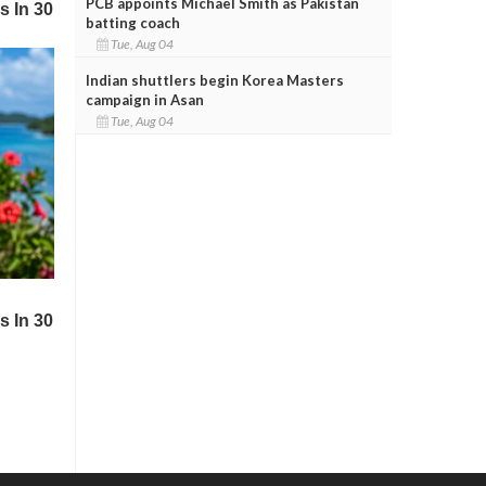
PCB appoints Michael Smith as Pakistan
batting coach
Tue, Aug 04
Indian shuttlers begin Korea Masters
campaign in Asan
Tue, Aug 04