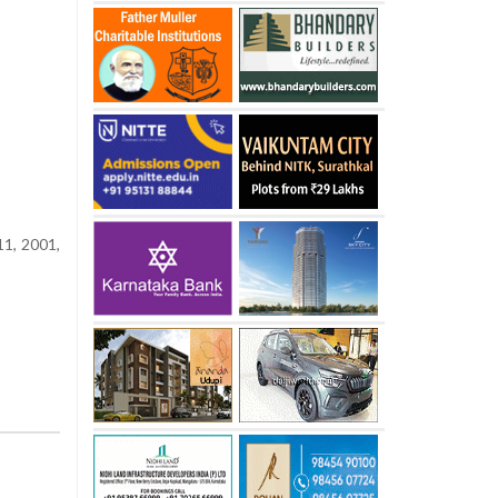
11, 2001,