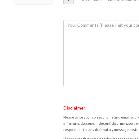
Disclaimer:
Please write your correct name and email addres
infringing, obscene, indecent, discriminatory or
responsible for any defamatory message posted 
Please note that sending false messages to insu