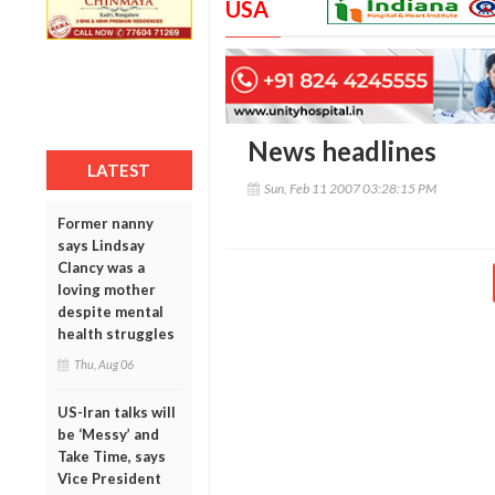
USA
News headlines
LATEST
Sun, Feb 11 2007 03:28:15 PM
Former nanny
says Lindsay
Clancy was a
loving mother
despite mental
health struggles
Thu, Aug 06
US-Iran talks will
be ‘Messy’ and
Take Time, says
Vice President