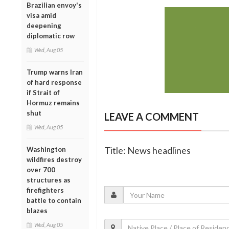
Brazilian envoy's
visa amid
deepening
diplomatic row
Wed, Aug 05
Trump warns Iran
of hard response
if Strait of
Hormuz remains
shut
LEAVE A COMMENT
Wed, Aug 05
Title: News headlines
Washington
wildfires destroy
over 700
structures as
firefighters
battle to contain
blazes
Wed, Aug 05