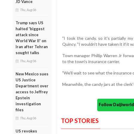
JD Vance
Thu, Aug 06
Trump says US
halted 'biggest
attack since
"I took the candy, so it's partially my
World War II' on
Quincy. "I wouldn't have taken it if it w
Iran after Tehran
sought talks
Town manager Phillip Warren Jr forwar
Thu, Aug 06
to the town's insurance carrier.
"We'll wait to see what the insurance 
New Mexico sues
US Justice
Meanwhile, the candy jars at the clerk'
Department over
access to Jeffrey
Epstein
investigation
Follow Daijiwor
files
Thu, Aug 06
TOP STORIES
US revokes