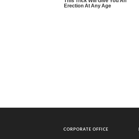
CORPORATE OFFICE