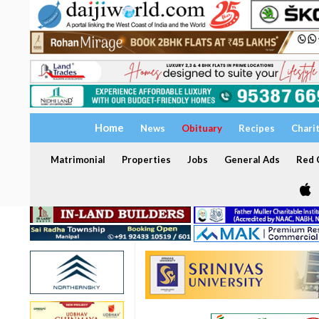
Home
News
Obituary
Recipes
Chari
Matrimonial
Properties
Jobs
General Ads
Red C