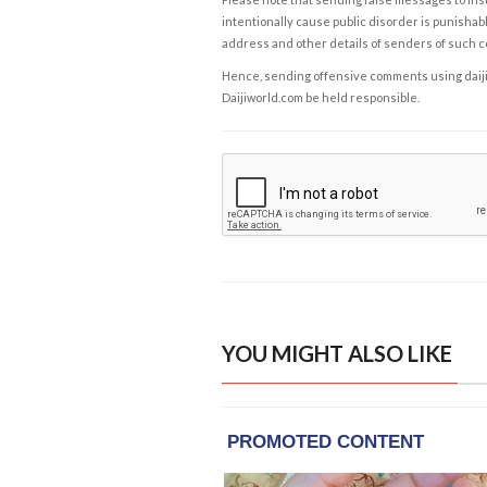
intentionally cause public disorder is punishable
address and other details of senders of such 
Hence, sending offensive comments using daijiwor
Daijiworld.com be held responsible.
YOU MIGHT ALSO LIKE