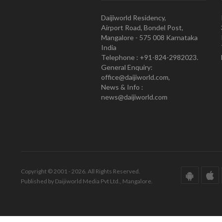
Daijiworld Residency,
Airport Road, Bondel Post,
Mangalore - 575 008 Karnataka
India
Telephone : +91-824-2982023.
General Enquiry:
office@daijiworld.com,
News & Info :
news@daijiworld.com
Copyright © 2001 - 2026. All Rights Reserved.
Published by Daijiworld Media Pvt Ltd., Mangalore.