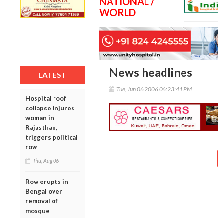
NATIONAL /
WORLD
News headlines
LATEST
Tue, Jun 06 2006 06:23:41 PM
Hospital roof
collapse injures
woman in
Rajasthan,
triggers political
row
Thu, Aug 06
Row erupts in
Bengal over
removal of
mosque