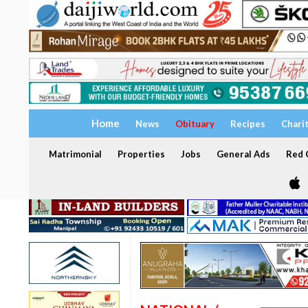
Home
News
Obituary
Recipes
Chari
Matrimonial
Properties
Jobs
General Ads
Red C