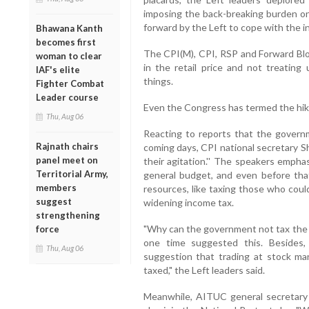
imposing the back-breaking burden on
forward by the Left to cope with the inc
Bhawana Kanth
becomes first
The CPI(M), CPI, RSP and Forward Bl
woman to clear
in the retail price and not treating
IAF's elite
things.
Fighter Combat
Leader course
Even the Congress has termed the hike
Thu, Aug 06
Reacting to reports that the govern
Rajnath chairs
coming days, CPI national secretary Sha
panel meet on
their agitation.'' The speakers empha
Territorial Army,
general budget, and even before that
members
resources, like taxing those who coul
suggest
widening income tax.
strengthening
"Why can the government not tax the
force
one time suggested this. Besides
Thu, Aug 06
suggestion that trading at stock ma
taxed," the Left leaders said.
Meanwhile, AITUC general secretary 