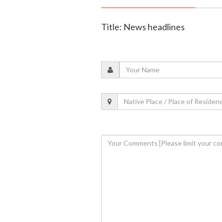
Title: News headlines