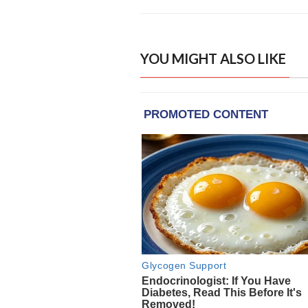
YOU MIGHT ALSO LIKE