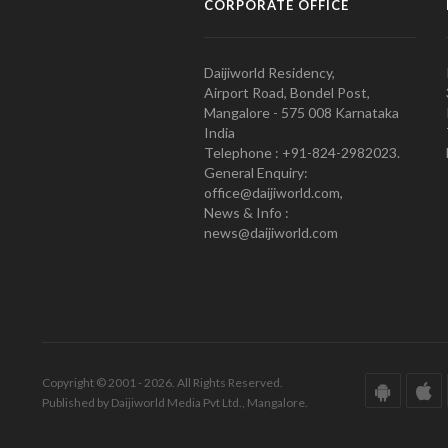
CORPORATE OFFICE
Daijiworld Residency,
Airport Road, Bondel Post,
Mangalore - 575 008 Karnataka
India
Telephone : +91-824-2982023.
General Enquiry:
office@daijiworld.com,
News & Info :
news@daijiworld.com
Copyright © 2001 - 2026. All Rights Reserved.
Published by Daijiworld Media Pvt Ltd., Mangalore.