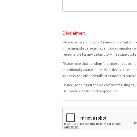
Disclaimer:
Please write your correct name and email addres
infringing, obscene, indecent, discriminatory or
responsible for any defamatory message posted 
Please note that sending false messages to insu
intentionally cause public disorder is punishable
address and other details of senders of such 
Hence, sending offensive comments using daijiwor
Daijiworld.com be held responsible.