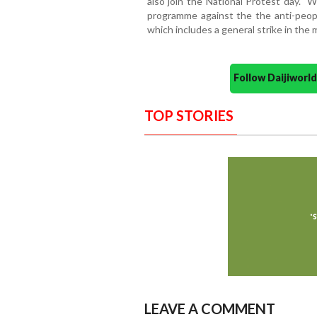
also join the National Protest day. "
programme against the the anti-peop
which includes a general strike in the
Follow Daijiwor
TOP STORIES
LEAVE A COMMENT