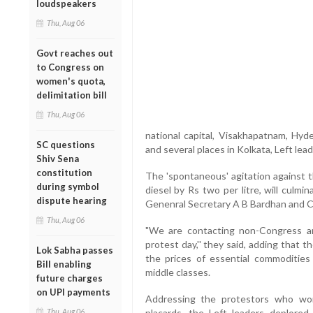
loudspeakers
Thu, Aug 06
Govt reaches out
to Congress on
women's quota,
delimitation bill
Thu, Aug 06
national capital, Visakhapatnam, Hyd
SC questions
and several places in Kolkata, Left lea
Shiv Sena
constitution
The 'spontaneous' agitation against t
during symbol
diesel by Rs two per litre, will culm
dispute hearing
Genenral Secretary A B Bardhan and C
Thu, Aug 06
"We are contacting non-Congress an
protest day,'' they said, adding that 
Lok Sabha passes
the prices of essential commoditie
Bill enabling
middle classes.
future charges
on UPI payments
Addressing the protestors who wor
Thu, Aug 06
placards, the Left leaders deplor