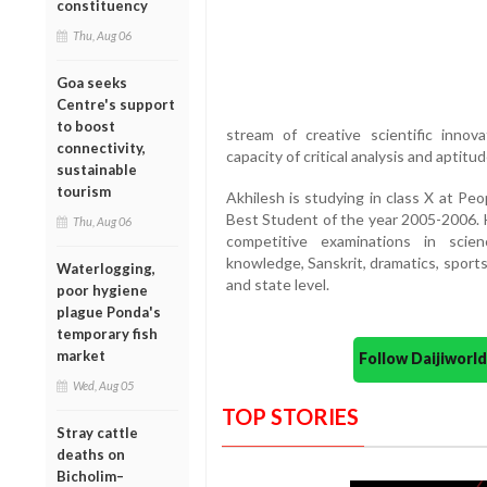
constituency
Thu, Aug 06
Goa seeks
Centre's support
to boost
stream of creative scientific innov
connectivity,
capacity of critical analysis and aptitude 
sustainable
tourism
Akhilesh is studying in class X at Pe
Best Student of the year 2005-2006. H
Thu, Aug 06
competitive examinations in scie
knowledge, Sanskrit, dramatics, sports
Waterlogging,
and state level.
poor hygiene
plague Ponda's
temporary fish
market
Follow Daijiwor
Wed, Aug 05
TOP STORIES
Stray cattle
deaths on
Bicholim–