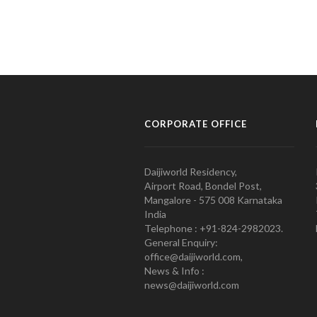
CORPORATE OFFICE
Daijiworld Residency,
Airport Road, Bondel Post,
Mangalore - 575 008 Karnataka
India
Telephone : +91-824-2982023.
General Enquiry:
office@daijiworld.com,
News & Info :
news@daijiworld.com