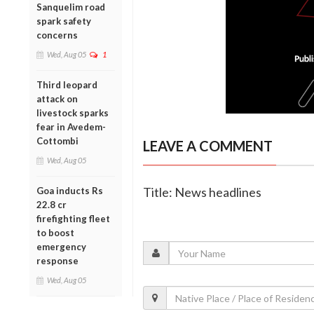
Sanquelim road
spark safety
concerns
Wed, Aug 05
1
Third leopard
attack on
livestock sparks
fear in Avedem-
Cottombi
LEAVE A COMMENT
Wed, Aug 05
Title: News headlines
Goa inducts Rs
22.8 cr
firefighting fleet
to boost
emergency
response
Wed, Aug 05