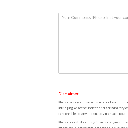
Disclaimer:
Please write your correct name and email addres
infringing, obscene, indecent, discriminatory or
responsible for any defamatory message posted 
Please note that sending false messages to insu
intentionally cause public disorder is punishable