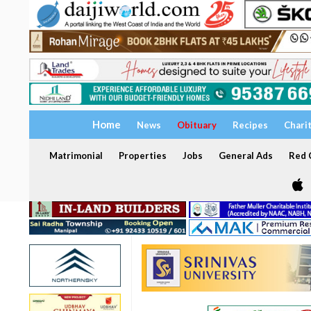
Home
News
Obituary
Recipes
Chari
Matrimonial
Properties
Jobs
General Ads
Red C