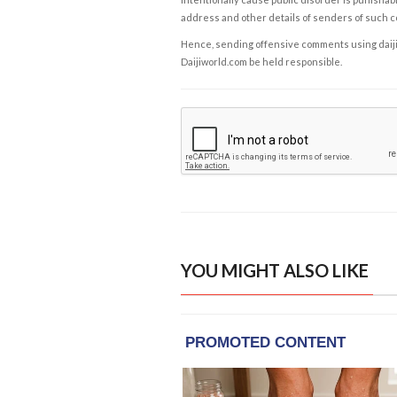
address and other details of senders of such 
Hence, sending offensive comments using daijiwor
Daijiworld.com be held responsible.
YOU MIGHT ALSO LIKE