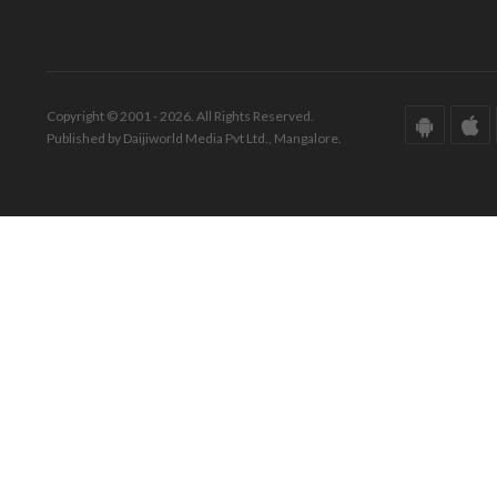
Copyright © 2001 - 2026. All Rights Reserved.
Published by Daijiworld Media Pvt Ltd., Mangalore.