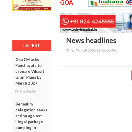
GOA
News headlines
LATEST
Fri, May 19 2006 12:00:00 AM
Goa CM asks
Panchayats to
prepare Vikasit
Gram Plans by
March 2027
Thu, Aug 06
Benaulim
delegation seeks
action against
illegal garbage
dumping in