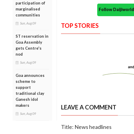
participation of
marginalised
Follow Daijiwor
communities
Sun, Aug 09
TOP STORIES
ST reservation in
Goa Assembly
gets Centre's
nod
Sun, Aug 09
Goa announces
scheme to
support
traditional clay
Ganesh idol
makers
LEAVE A COMMENT
Sun, Aug 09
Title: News headlines