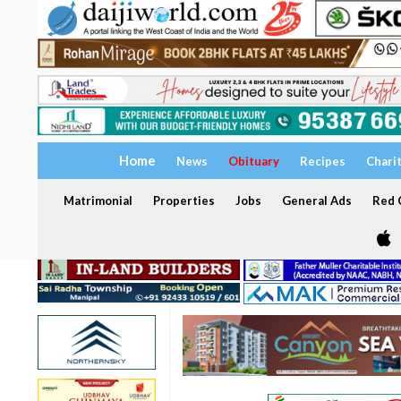
Home
News
Obituary
Recipes
Chari
Matrimonial
Properties
Jobs
General Ads
Red C