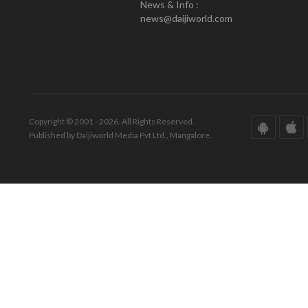
News & Info :
news@daijiworld.com
Copyright © 2001 - 2026. All Rights Reserved.
Published by Daijiworld Media Pvt Ltd., Mangalore.