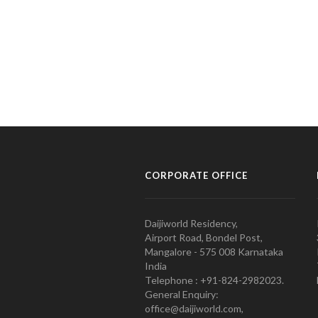
CORPORATE OFFICE
Daijiworld Residency,
Airport Road, Bondel Post,
Mangalore - 575 008 Karnataka
India
Telephone : +91-824-2982023.
General Enquiry:
office@daijiworld.com,