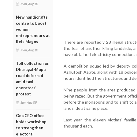
Mon, Aug 10
New handicrafts
centre to boost
women
entrepreneurs at
Reis Magos
There are reportedly 28 illegal struct
the fear of another killing landslide
Mon, Aug 10
have obtained electricity connection and
Toll collection on
A demolition squad led by deputy co
Dharagal-Mopa
Ashutosh Aapte, along with 18 policem
road deferred
hours identified the structures and d
amid taxi
operators’
Nine people from the area produced 
protest
being razed. But the government offic
before the monsoons and to shift to a
Sun, Aug 09
landslide at same place.
Goa CEO office
Last year, the eleven victims' fami
holds workshop
thousand each.
to strengthen
electoral