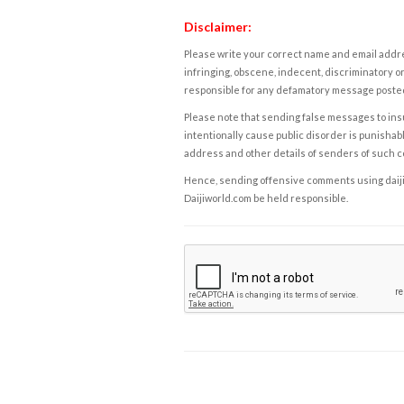
Disclaimer:
Please write your correct name and email addres
infringing, obscene, indecent, discriminatory or
responsible for any defamatory message posted 
Please note that sending false messages to insu
intentionally cause public disorder is punishable
address and other details of senders of such 
Hence, sending offensive comments using daijiwor
Daijiworld.com be held responsible.