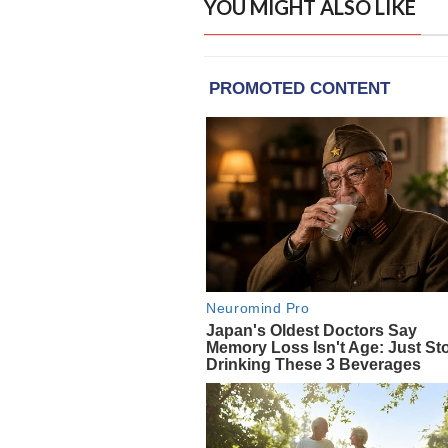
YOU MIGHT ALSO LIKE