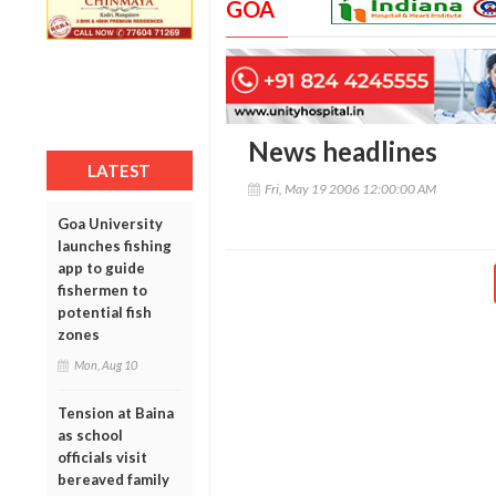
GOA
News headlines
LATEST
Fri, May 19 2006 12:00:00 AM
Goa University
launches fishing
app to guide
fishermen to
potential fish
zones
Mon, Aug 10
Tension at Baina
as school
officials visit
bereaved family