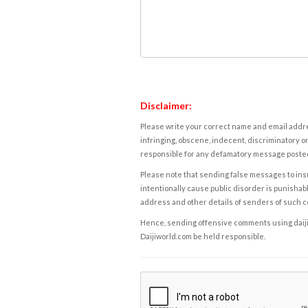
Disclaimer:
Please write your correct name and email addres
infringing, obscene, indecent, discriminatory or
responsible for any defamatory message posted 
Please note that sending false messages to insu
intentionally cause public disorder is punishable
address and other details of senders of such 
Hence, sending offensive comments using daijiwor
Daijiworld.com be held responsible.