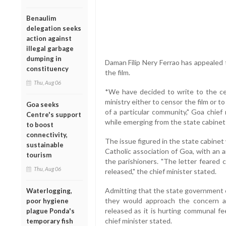
Benaulim
delegation seeks
action against
illegal garbage
dumping in
Daman Filip Nery Ferrao has appealed t
constituency
the film.
Thu, Aug 06
*We have decided to write to the ce
ministry either to censor the film or to
Goa seeks
of a particular community," Goa chief
Centre's support
while emerging from the state cabine
to boost
connectivity,
The issue figured in the state cabinet
sustainable
Catholic association of Goa, with an 
tourism
the parishioners. "The letter feared 
Thu, Aug 06
released," the chief minister stated.
Admitting that the state government c
Waterlogging,
they would approach the concern au
poor hygiene
released as it is hurting communal feel
plague Ponda's
chief minister stated.
temporary fish