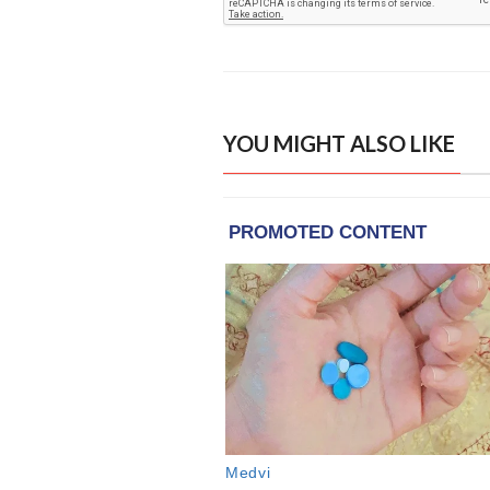
YOU MIGHT ALSO LIKE