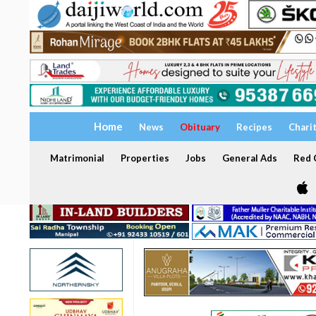
Home
News
Obituary
Recipes
Chari
Matrimonial
Properties
Jobs
General Ads
Red C