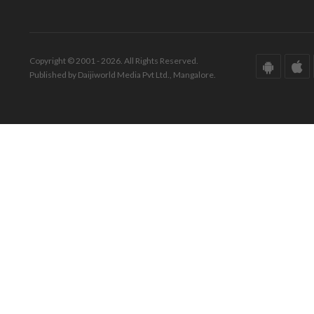
Copyright © 2001 - 2026. All Rights Reserved.
Published by Daijiworld Media Pvt Ltd., Mangalore.