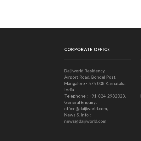
CORPORATE OFFICE
Daijiworld Residency,
Airport Road, Bondel Post,
Mangalore - 575 008 Karnataka
India
Telephone : +91-824-2982023.
General Enquiry:
office@daijiworld.com,
News & Info :
news@daijiworld.com