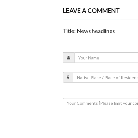
LEAVE A COMMENT
Title: News headlines