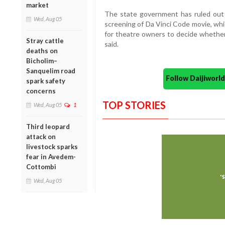
market
The state government has ruled out 
Wed, Aug 05
screening of Da Vinci Code movie, whi
for theatre owners to decide whether
Stray cattle
said.
deaths on
Bicholim–
Sanquelim road
Follow Daijiwor
spark safety
concerns
TOP STORIES
Wed, Aug 05
1
Third leopard
attack on
livestock sparks
fear in Avedem-
Cottombi
Wed, Aug 05