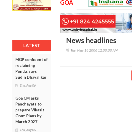
GOA
News headlines
LATEST
Tue, May 16 2006 12:00:00 AM
MGP confident of
reclaiming
Ponda, says
Sudin Dhavalikar
Thu, Aug 06
Goa CM asks
Panchayats to
prepare Vikasit
Gram Plans by
March 2027
Thu, Aug 06