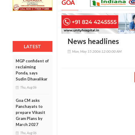
GOA
News headlines
LATEST
Mon, May 15 2006 12:00:00 AM
MGP confident of
reclaiming
Ponda, says
Sudin Dhavalikar
Thu, Aug 06
Goa CM asks
Panchayats to
prepare Vikasit
Gram Plans by
March 2027
Thu, Aug 06