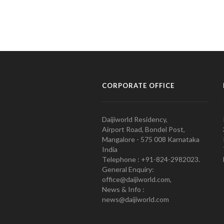
CORPORATE OFFICE
Daijiworld Residency,
Airport Road, Bondel Post,
Mangalore - 575 008 Karnataka
India
Telephone : +91-824-2982023.
General Enquiry:
office@daijiworld.com,
News & Info :
news@daijiworld.com