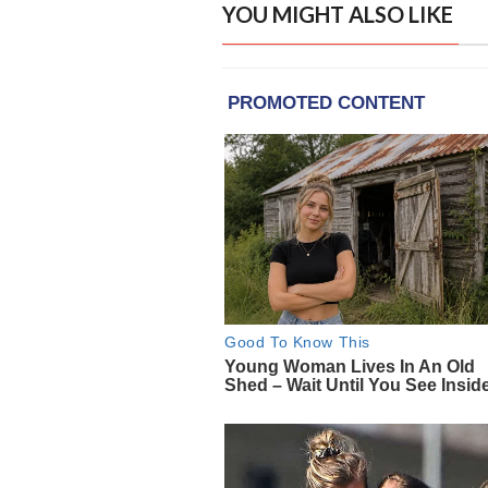
YOU MIGHT ALSO LIKE