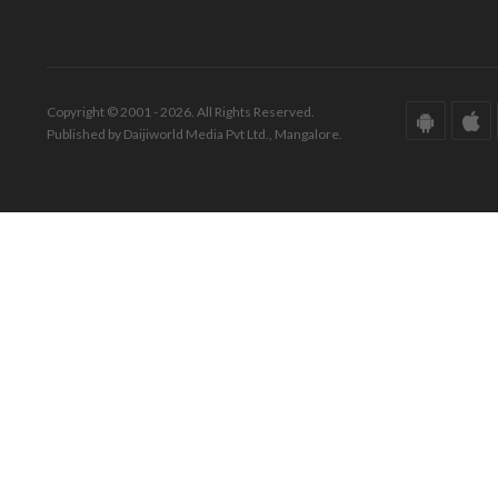
Copyright © 2001 - 2026. All Rights Reserved.
Published by Daijiworld Media Pvt Ltd., Mangalore.