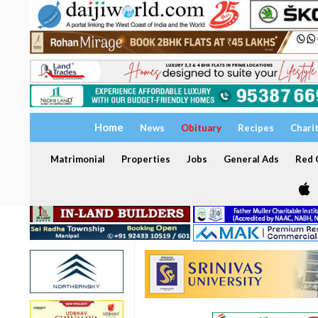
Home
News
Obituary
Recipes
Chari
Matrimonial
Properties
Jobs
General Ads
Red C