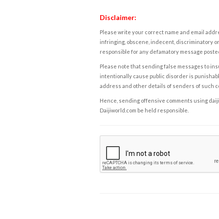
Disclaimer:
Please write your correct name and email addres
infringing, obscene, indecent, discriminatory or
responsible for any defamatory message posted 
Please note that sending false messages to insu
intentionally cause public disorder is punishable
address and other details of senders of such 
Hence, sending offensive comments using daijiwor
Daijiworld.com be held responsible.