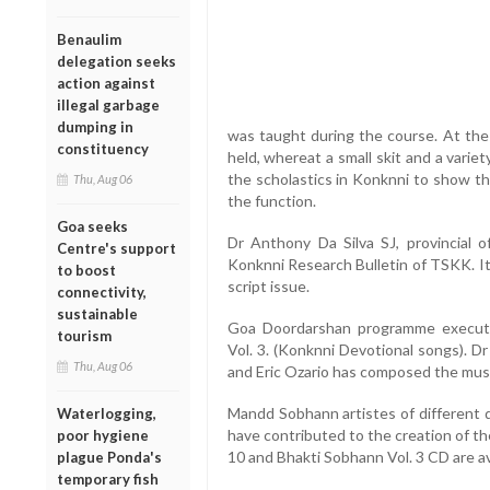
Benaulim
delegation seeks
action against
illegal garbage
dumping in
was taught during the course. At the
constituency
held, whereat a small skit and a var
the scholastics in Konknni to show the
Thu, Aug 06
the function.
Goa seeks
Dr Anthony Da Silva SJ, provincial o
Centre's support
Konknni Research Bulletin of TSKK. It 
to boost
script issue.
connectivity,
sustainable
Goa Doordarshan programme executi
tourism
Vol. 3. (Konknni Devotional songs). D
Thu, Aug 06
and Eric Ozario has composed the musi
Mandd Sobhann artistes of different 
Waterlogging,
have contributed to the creation of t
poor hygiene
10 and Bhakti Sobhann Vol. 3 CD are a
plague Ponda's
temporary fish