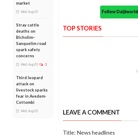
market
Follow Daijiwor
Wed, Aug 05
Stray cattle
TOP STORIES
deaths on
Bicholim–
Sanquelim road
spark safety
concerns
Wed, Aug 05
1
Third leopard
attack on
livestock sparks
fear in Avedem-
Cottombi
LEAVE A COMMENT
Wed, Aug 05
Title: News headlines