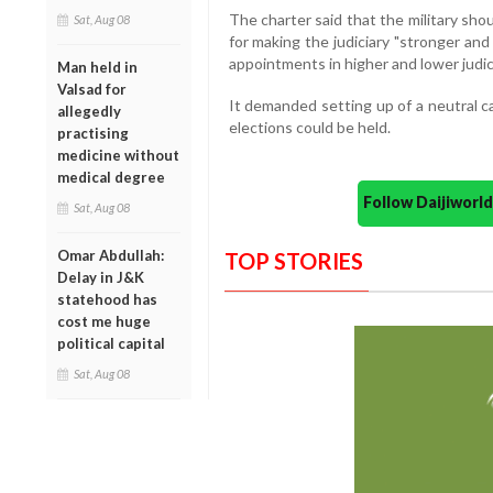
The charter said that the military sho
Sat, Aug 08
for making the judiciary "stronger and
appointments in higher and lower judic
Man held in
Valsad for
It demanded setting up of a neutral c
allegedly
elections could be held.
practising
medicine without
medical degree
Follow Daijiwor
Sat, Aug 08
Omar Abdullah:
TOP STORIES
Delay in J&K
statehood has
cost me huge
political capital
Sat, Aug 08