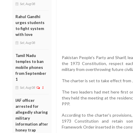
Sat, Aug 08
Rahul Gandhi
urges students
to fight system
with love
Sat, Aug 08
Tamil Nadu
Pakistan People's Party and Sharif, l
temples to ban
the 1973 Constitution, respect eac
mobile phones
military from overthrowing future civi
from September
1
The charter is set to take effect from J
Sat, Aug 08
1
The two leaders had met here first on
they held the meeting at the residenc
IAF officer
PPP.
arrested for
allegedly sharing
According to the charter's provision
military
1973 Constitution and retain som
information after
Framework Order inserted in the const
honey trap