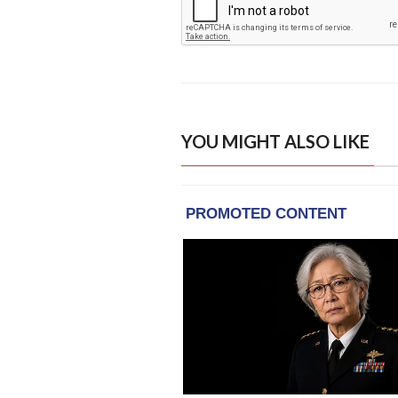
YOU MIGHT ALSO LIKE