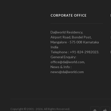
CORPORATE OFFICE
Daijiworld Residency,
Airport Road, Bondel Post,
Mangalore - 575 008 Karnataka
India
Telephone : +91-824-2982023.
General Enquiry:
office@daijiworld.com,
News & Info :
news@daijiworld.com
Copyright © 2001 - 2026. All Rights Reserved.