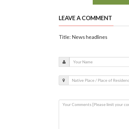
LEAVE A COMMENT
Title: News headlines