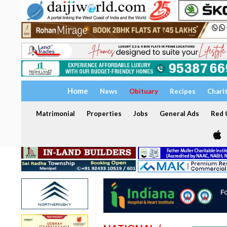
Home
News
Obituary
Recipes
Chari
Matrimonial
Properties
Jobs
General Ads
Red C