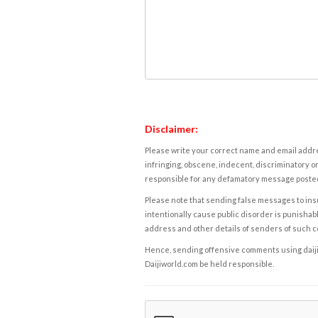
Disclaimer:
Please write your correct name and email addres
infringing, obscene, indecent, discriminatory or
responsible for any defamatory message posted 
Please note that sending false messages to insu
intentionally cause public disorder is punishable
address and other details of senders of such 
Hence, sending offensive comments using daijiwor
Daijiworld.com be held responsible.