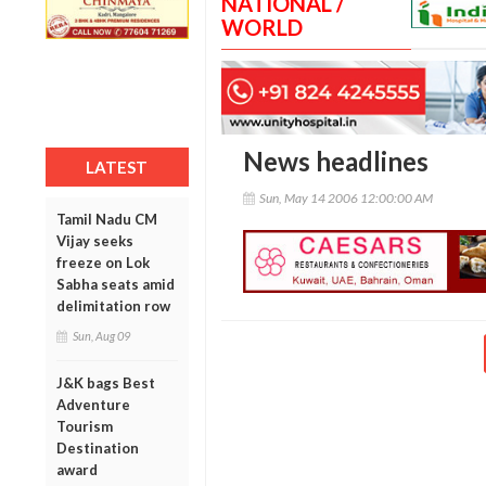
NATIONAL /
WORLD
News headlines
LATEST
Sun, May 14 2006 12:00:00 AM
Tamil Nadu CM
Vijay seeks
freeze on Lok
Sabha seats amid
delimitation row
Sun, Aug 09
J&K bags Best
Adventure
Tourism
Destination
award