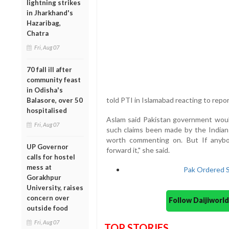
lightning strikes
in Jharkhand's
Hazaribag,
Chatra
Fri, Aug 07
70 fall ill after
community feast
in Odisha's
told PTI in Islamabad reacting to repo
Balasore, over 50
hospitalised
Aslam said Pakistan government would
Fri, Aug 07
such claims been made by the Indian
worth commenting on. But If anyb
UP Governor
forward it," she said.
calls for hostel
mess at
Pak Ordered Su
Gorakhpur
University, raises
concern over
Follow Daijiwor
outside food
Fri, Aug 07
TOP STORIES