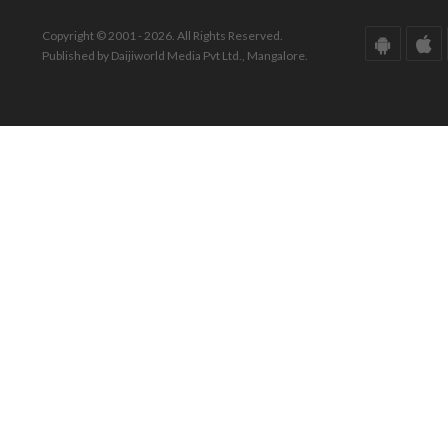
Copyright © 2001 - 2026. All Rights Reserved.
Published by Daijiworld Media Pvt Ltd., Mangalore.