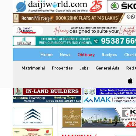
Home
News
Obituary
Recipes
Chari
Matrimonial
Properties
Jobs
General Ads
Red C