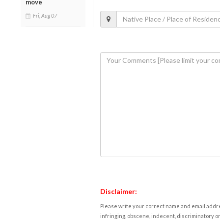
move
Fri, Aug 07
Disclaimer:
Please write your correct name and email addres
infringing, obscene, indecent, discriminatory or