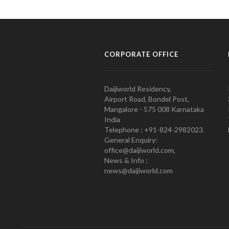
CORPORATE OFFICE
Daijiworld Residency,
Airport Road, Bondel Post,
Mangalore - 575 008 Karnataka
India
Telephone : +91-824-2982023.
General Enquiry:
office@daijiworld.com,
News & Info :
news@daijiworld.com