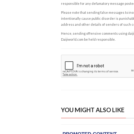
responsible for any defamatory message posted 
Please note that sending false messages to insu
intentionally cause public disorder is punishable
address and other details of senders of such 
Hence, sending offensive comments using daijiwor
Daijiworld.com be held responsible.
YOU MIGHT ALSO LIKE