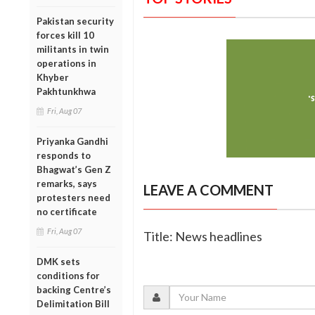
Pakistan security
forces kill 10
militants in twin
operations in
Khyber
Pakhtunkhwa
Fri, Aug 07
Priyanka Gandhi
responds to
Bhagwat’s Gen Z
remarks, says
LEAVE A COMMENT
protesters need
no certificate
Fri, Aug 07
Title: News headlines
DMK sets
conditions for
backing Centre’s
Delimitation Bill