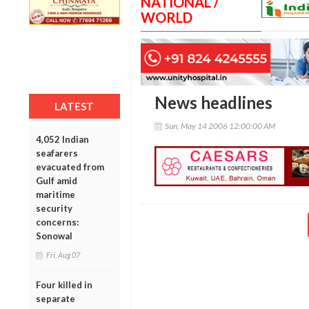
NATIONAL /
WORLD
News headlines
LATEST
Sun, May 14 2006 12:00:00 AM
4,052 Indian
seafarers
evacuated from
Gulf amid
maritime
security
concerns:
Sonowal
Fri, Aug 07
Four killed in
separate