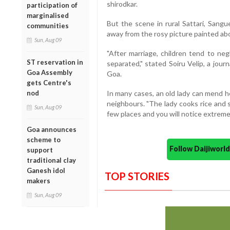
shirodkar.
participation of
marginalised
But the scene in rural Sattari, San
communities
away from the rosy picture painted abo
Sun, Aug 09
"After marriage, children tend to neg
ST reservation in
separated," stated Soiru Velip, a jour
Goa Assembly
Goa.
gets Centre's
nod
In many cases, an old lady can mend h
neighbours. "The lady cooks rice and 
Sun, Aug 09
few places and you will notice extreme 
Goa announces
scheme to
Follow Daijiwor
support
traditional clay
Ganesh idol
TOP STORIES
makers
Sun, Aug 09