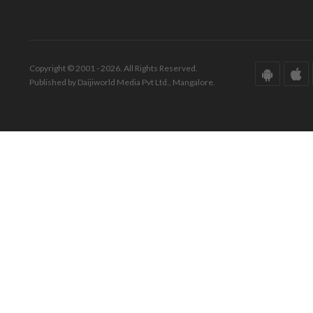
Copyright © 2001 - 2026. All Rights Reserved.
Published by Daijiworld Media Pvt Ltd., Mangalore.