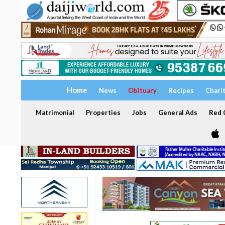
Home
News
Obituary
Recipes
Chari
Matrimonial
Properties
Jobs
General Ads
Red C