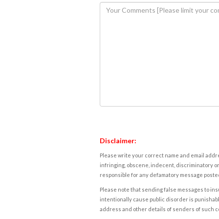
Disclaimer:
Please write your correct name and email addres
infringing, obscene, indecent, discriminatory or
responsible for any defamatory message posted 
Please note that sending false messages to insu
intentionally cause public disorder is punishable
address and other details of senders of such 