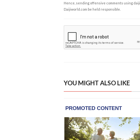
Hence, sending offensive comments using daijiwor
Daijiworld.com be held responsible.
YOU MIGHT ALSO LIKE