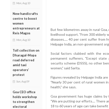
Mon, Aug 10
New handicrafts
centre to boost
women
entrepreneurs at
But few kilometres away in rural Goa,
Reis Magos
livelihood support. "From 300 elderly 
diseases..... 40 per cent suffer from h
Mon, Aug 10
Helpage India, an non-government org
Toll collection on
Social factors clubbed with the e
Dharagal-Mopa
permanent sufferers. "Except state
road deferred
security scheme (DSSS), no other ben
amid taxi
women," said Sarita.
operators’
protest
Figures revealed by Helpage India are 
Sun, Aug 09
"Nearly 30 per cent of rural women in
health," she says.
Goa CEO office
Goa government has huge claims by the
holds workshop
"We are putting our efforts.... There
to strengthen
18 to 60 years of age can take benefit 
electoral