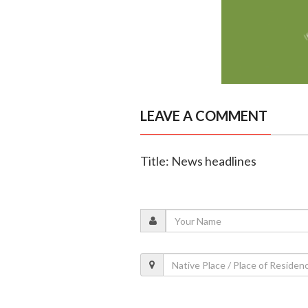
LEAVE A COMMENT
Title: News headlines