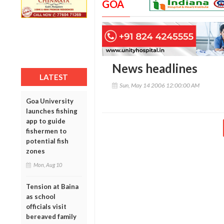
GOA
News headlines
LATEST
Sun, May 14 2006 12:00:00 AM
Goa University
launches fishing
app to guide
fishermen to
potential fish
zones
Mon, Aug 10
Tension at Baina
as school
officials visit
bereaved family