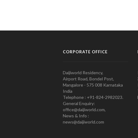
CORPORATE OFFICE
Daijiworld Residency,
Airport Road, Bondel Post,
Mangalore - 575 008 Karnataka
India
Telephone : +91-824-2982023.
General Enquiry:
office@daijiworld.com,
News & Info :
news@daijiworld.com