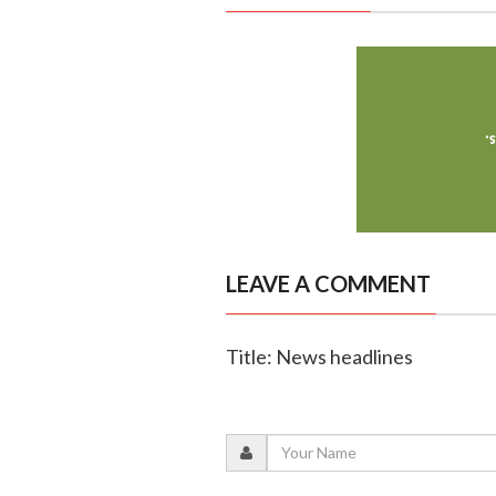
LEAVE A COMMENT
Title: News headlines