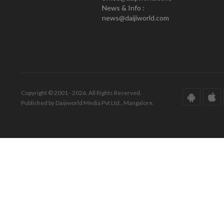
News & Info :
news@daijiworld.com
Copyright © 2001 - 2026. All Rights Reserved.
Published by Daijiworld Media Pvt Ltd., Mangalore.