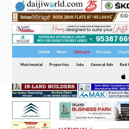
Home
News
Obituary
Recipes
Chari
Matrimonial
Properties
Jobs
General Ads
Red C