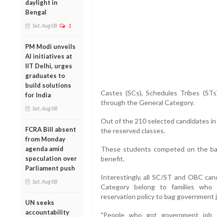
daylight in
Bengal
Sat, Aug 08
1
PM Modi unveils
AI initiatives at
IIT Delhi, urges
graduates to
build solutions
Castes (SCs), Schedules Tribes (ST
for India
through the General Category.
Sat, Aug 08
Out of the 210 selected candidates in
FCRA Bill absent
the reserved classes.
from Monday
agenda amid
These students competed on the basi
speculation over
benefit.
Parliament push
Interestingly, all SC/ST and OBC can
Sat, Aug 08
Category belong to families who 
reservation policy to bag government 
UN seeks
accountability
"People who got government job o