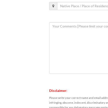
Disclaimer:
Please write your correct name and email addres
infringing, obscene, indecent, discriminatory or
responsible for any defamatory message posted 