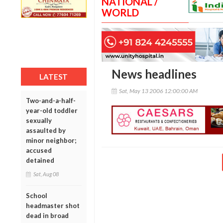
NATIONAL /
WORLD
News headlines
LATEST
Sat, May 13 2006 12:00:00 AM
Two-and-a-half-
year-old toddler
sexually
assaulted by
minor neighbor;
accused
detained
Sat, Aug 08
School
headmaster shot
dead in broad