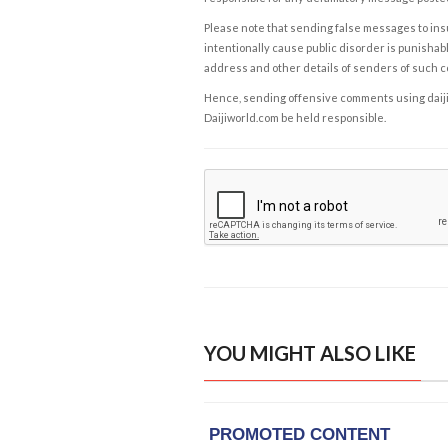
Please note that sending false messages to insu
intentionally cause public disorder is punishable
address and other details of senders of such 
Hence, sending offensive comments using daijiwor
Daijiworld.com be held responsible.
YOU MIGHT ALSO LIKE