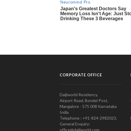
CORPORATE OFFICE
Daijiworld Residency,
Airport Road, Bondel Post,
Mangalore - 575 008 Karnataka
India
Telephone : +91-824-2982023.
General Enquiry:
office@daijiworld.com,