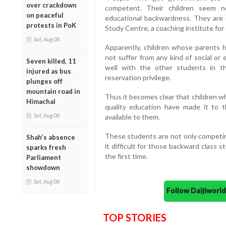
over crackdown
competent. Their children seem n
on peaceful
educational backwardness. They are do
protests in PoK
Study Centre, a coaching institute for c
Sat, Aug 08
Apparently, children whose parents h
not suffer from any kind of social o
Seven killed, 11
well with the other students in 
injured as bus
reservation privilege.
plunges off
mountain road in
Thus it becomes clear that children w
Himachal
quality education have made it to 
Sat, Aug 08
available to them.
These students are not only competing
Shah’s absence
it difficult for those backward class 
sparks fresh
the first time.
Parliament
showdown
Sat, Aug 08
Follow Daijiwor
TOP STORIES