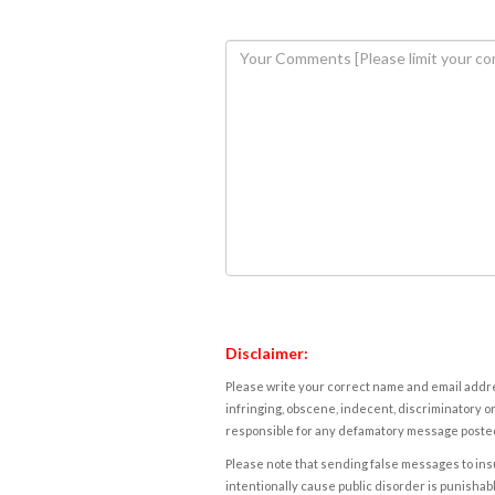
Disclaimer:
Please write your correct name and email addres
infringing, obscene, indecent, discriminatory or
responsible for any defamatory message posted 
Please note that sending false messages to insu
intentionally cause public disorder is punishable