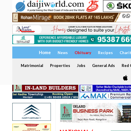
Home
News
Obituary
Recipes
Chari
Matrimonial
Properties
Jobs
General Ads
Red C