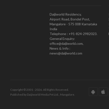
Daijiworld Residency,
Airport Road, Bondel Post,
Mangalore - 575 008 Karnataka
India
Telephone : +91-824-2982023.
General Enquiry:
office@daijiworld.com,
News & Info :
news@daijiworld.com
Copyright © 2001 - 2026. All Rights Reserved.
Published by Daijiworld Media Pvt Ltd., Mangalore.