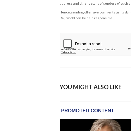
address and other details of senders of such 
Hence, sending offensive comments using daijiwor
Daijiworld.com be held responsible.
YOU MIGHT ALSO LIKE