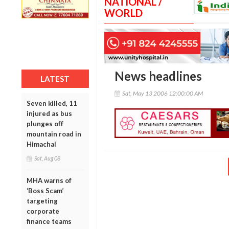
NATIONAL /
WORLD
News headlines
LATEST
Sat, May 13 2006 12:00:00 AM
Seven killed, 11
injured as bus
plunges off
mountain road in
Himachal
Sat, Aug 08
MHA warns of
‘Boss Scam’
targeting
corporate
finance teams