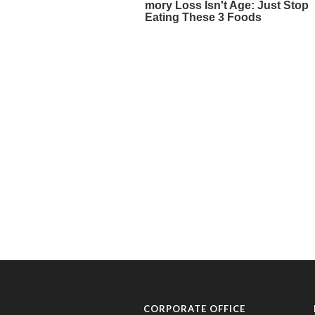
CORPORATE OFFICE