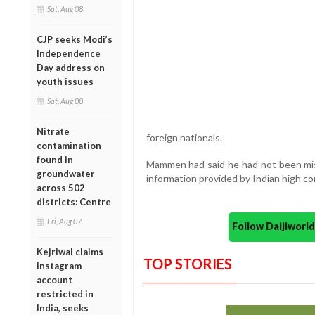
Sat, Aug 08
CJP seeks Modi’s
Independence
Day address on
youth issues
Sat, Aug 08
Nitrate
foreign nationals.
contamination
found in
Mammen had said he had not been mist
groundwater
information provided by Indian high c
across 502
districts: Centre
Fri, Aug 07
Follow Daijiwor
Kejriwal claims
TOP STORIES
Instagram
account
restricted in
India, seeks