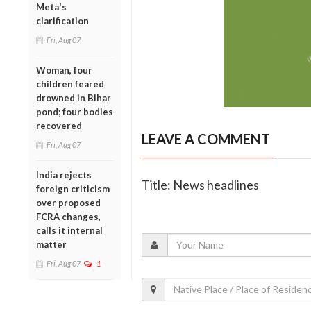
Meta's
clarification
Fri, Aug 07
Woman, four
children feared
drowned in Bihar
pond; four bodies
recovered
LEAVE A COMMENT
Fri, Aug 07
India rejects
Title: News headlines
foreign criticism
over proposed
FCRA changes,
calls it internal
matter
Fri, Aug 07
1