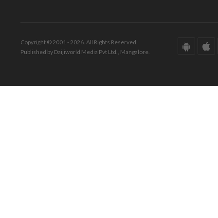
Copyright © 2001 - 2026. All Rights Reserved.
Published by Daijiworld Media Pvt Ltd., Mangalore.