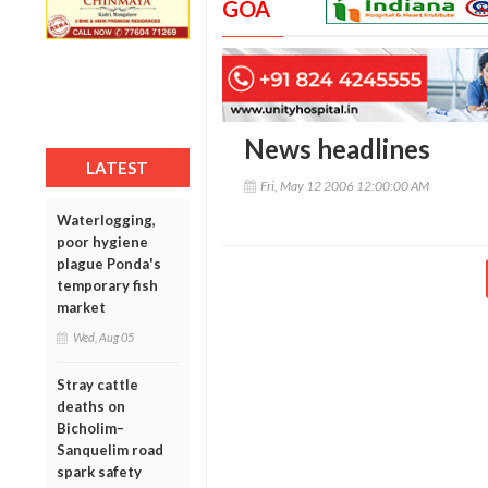
GOA
News headlines
LATEST
Fri, May 12 2006 12:00:00 AM
Waterlogging,
poor hygiene
plague Ponda's
temporary fish
market
Wed, Aug 05
Stray cattle
deaths on
Bicholim–
Sanquelim road
spark safety