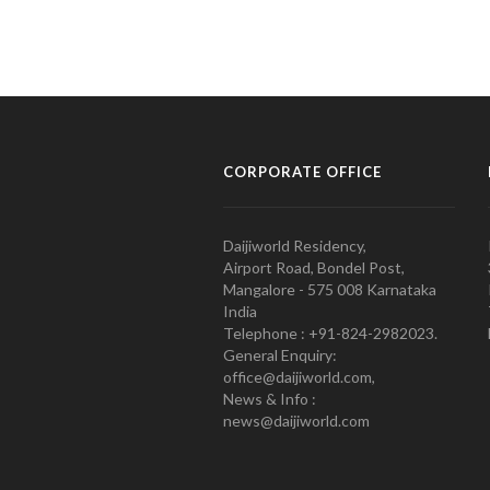
CORPORATE OFFICE
Daijiworld Residency,
Airport Road, Bondel Post,
Mangalore - 575 008 Karnataka
India
Telephone : +91-824-2982023.
General Enquiry:
office@daijiworld.com,
News & Info :
news@daijiworld.com