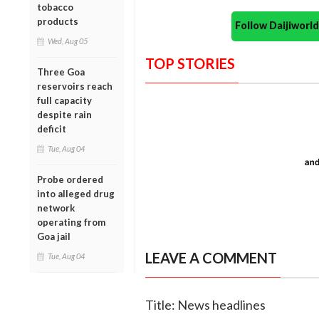
tobacco
products
Follow Daijiwor
Wed, Aug 05
TOP STORIES
Three Goa
reservoirs reach
full capacity
despite rain
deficit
Tue, Aug 04
Probe ordered
into alleged drug
network
operating from
Goa jail
LEAVE A COMMENT
Tue, Aug 04
Title: News headlines