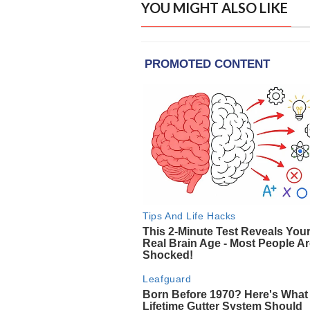
YOU MIGHT ALSO LIKE