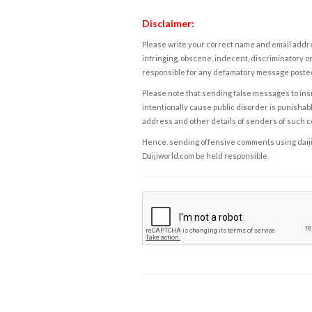
Disclaimer:
Please write your correct name and email addres
infringing, obscene, indecent, discriminatory or
responsible for any defamatory message posted 
Please note that sending false messages to insu
intentionally cause public disorder is punishable
address and other details of senders of such 
Hence, sending offensive comments using daijiwor
Daijiworld.com be held responsible.