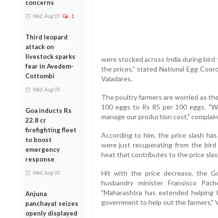
concerns
Wed, Aug 05
1
Third leopard
attack on
livestock sparks
were stocked across India during bird
fear in Avedem-
the prices," stated National Egg Coor
Cottombi
Valadares.
Wed, Aug 05
The poultry farmers are worried as th
100 eggs to Rs 85 per 100 eggs. "Wi
Goa inducts Rs
manage our production cost," complain
22.8 cr
firefighting fleet
According to him, the price slash ha
to boost
were just recuperating from the bird 
emergency
heat that contributes to the price slas
response
Hit with the price decrease, the G
Wed, Aug 05
husbandry minister Fransisco Pac
"Maharashtra has extended helping h
Anjuna
government to help out the farmers," 
panchayat seizes
openly displayed