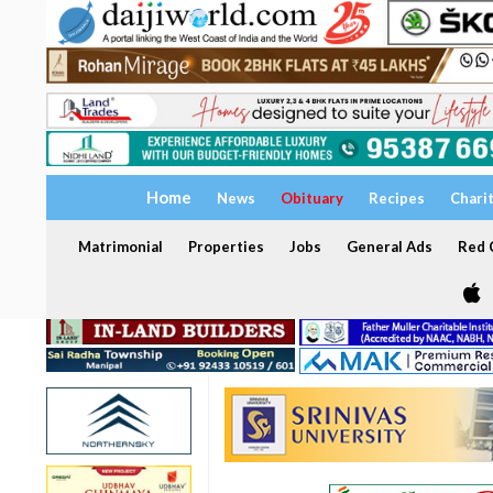
Home
News
Obituary
Recipes
Chari
Matrimonial
Properties
Jobs
General Ads
Red C