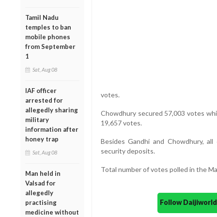
Tamil Nadu
temples to ban
mobile phones
from September
1
Sat, Aug 08
IAF officer
votes.
arrested for
allegedly sharing
Chowdhury secured 57,003 votes while
military
19,657 votes.
information after
honey trap
Besides Gandhi and Chowdhury, all o
security deposits.
Sat, Aug 08
Total number of votes polled in the M
Man held in
Valsad for
allegedly
Follow Daijiwor
practising
medicine without