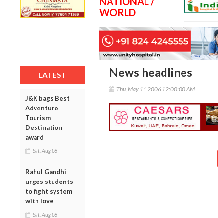
NATIONAL /
WORLD
News headlines
LATEST
Thu, May 11 2006 12:00:00 AM
J&K bags Best
Adventure
Tourism
Destination
award
Sat, Aug 08
Rahul Gandhi
urges students
to fight system
with love
Sat, Aug 08