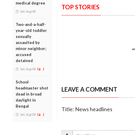
medical degree
TOP STORIES
Sat, Aug 08
Two-and-a-half-
year-old toddler
sexually
assaulted by
minor neighbor;
accused
detained
Sat, Aug 08
1
School
headmaster shot
LEAVE A COMMENT
dead in broad
daylight in
Bengal
Title: News headlines
Sat, Aug 08
1