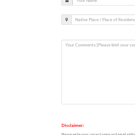
Disclaimer:
Please write your correct name and email addres