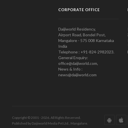
CORPORATE OFFICE
Daijiworld Residency,
Airport Road, Bondel Post,
Mangalore - 575 008 Karnataka
India
Telephone : +91-824-2982023.
General Enquiry:
office@daijiworld.com,
News & Info :
news@daijiworld.com
Copyright © 2001 - 2026. All Rights Reserved.
Published by Daijiworld Media Pvt Ltd., Mangalore.