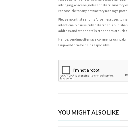
infringing, obscene, indecent, discriminatory or
responsible for any defamatory message posted 
Please note that sending false messages to insu
intentionally cause public disorder is punishable
address and other details of senders of such 
Hence, sending offensive comments using daijiwor
Daijiworld.com be held responsible.
YOU MIGHT ALSO LIKE