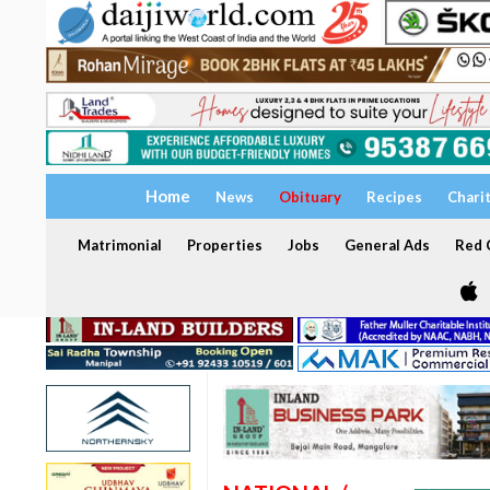
Home
News
Obituary
Recipes
Chari
Matrimonial
Properties
Jobs
General Ads
Red C