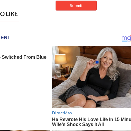
O LIKE