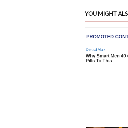
YOU MIGHT ALS