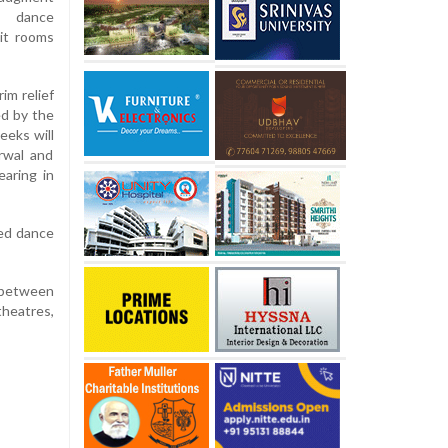
g dance
it rooms
im relief
ed by the
eeks will
arwal and
aring in
ed dance
d between
heatres,