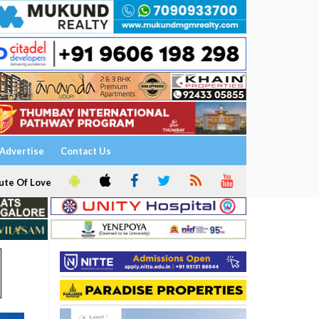
Advertise
Contact Us
ute Of Love