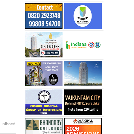
published.