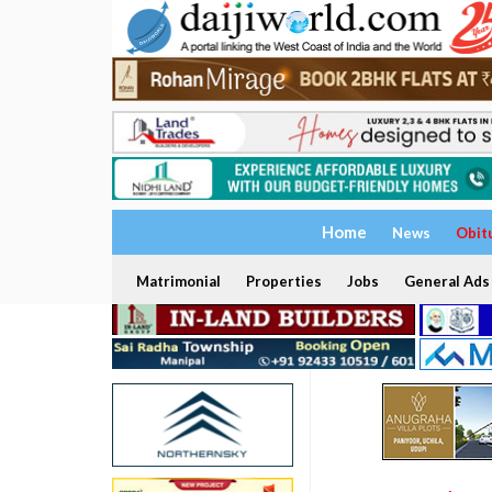
Home
News
Obit
Matrimonial
Properties
Jobs
General Ads