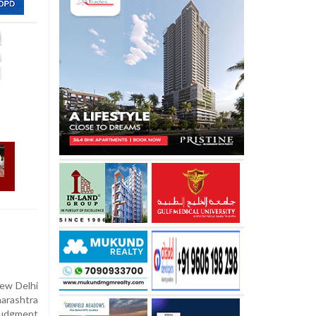
ew Delhi
arashtra
judgment