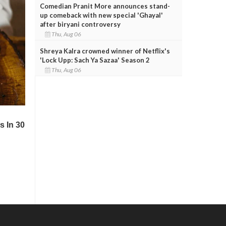
Comedian Pranit More announces stand-
up comeback with new special 'Ghayal'
after biryani controversy
Thu, Aug 06
Shreya Kalra crowned winner of Netflix's
'Lock Upp: Sach Ya Sazaa' Season 2
Thu, Aug 06