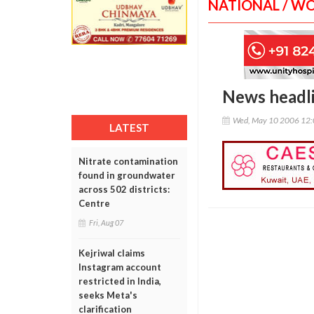
NATIONAL / W
News headl
Wed, May 10 2006 12
LATEST
Nitrate contamination
found in groundwater
across 502 districts:
Centre
Fri, Aug 07
Kejriwal claims
Instagram account
restricted in India,
seeks Meta's
clarification