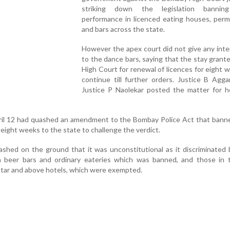
striking down the legislation bannin
performance in licenced eating houses, perm
and bars across the state.
However the apex court did not give any inter
to the dance bars, saying that the stay grant
High Court for renewal of licences for eight w
continue till further orders. Justice B Agg
Justice P Naolekar posted the matter for he
l 12 had quashed an amendment to the Bombay Police Act that bann
eight weeks to the state to challenge the verdict.
ashed on the ground that it was unconstitutional as it discriminate
 beer bars and ordinary eateries which was banned, and those in t
star and above hotels, which were exempted.