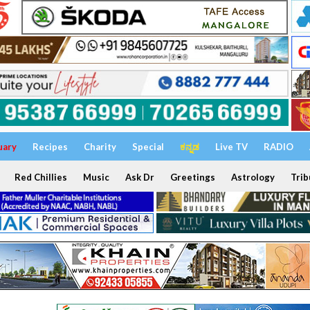
uary
Recipes
Charity
Special
ಕನ್ನಡ
Live TV
RADIO
Red Chillies
Music
Ask Dr
Greetings
Astrology
Trib