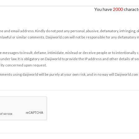
You have
2000
characte
e and email address. Kindly do not post any personal, abusive, defamatory, infringing, 
nlawful or similar comments. Daijiworld.com will not be responsible for any defamatory
e messages to insult, defame, intimidate, mislead or deceive people or to intentionally 
under law. It is obligatory on Daijiworld to provide the IP address and other details of s
rity concerned upon request.
ents using daijiworld will be purely at your own risk, and in no way will Daijiworld.com