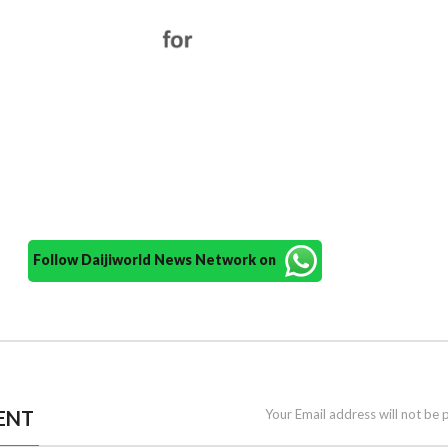
Follow Daijiworld News Network on
ENT
Your Email address will not be 