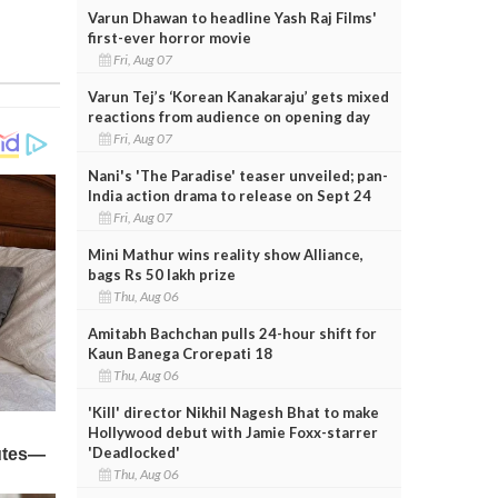
Varun Dhawan to headline Yash Raj Films'
first-ever horror movie
Fri, Aug 07
Varun Tej’s ‘Korean Kanakaraju’ gets mixed
reactions from audience on opening day
Fri, Aug 07
Nani's 'The Paradise' teaser unveiled; pan-
India action drama to release on Sept 24
Fri, Aug 07
Mini Mathur wins reality show Alliance,
bags Rs 50 lakh prize
Thu, Aug 06
Amitabh Bachchan pulls 24-hour shift for
Kaun Banega Crorepati 18
Thu, Aug 06
'Kill' director Nikhil Nagesh Bhat to make
Hollywood debut with Jamie Foxx-starrer
'Deadlocked'
Thu, Aug 06