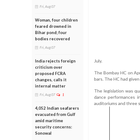
Fri, Aug 07
Woman, four children
feared drowned in
Bihar pond; four
bodies recovered
Fri, Aug 07
July.
India rejects foreign
criticism over
The Bombay HC on Apri
proposed FCRA
bars. The HC had given 
changes, calls it
internal matter
The legislation was qu
Fri, Aug 07
1
dance performances in
auditoriums and three 
4,052 Indian seafarers
evacuated from Gulf
amid maritime
security concerns:
Sonowal