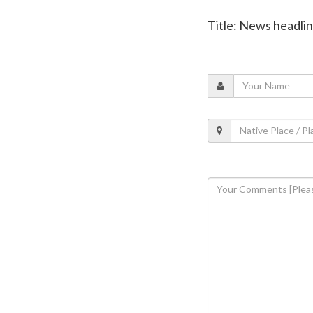
Title: News headli