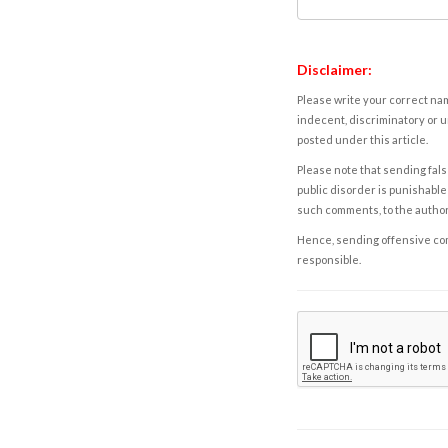
Disclaimer:
Please write your correct nam
indecent, discriminatory or u
posted under this article.
Please note that sending fals
public disorder is punishable 
such comments, to the autho
Hence, sending offensive comm
responsible.