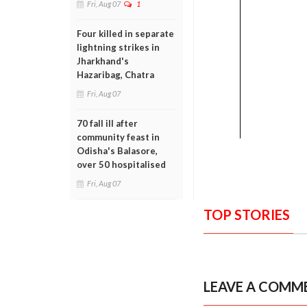
Fri, Aug 07
1
Four killed in separate
lightning strikes in
Jharkhand's
Hazaribag, Chatra
Fri, Aug 07
70 fall ill after
community feast in
Odisha's Balasore,
over 50 hospitalised
Fri, Aug 07
TOP STORIES
LEAVE A COMM