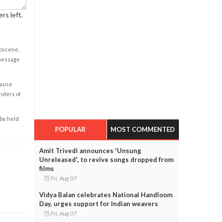
rs left.
obscene,
 message
cause
enders of
 be held
POPULAR
MOST COMMENTED
Amit Trivedi announces 'Unsung
Unreleased', to revive songs dropped from
films
Fri, Aug 07
Vidya Balan celebrates National Handloom
Day, urges support for Indian weavers
Fri, Aug 07