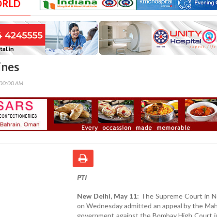
ORLD
ines
:00:00 AM
PTI
New Delhi, May 11
: The Supreme Court in N
on Wednesday admitted an appeal by the Mah
government against the Bombay High Court 