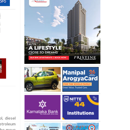
l, diesel
etroleum
 the move