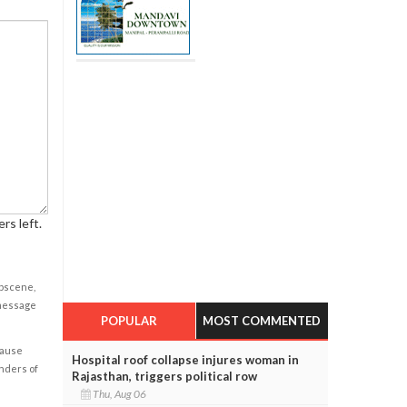
rs left.
obscene,
 message
POPULAR
MOST COMMENTED
cause
Hospital roof collapse injures woman in
enders of
Rajasthan, triggers political row
Thu, Aug 06