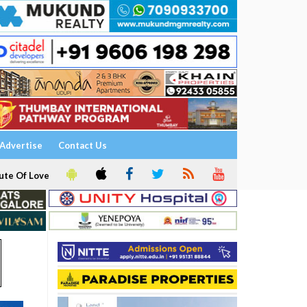
Advertise
Contact Us
ute Of Love