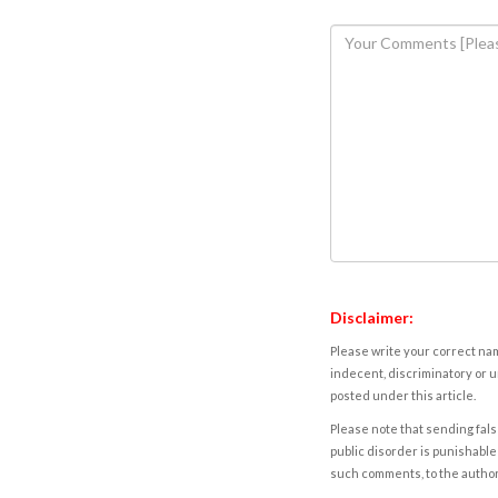
Disclaimer:
Please write your correct nam
indecent, discriminatory or u
posted under this article.
Please note that sending fals
public disorder is punishable 
such comments, to the autho