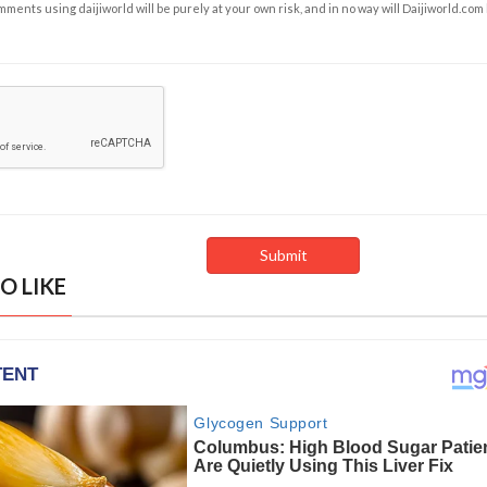
ents using daijiworld will be purely at your own risk, and in no way will Daijiworld.com
O LIKE