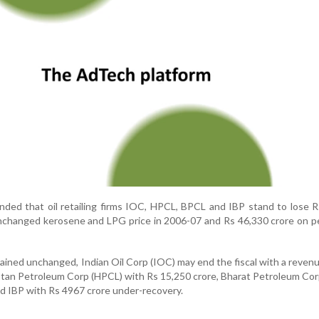
nded that oil retailing firms IOC, HPCL, BPCL and IBP stand to lose 
nchanged kerosene and LPG price in 2006-07 and Rs 46,330 crore on p
mained unchanged, Indian Oil Corp (IOC) may end the fiscal with a revenu
stan Petroleum Corp (HPCL) with Rs 15,250 crore, Bharat Petroleum Co
nd IBP with Rs 4967 crore under-recovery.