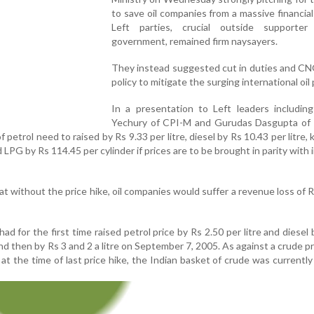
to save oil companies from a massive financial
Left parties, crucial outside supporte
government, remained firm naysayers.
They instead suggested cut in duties and CN
policy to mitigate the surging international oil 
In a presentation to Left leaders including
Yechury of CPI-M and Gurudas Dasgupta of 
 of petrol need to raised by Rs 9.33 per litre, diesel by Rs 10.43 per litre
d LPG by Rs 114.45 per cylinder if prices are to be brought in parity with
hat without the price hike, oil companies would suffer a revenue loss of 
for the first time raised petrol price by Rs 2.50 per litre and diesel 
nd then by Rs 3 and 2 a litre on September 7, 2005. As against a crude pr
 at the time of last price hike, the Indian basket of crude was currently 