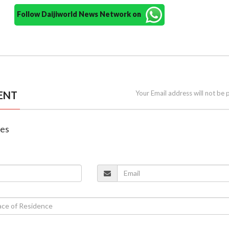
Follow Daijiworld News Network on
ENT
Your Email address will not be 
nes