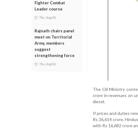
Fighter Combat
Leader course
Thu, Aug 06
Rajnath chairs panel
meet on Territorial
Army, members
suggest
strengthening force
Thu, Aug 06
The Oil Ministry conte
crore in revenues on u
diesel.
If prices and duties re
Rs 36,614 crore, Hindu
with Rs 16,682 crore a