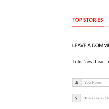
TOP STORIES
LEAVE A COMM
Title: News headli