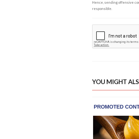
Hence, sending offensive comm
responsible.
YOU MIGHT ALS