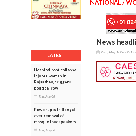
NATIONAL / W
News headl
Wed, May 10 2006 12
LATEST
Hospital roof collapse
injures woman in
Rajasthan, triggers
political row
Thu, Aug 06
Row erupts in Bengal
over removal of
mosque loudspeakers
Thu, Aug 06