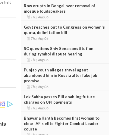
 be held
Row erupts in Bengal over removal of
mosque loudspeakers
Thu, Aug 06
Govt reaches out to Congress on women's
quota, delimitation bill
Thu, Aug 06
SC questions Shiv Sena constitution
during symbol dispute hearing
Thu, Aug 06
Punjab youth alleges travel agent
abandoned him in Russia after fake job
promise
Thu, Aug 06
Lok Sabha passes Bill enabling future
charges on UPI payments
Thu, Aug 06
Bhawana Kanth becomes first woman to
clear IAF's elite Fighter Combat Leader
course
Thu, Aug 06