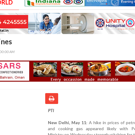
ORLD
ines
:00:00 AM
PTI
New Delhi, May 11
: A hike in prices of petro
and cooking gas appeared likely with P
Ministry on Wednesday strongly pitching for