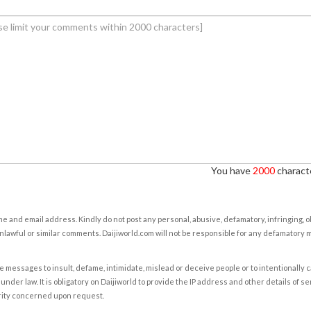
You have
2000
characte
e and email address. Kindly do not post any personal, abusive, defamatory, infringing, 
nlawful or similar comments. Daijiworld.com will not be responsible for any defamatory
e messages to insult, defame, intimidate, mislead or deceive people or to intentionally 
under law. It is obligatory on Daijiworld to provide the IP address and other details of s
rity concerned upon request.