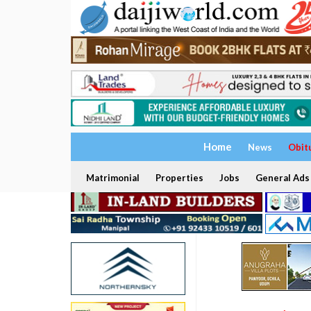
Home
News
Obit
Matrimonial
Properties
Jobs
General Ads