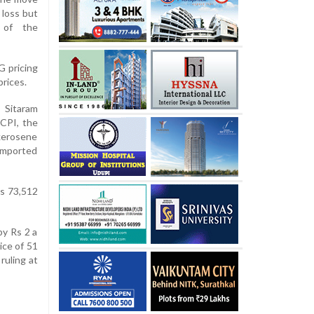
 loss but
r of the
G pricing
prices.
 Sitaram
CPI, the
, kerosene
 imported
Rs 73,512
by Rs 2 a
ice of 51
ruling at