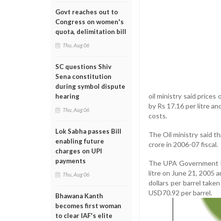
Govt reaches out to
Congress on women's
quota, delimitation bill
Thu, Aug 06
SC questions Shiv
Sena constitution
during symbol dispute
oil ministry said prices
hearing
by Rs 17.16 per litre an
Thu, Aug 06
costs.
Lok Sabha passes Bill
The Oil ministry said t
enabling future
crore in 2006-07 fiscal.
charges on UPI
payments
The UPA Government had 
litre on June 21, 2005 a
Thu, Aug 06
dollars per barrel taken
USD70.92 per barrel.
Bhawana Kanth
becomes first woman
to clear IAF's elite