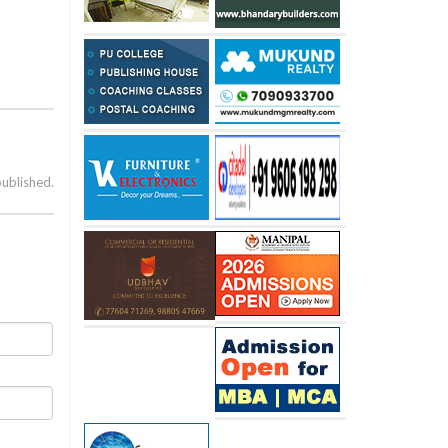
published.