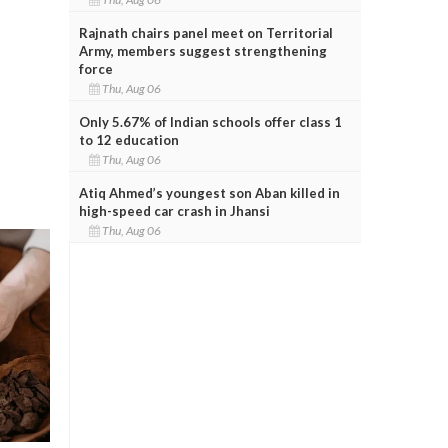
Rajnath chairs panel meet on Territorial
Army, members suggest strengthening
force
Thu, Aug 06
Only 5.67% of Indian schools offer class 1
to 12 education
Thu, Aug 06
Atiq Ahmed’s youngest son Aban killed in
high-speed car crash in Jhansi
Thu, Aug 06