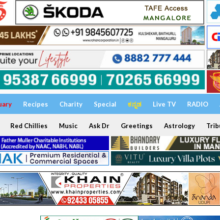
uary
Recipes
Charity
Special
ಕನ್ನಡ
Live TV
RADIO
Red Chillies
Music
Ask Dr
Greetings
Astrology
Trib