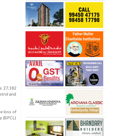
Rs 27,182
etrol and
e loss of
rp (BPCL)