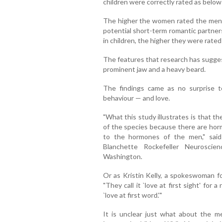
children were correctly rated as belo
The higher the women rated the men f
potential short-term romantic partner
in children, the higher they were rate
The features that research has sugges
prominent jaw and a heavy beard.
The findings came as no surprise 
behaviour — and love.
"What this study illustrates is that t
of the species because there are hor
to the hormones of the men," said D
Blanchette Rockefeller Neuroscie
Washington.
Or as Kristin Kelly, a spokeswoman fo
"They call it `love at first sight' for 
`love at first word.'"
It is unclear just what about the m