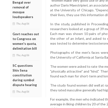
"Women make very good use of any info
Bengal over
author Dario Maestripieri, an associa
removal of
at the University of Chicago. "Depen
mosque
their lives, they use this information di
loudspeakers
Thu, Aug 06
In the study, published in Proceeding
researchers looked at a group of 39 me
Each man was shown 10 pairs of phot
Govt reaches out
the other of an infant, and asked to 
to Congress on
was tested to determine testosterone
women's quota,
delimitation bill
Photographs of the men's faces wer
Thu, Aug 06
the University of California at Santa Ba
SC questions
The women were asked to rate the men o
Shiv Sena
"physically attractive" and "kind." T
constitution
found each man for short-term and lo
during symbol
dispute hearing
The study found women did well at rat
they rated masculine generally had hig
Thu, Aug 06
For example, the men who indicated th
average in liking children by 20 of t