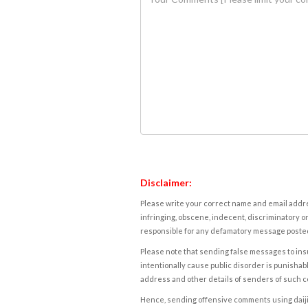
Disclaimer:
Please write your correct name and email addres
infringing, obscene, indecent, discriminatory or
responsible for any defamatory message posted 
Please note that sending false messages to insu
intentionally cause public disorder is punishable
address and other details of senders of such 
Hence, sending offensive comments using daijiwor