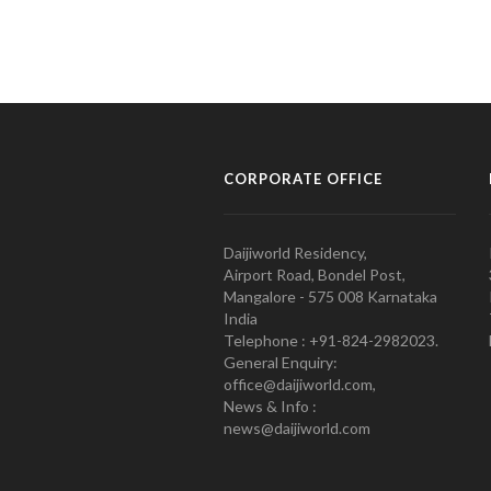
CORPORATE OFFICE
Daijiworld Residency,
Airport Road, Bondel Post,
Mangalore - 575 008 Karnataka
India
Telephone : +91-824-2982023.
General Enquiry:
office@daijiworld.com,
News & Info :
news@daijiworld.com