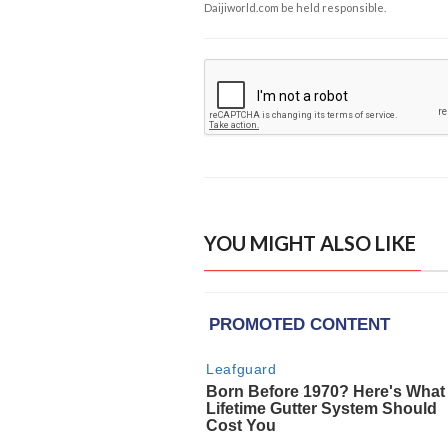
Daijiworld.com be held responsible.
YOU MIGHT ALSO LIKE