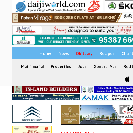
Home
News
Obituary
Recipes
Chari
Matrimonial
Properties
Jobs
General Ads
Red C