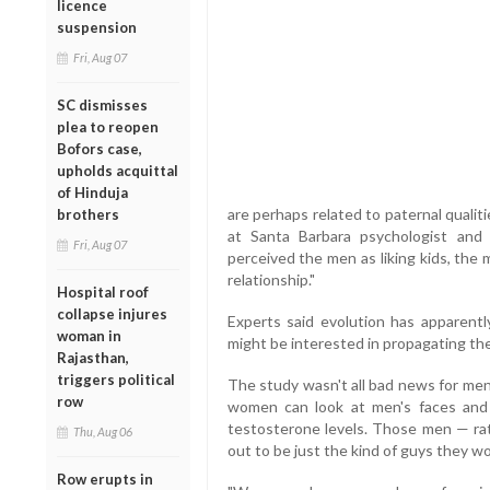
licence
suspension
Fri, Aug 07
SC dismisses
plea to reopen
Bofors case,
upholds acquittal
of Hinduja
are perhaps related to paternal qualiti
brothers
at Santa Barbara psychologist and
Fri, Aug 07
perceived the men as liking kids, the 
relationship."
Hospital roof
collapse injures
Experts said evolution has appare
woman in
might be interested in propagating the 
Rajasthan,
triggers political
The study wasn't all bad news for men
row
women can look at men's faces and
testosterone levels. Those men — r
Thu, Aug 06
out to be just the kind of guys they wo
Row erupts in