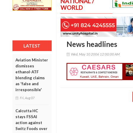
NATIONAL /
WORLD
News headlines
LATEST
Wed, May 10 2006 12:00:00 AM
Aviation Minister
dismisses
ethanol-ATF
blending claims
as 'false and
irresponsible'
Fri, Aug 07
Calcutta HC
stays FSSAI
action against
Switz Foods over