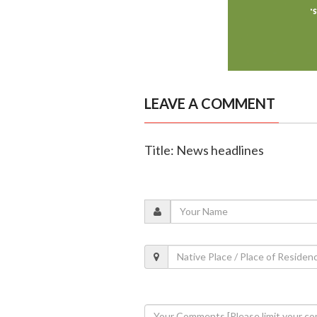
LEAVE A COMMENT
Title: News headlines