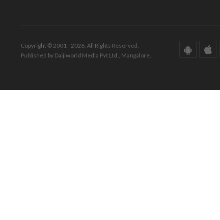
Copyright © 2001 - 2026. All Rights Reserved.
Published by Daijiworld Media Pvt Ltd., Mangalore.