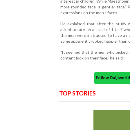
interest in children. While Maestripie
more rounded face, a gentler face,"
expressions on the men's faces.
He explained that after the study 
asked to rate on a scale of 1 to 7 w
the men were instructed to have a ne
some apparently looked happier than o
"It seemed that the men who picked mo
content look on their face," he said.
Follow Daijiwor
TOP STORIES