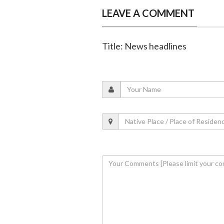
LEAVE A COMMENT
Title: News headlines