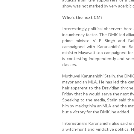
show was not marked by very acerbic
Who's the next CM?
Interestingly, political observers her
incumbency factor. The DMK-led alli
prime ministe V P Singh and Boll
campaigned with Karunanidhi on Sa
minister Mayavati too campaigned for
is contesting independently and se
classes.
Muthuvel Karunanidhi Stalin, the DMK 
mayor and an MLA. He has led the cam
heir apparent to the Dravidian throne
Friday that he would serve the next fi
Speaking to the media, Stalin said th
him by making him an MLA and the may
but a victory for the DMK, he added.
Interestingly, Karunanidhi also said o
a witch-hunt and vindictive politics. 