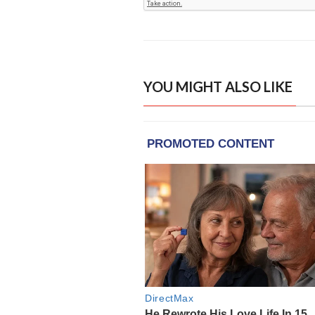
YOU MIGHT ALSO LIKE