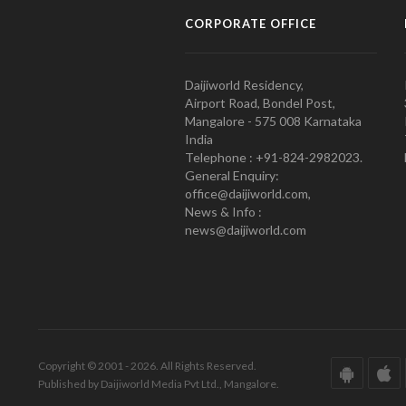
CORPORATE OFFICE
Daijiworld Residency,
Airport Road, Bondel Post,
Mangalore - 575 008 Karnataka
India
Telephone : +91-824-2982023.
General Enquiry:
office@daijiworld.com,
News & Info :
news@daijiworld.com
Copyright © 2001 - 2026. All Rights Reserved.
Published by Daijiworld Media Pvt Ltd., Mangalore.