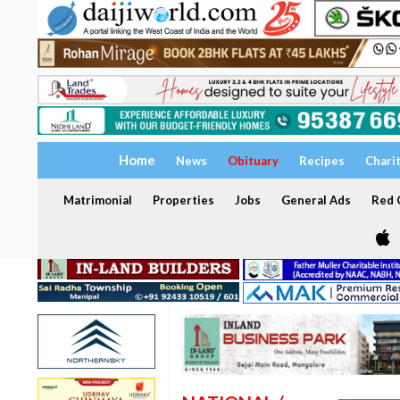
Home
News
Obituary
Recipes
Chari
Matrimonial
Properties
Jobs
General Ads
Red C