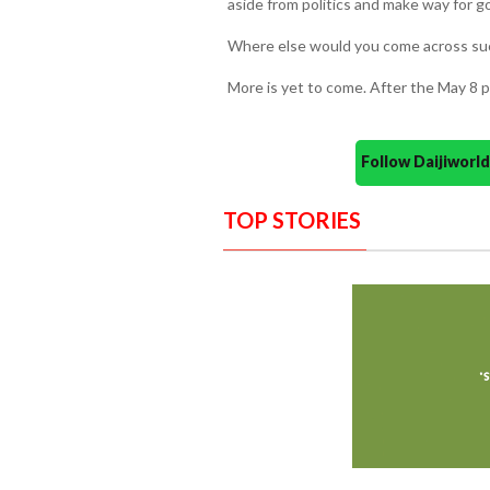
aside from politics and make way for g
Where else would you come across such
More is yet to come. After the May 8 pol
Follow Daijiwor
TOP STORIES