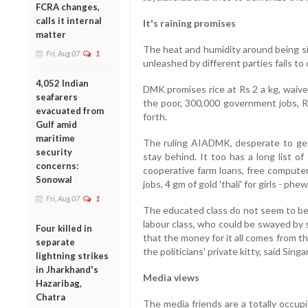
FCRA changes,
calls it internal
It's raining promises
matter
The heat and humidity around being si
Fri, Aug 07
1
unleashed by different parties fails to
4,052 Indian
DMK promises rice at Rs 2 a kg, waive
seafarers
the poor, 300,000 government jobs, Rs
evacuated from
forth.
Gulf amid
maritime
The ruling AIADMK, desperate to get
security
stay behind. It too has a long list of
concerns:
cooperative farm loans, free compute
Sonowal
jobs, 4 gm of gold 'thali' for girls - phew
Fri, Aug 07
1
The educated class do not seem to be i
labour class, who could be swayed by 
Four killed in
that the money for it all comes from 
separate
the politicians' private kitty, said Sin
lightning strikes
in Jharkhand's
Media views
Hazaribag,
Chatra
The media friends are a totally occupi