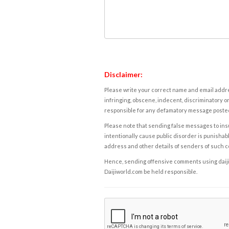
Disclaimer:
Please write your correct name and email addres
infringing, obscene, indecent, discriminatory or
responsible for any defamatory message posted 
Please note that sending false messages to insu
intentionally cause public disorder is punishable
address and other details of senders of such 
Hence, sending offensive comments using daijiwor
Daijiworld.com be held responsible.