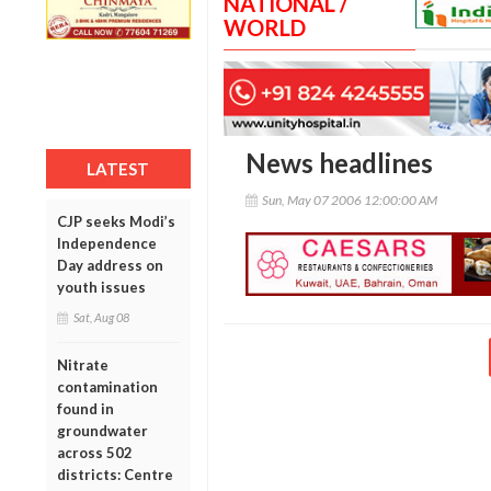
NATIONAL /
WORLD
News headlines
LATEST
Sun, May 07 2006 12:00:00 AM
CJP seeks Modi’s
Independence
Day address on
youth issues
Sat, Aug 08
Nitrate
contamination
found in
groundwater
across 502
districts: Centre