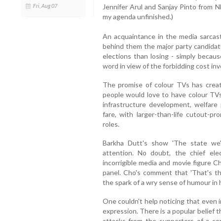
Fri, Aug 07
Jennifer Arul and Sanjay Pinto from N
my agenda unfinished.)
An acquaintance in the media sarcast
behind them the major party candida
elections than losing - simply because
word in view of the forbidding cost inv
The promise of colour TVs has create
people would love to have colour TVs
infrastructure development, welfare 
fare, with larger-than-life cutout-p
roles.
Barkha Dutt's show 'The state we
attention. No doubt, the chief el
incorrigible media and movie figure
panel. Cho's comment that 'That's t
the spark of a wry sense of humour in 
One couldn't help noticing that even
expression. There is a popular belief 
attacks from the supporters of a cer