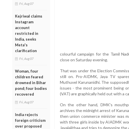
Fri, Aug 07
Kejriwal claims
Instagram
account
restricted in
India, seeks
Meta's
clarification
colourful campaign for the Tamil Na
Fri, Aug 07
close on Saturday evening.
That was under the Election Commissio
Woman, four
still on. Pro-AIDMK, Jaya TV spar
children feared
Muthuvel Karunanidhi. The supposedly
drowned in Bihar
issues - the most prominent being on
pond; four bodies
(VAT) are graphically held out with a ca
recovered
Fri, Aug 07
On the other hand, DMK's mouthpie
archives the midnight arrest of Karuna
India rejects
then union commerce minister was ma
foreign criticism
with three girls inside by AIADMK work
over proposed
Jayalalithaa and tries to demonize th