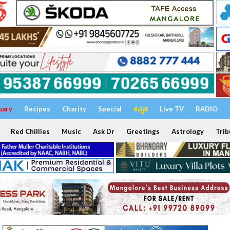
uary
Recipes
Charity
Special
ಕನ್ನಡ
Live TV
RADIO
Red Chillies
Music
Ask Dr
Greetings
Astrology
Trib