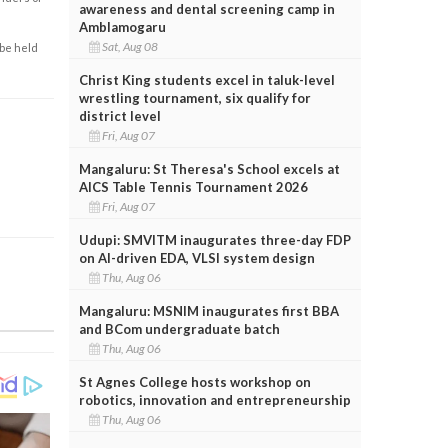
awareness and dental screening camp in
Amblamogaru
Sat, Aug 08
 be held
Christ King students excel in taluk-level
wrestling tournament, six qualify for
district level
Fri, Aug 07
Mangaluru: St Theresa's School excels at
AICS Table Tennis Tournament 2026
Fri, Aug 07
Udupi: SMVITM inaugurates three-day FDP
on AI-driven EDA, VLSI system design
Thu, Aug 06
Mangaluru: MSNIM inaugurates first BBA
and BCom undergraduate batch
Thu, Aug 06
St Agnes College hosts workshop on
robotics, innovation and entrepreneurship
Thu, Aug 06