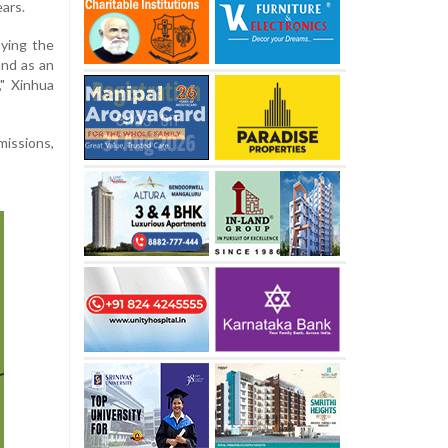
ears.
aying the
and as an
," Xinhua
missions,