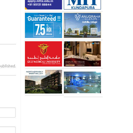
published.