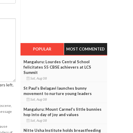
POPULAR
MOST COMMENTED
Mangaluru: Lourdes Central School
felicitates 55 CBSE achievers at LCS
Summit
Sat, Aug 08
rs left.
St Paul’s Belagavi launches bunny
movement to nurture young leaders
Sat, Aug 08
obscene,
Mangaluru: Mount Carmel’s little bunnies
 message
hop into day of joy and values
Sat, Aug 08
cause
Nitte Usha Institute holds breastfeeding
enders of