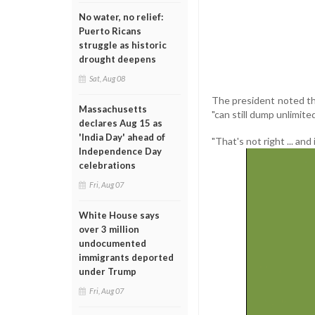
No water, no relief:
Puerto Ricans
struggle as historic
drought deepens
Sat, Aug 08
The president noted tha
Massachusetts
"can still dump unlimite
declares Aug 15 as
'India Day' ahead of
"That's not right ... and
Independence Day
celebrations
Fri, Aug 07
White House says
over 3 million
undocumented
immigrants deported
under Trump
Fri, Aug 07