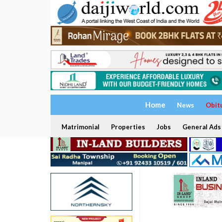
Home
News
Obit
Matrimonial
Properties
Jobs
General Ads