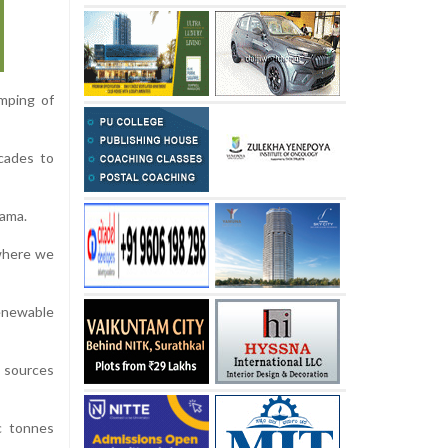
umping of
cades to
bama.
 where we
renewable
 sources
c tonnes