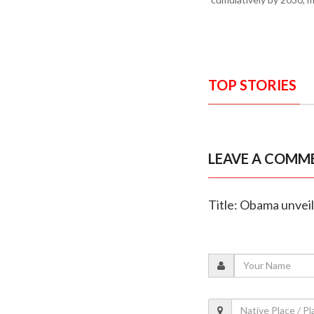
TOP STORIES
LEAVE A COMM
Title: Obama unveils