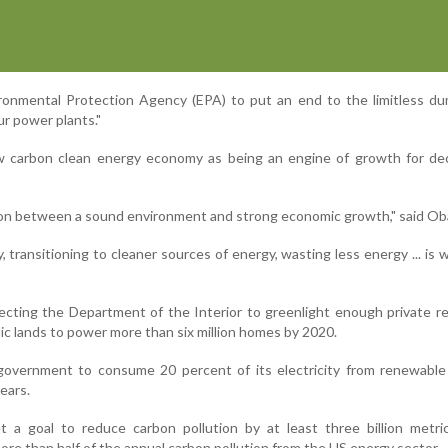
ironmental Protection Agency (EPA) to put an end to the limitless d
ur power plants."
 carbon clean energy economy as being an engine of growth for de
ion between a sound environment and strong economic growth," said O
y, transitioning to cleaner sources of energy, wasting less energy ... is
ecting the Department of the Interior to greenlight enough private 
ic lands to power more than six million homes by 2020.
government to consume 20 percent of its electricity from renewable
ears.
t a goal to reduce carbon pollution by at least three billion metri
ore than half of the annual carbon pollution from the US energy sector.