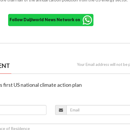
Follow Daijiworld News Network on
ENT
Your Email address will not be 
 first US national climate action plan