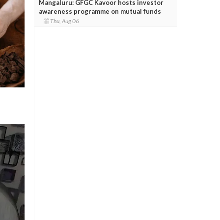
Mangaluru: GFGC Kavoor hosts investor
awareness programme on mutual funds
Thu, Aug 06