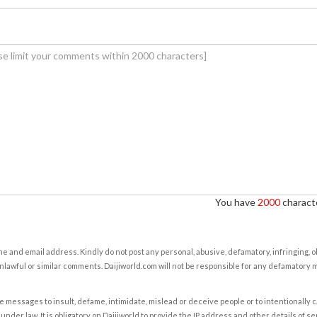
You have
2000
characte
e and email address. Kindly do not post any personal, abusive, defamatory, infringing, 
nlawful or similar comments. Daijiworld.com will not be responsible for any defamatory
e messages to insult, defame, intimidate, mislead or deceive people or to intentionally 
under law. It is obligatory on Daijiworld to provide the IP address and other details of s