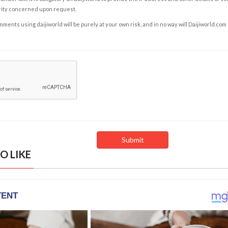
rity concerned upon request.
ents using daijiworld will be purely at your own risk, and in no way will Daijiworld.com
O LIKE