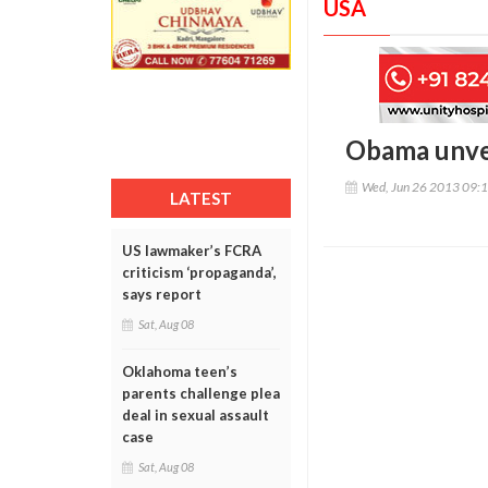
USA
Obama unveil
Wed, Jun 26 2013 09:
LATEST
US lawmaker’s FCRA
criticism ‘propaganda’,
says report
Sat, Aug 08
Oklahoma teen’s
parents challenge plea
deal in sexual assault
case
Sat, Aug 08