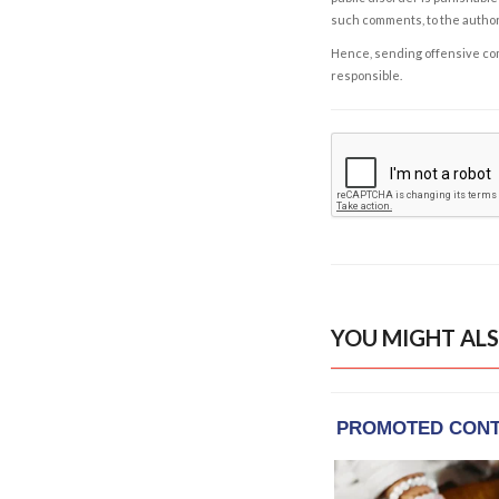
such comments, to the autho
Hence, sending offensive comm
responsible.
YOU MIGHT ALS