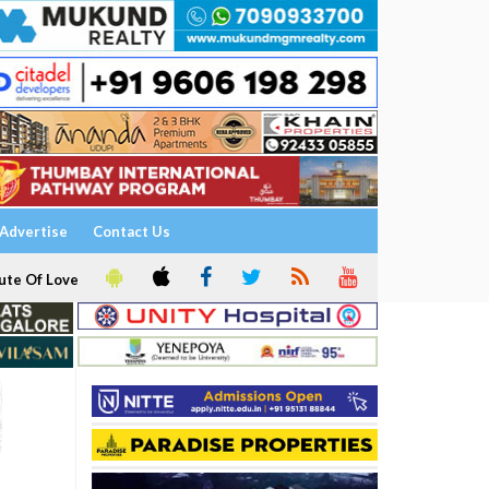
Advertise
Contact Us
ute Of Love