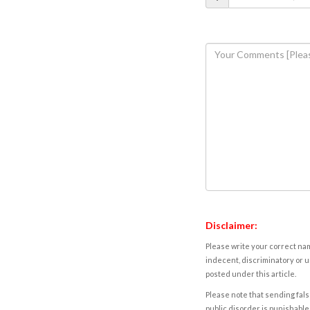
Disclaimer:
Please write your correct nam
indecent, discriminatory or u
posted under this article.
Please note that sending fals
public disorder is punishable 