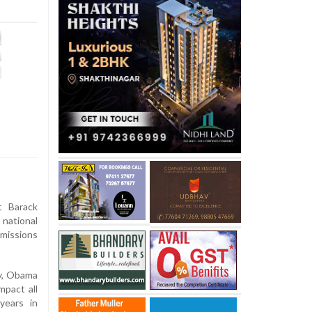
 Barack
national
emissions
y, Obama
mpact all
years in