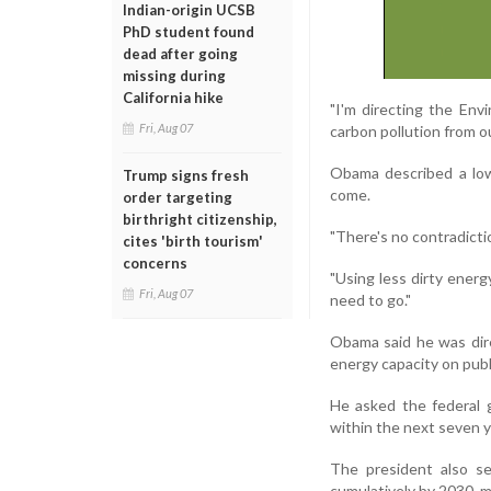
Indian-origin UCSB
PhD student found
dead after going
missing during
California hike
"I'm directing the Env
Fri, Aug 07
carbon pollution from o
Obama described a low
Trump signs fresh
come.
order targeting
birthright citizenship,
"There's no contradict
cites 'birth tourism'
concerns
"Using less dirty energ
Fri, Aug 07
need to go."
Obama said he was dir
energy capacity on publ
He asked the federal 
within the next seven y
The president also se
cumulatively by 2030, m