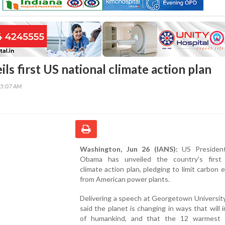
s first US national climate action plan
15:07 AM
Washington, Jun 26 (IANS):
US President
Obama has unveiled the country's first 
climate action plan, pledging to limit carbon 
from American power plants.
Delivering a speech at Georgetown Universit
said the planet is changing in ways that will i
of humankind, and that the 12 warmest 