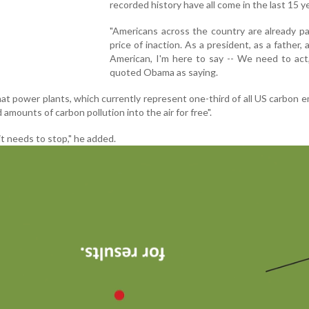
recorded history have all come in the last 15 y
"Americans across the country are already p
price of inaction. As a president, as a father, 
American, I'm here to say -- We need to act
quoted Obama as saying.
t power plants, which currently represent one-third of all US carbon e
d amounts of carbon pollution into the air for free".
 it needs to stop," he added.