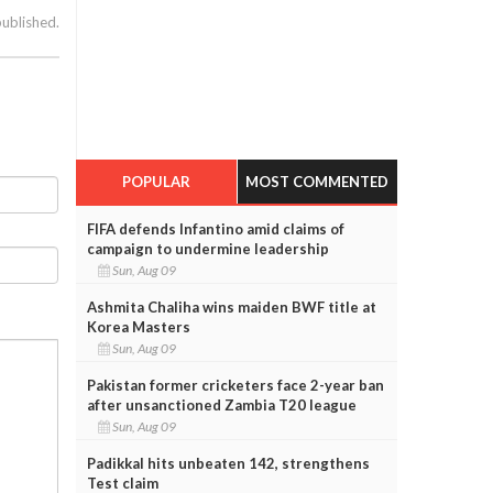
published.
POPULAR
MOST COMMENTED
FIFA defends Infantino amid claims of
campaign to undermine leadership
Sun, Aug 09
Ashmita Chaliha wins maiden BWF title at
Korea Masters
Sun, Aug 09
Pakistan former cricketers face 2-year ban
after unsanctioned Zambia T20 league
Sun, Aug 09
Padikkal hits unbeaten 142, strengthens
Test claim