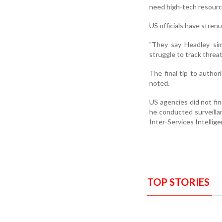
need high-tech resourc
US officials have stren
"They say Headley sim
struggle to track threa
The final tip to author
noted.
US agencies did not fin
he conducted surveilla
Inter-Services Intellig
TOP STORIES