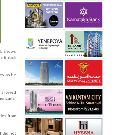
id, shows
y British
ley as he
t allowed
ricans,"
ties from
t did not