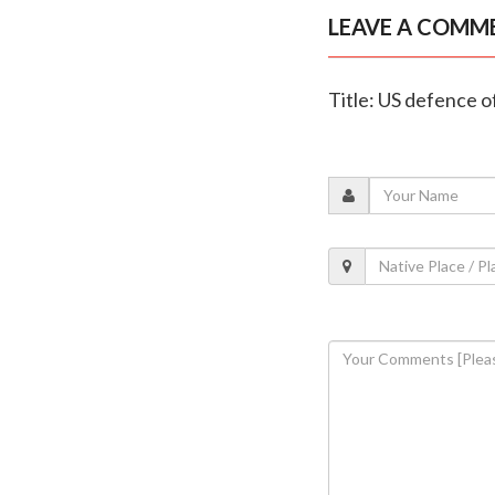
LEAVE A COMM
Title: US defence 