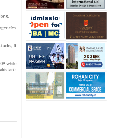
long.
agencies
tacks, it
009 while
akistan's