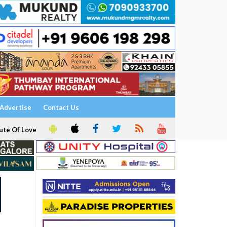
Advertise
Contact Us
ute Of Love