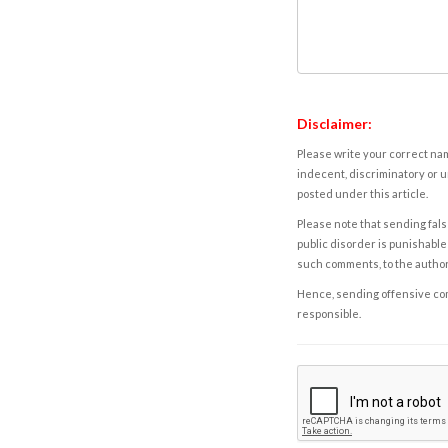
Disclaimer:
Please write your correct nam
indecent, discriminatory or u
posted under this article.
Please note that sending fals
public disorder is punishable 
such comments, to the autho
Hence, sending offensive comm
responsible.