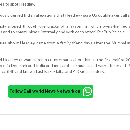
es to spot Headley.
uously denied Indian allegations that Headley was a US double agent all a
ply slipped through the cracks of a system in which overwhelmed 
ts and to communicate internally and with each other," ProPublica said.
ities about Headley came from a family friend days after the Mumbai at
d Headley or warn foreign counterparts about him in the first half of 2
nce in Denmark and India and met and communicated with officers of P
ence (ISI) and known Lashkar-e-Taiba and Al Qaeda leaders.
Follow Daijiworld News Network on