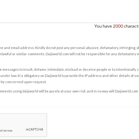
You have
2000
characte
e and email address. Kindly do not post any personal, abusive, defamatory, infringing, 
nlawful or similar comments. Daijiworld.com will not be responsible for any defamatory
e messages to insult, defame, intimidate, mislead or deceive people or to intentionally 
under law. It is obligatory on Daijiworld to provide the IP address and other details of s
rity concerned upon request.
ents using daijiworld will be purely at your own risk, and in no way will Daijiworld.com