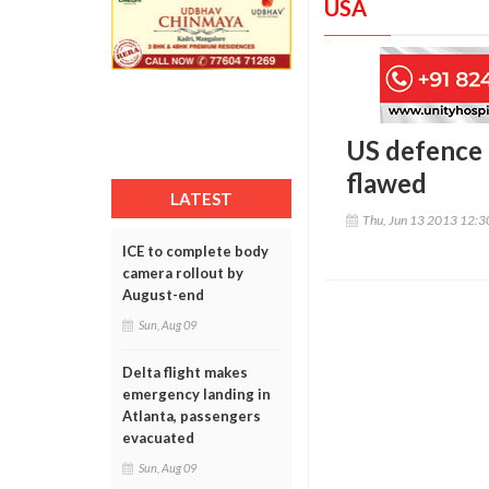
USA
US defence 
flawed
LATEST
Thu, Jun 13 2013 12:
ICE to complete body
camera rollout by
August-end
Sun, Aug 09
Delta flight makes
emergency landing in
Atlanta, passengers
evacuated
Sun, Aug 09