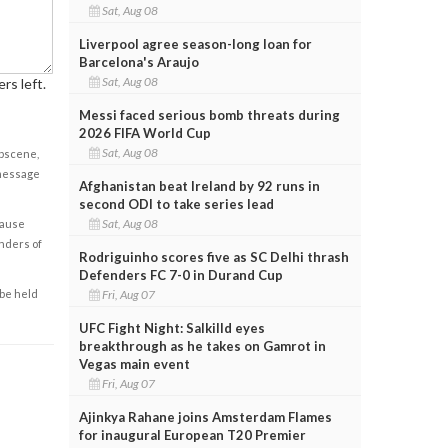
Sat, Aug 08
Liverpool agree season-long loan for
Barcelona's Araujo
Sat, Aug 08
rs left.
Messi faced serious bomb threats during
2026 FIFA World Cup
Sat, Aug 08
obscene,
 message
Afghanistan beat Ireland by 92 runs in
second ODI to take series lead
Sat, Aug 08
cause
enders of
Rodriguinho scores five as SC Delhi thrash
Defenders FC 7-0 in Durand Cup
Fri, Aug 07
 be held
UFC Fight Night: Salkilld eyes
breakthrough as he takes on Gamrot in
Vegas main event
Fri, Aug 07
Ajinkya Rahane joins Amsterdam Flames
for inaugural European T20 Premier