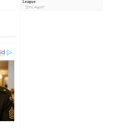
League
Fri, Aug 07