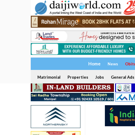
Home
News
Obit
Matrimonial
Properties
Jobs
General Ads