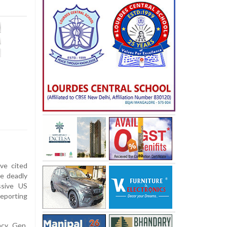
ve cited
he deadly
ssive US
reporting
ncy Gen.