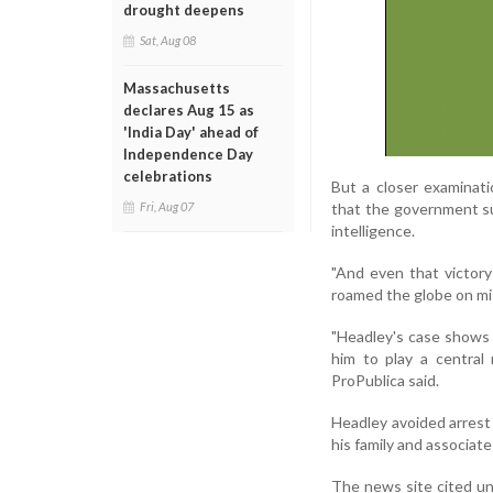
drought deepens
Sat, Aug 08
Massachusetts
declares Aug 15 as
'India Day' ahead of
Independence Day
celebrations
But a closer examinati
that the government su
Fri, Aug 07
intelligence.
"And even that victory
roamed the globe on miss
"Headley's case shows 
him to play a central
ProPublica said.
Headley avoided arrest 
his family and associate
The news site cited un