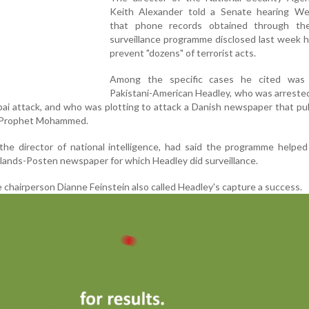
Keith Alexander told a Senate hearing W
that phone records obtained through th
surveillance programme disclosed last week 
prevent "dozens" of terrorist acts.
Among the specific cases he cited was
Pakistani-American Headley, who was arreste
mbai attack, and who was plotting to attack a Danish newspaper that pu
he Prophet Mohammed.
 the director of national intelligence, had said the programme helpe
llands-Posten newspaper for which Headley did surveillance.
 chairperson Dianne Feinstein also called Headley's capture a success.