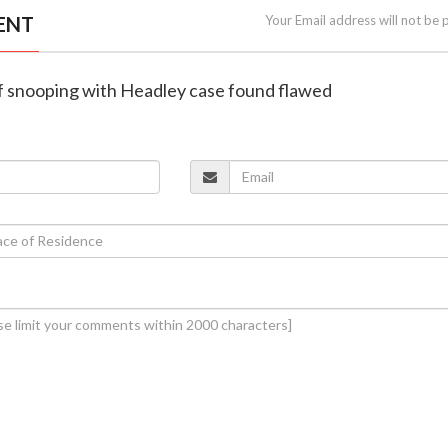
ENT
Your Email address will not be 
of snooping with Headley case found flawed