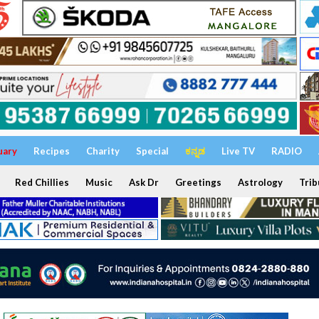
uary
Recipes
Charity
Special
ಕನ್ನಡ
Live TV
RADIO
Red Chillies
Music
Ask Dr
Greetings
Astrology
Trib