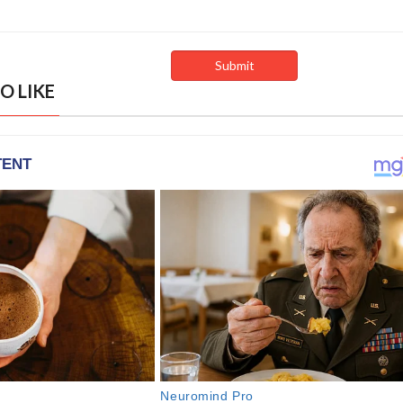
O LIKE