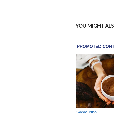
YOU MIGHT ALS