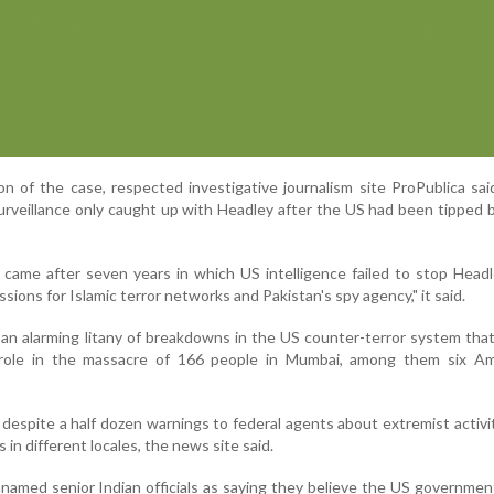
on of the case, respected investigative journalism site ProPublica sa
rveillance only caught up with Headley after the US had been tipped b
 came after seven years in which US intelligence failed to stop Head
ions for Islamic terror networks and Pakistan's spy agency," it said.
an alarming litany of breakdowns in the US counter-terror system tha
 role in the massacre of 166 people in Mumbai, among them six Ame
despite a half dozen warnings to federal agents about extremist activi
s in different locales, the news site said.
named senior Indian officials as saying they believe the US governmen