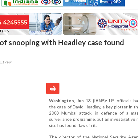
of snooping with Headley case found
30:19 PM
Washington, Jun 13 (IANS):
US officials ha
the case of David Headley, a key plotter in t
2008 Mumbai attack, in defence of a ma
surveillance programme, but an investigative 
site has found flaws in it.
The director of the National Security Age