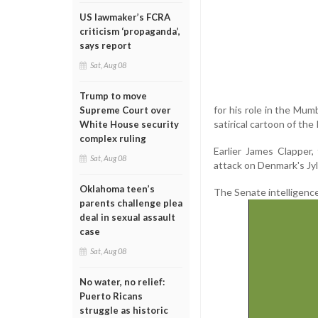
US lawmaker’s FCRA
criticism ‘propaganda’,
says report
Sat, Aug 08
Trump to move
for his role in the Mu
Supreme Court over
satirical cartoon of t
White House security
complex ruling
Earlier James Clapper,
Sat, Aug 08
attack on Denmark's Jy
Oklahoma teen’s
The Senate intelligence
parents challenge plea
deal in sexual assault
case
Sat, Aug 08
No water, no relief:
Puerto Ricans
struggle as historic