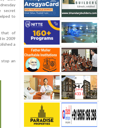
ednesday
e secret
helped to
 that of
d in 2009
blished a
d stop an