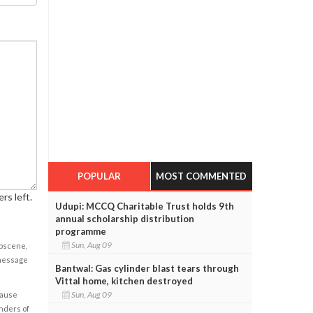
POPULAR
MOST COMMENTED
rs left.
Udupi: MCCQ Charitable Trust holds 9th
annual scholarship distribution
programme
Sun, Aug 09
obscene,
 message
Bantwal: Gas cylinder blast tears through
Vittal home, kitchen destroyed
Sun, Aug 09
cause
enders of