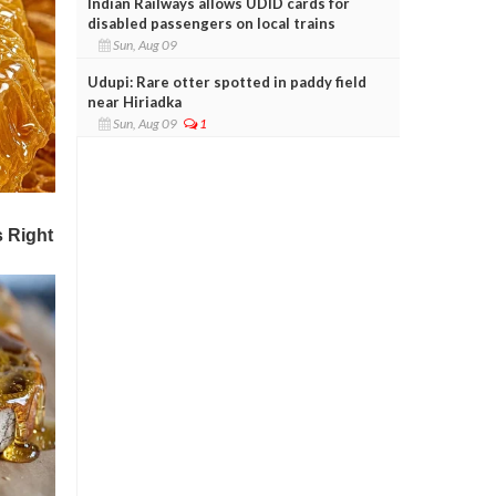
Indian Railways allows UDID cards for
disabled passengers on local trains
Sun, Aug 09
Udupi: Rare otter spotted in paddy field
near Hiriadka
Sun, Aug 09
1