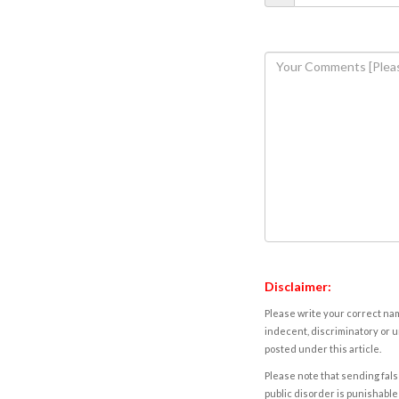
Disclaimer:
Please write your correct nam
indecent, discriminatory or u
posted under this article.
Please note that sending fals
public disorder is punishable 