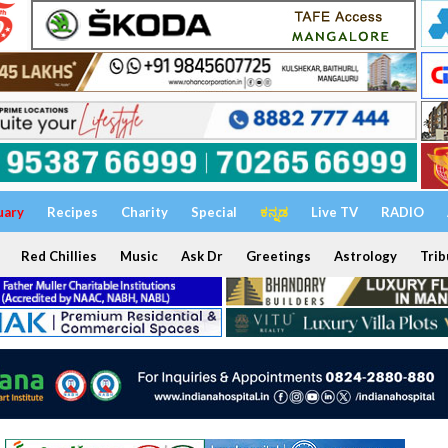
uary
Recipes
Charity
Special
ಕನ್ನಡ
Live TV
RADIO
Red Chillies
Music
Ask Dr
Greetings
Astrology
Trib