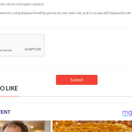
rity concerned upon request.
ents using daijiworld will be purely at your own risk, and in no way will Daijiworld.com
O LIKE