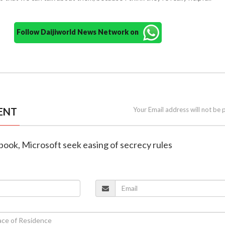
Follow Daijiworld News Network on
ENT
Your Email address will not be 
book, Microsoft seek easing of secrecy rules