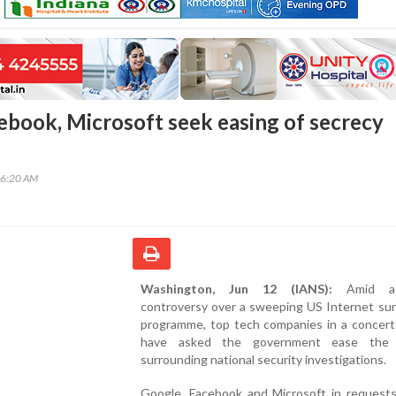
ebook, Microsoft seek easing of secrecy
46:20 AM
Washington, Jun 12 (IANS):
Amid a 
controversy over a sweeping US Internet sur
programme, top tech companies in a concer
have asked the government ease the 
surrounding national security investigations.
Google, Facebook and Microsoft in request