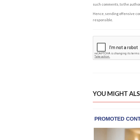
such comments, to the autho
Hence, sending offensive comm
responsible.
YOU MIGHT ALS