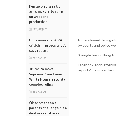
Pentagon urges US
arms makers to ramp
up weapons
production
Sun, Aug 09
to be allowed to signi
US lawmaker’s FCRA
by courts and police wo
criticism ‘propaganda’,
says report
"Google has nothing to
Sat, Aug 08
Facebook soon after is
Trump to move
reports" - a move the c
Supreme Court over
White House security
complex ruling
Sat, Aug 08
Oklahoma teen’s
parents challenge plea
deal in sexual assault