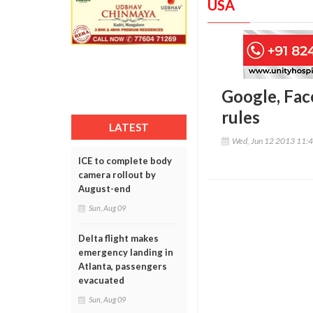
USA
Google, Fac
rules
LATEST
Wed, Jun 12 2013 11:
ICE to complete body
camera rollout by
August-end
Sun, Aug 09
Delta flight makes
emergency landing in
Atlanta, passengers
evacuated
Sun, Aug 09