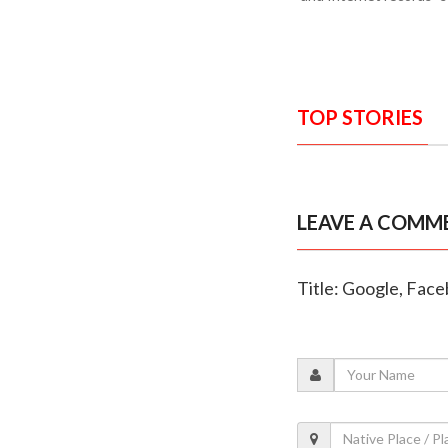
TOP STORIES
LEAVE A COMM
Title: Google, Face