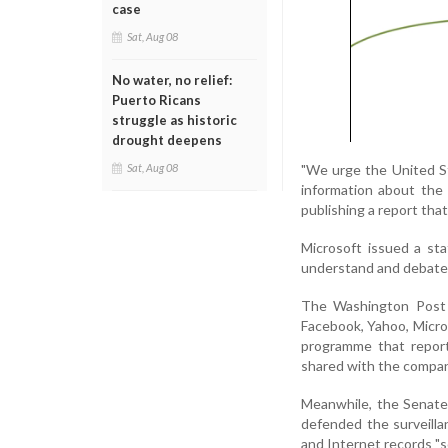
case
Sat, Aug 08
No water, no relief:
Puerto Ricans
struggle as historic
drought deepens
"We urge the United S
Sat, Aug 08
information about the 
publishing a report tha
Microsoft issued a st
understand and debate 
The Washington Post 
Facebook, Yahoo, Micro
programme that report
shared with the compan
Meanwhile, the Senate
defended the surveilla
and Internet records "so