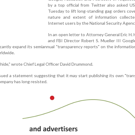
by a top official from Twitter also asked US 
Tuesday to lift long-standing gag orders cov
nature and extent of information collect
Internet users by the National Security Agenc
In an open letter to Attorney General Eric H. H
and FBI Director Robert S. Mueller III Goog
ficantly expand its semiannual "transparency reports" on the informati
rldwide.
 hide," wrote Chief Legal Officer David Drummond.
sued a statement suggesting that it may start publishing its own "tra
ompany has long resisted.