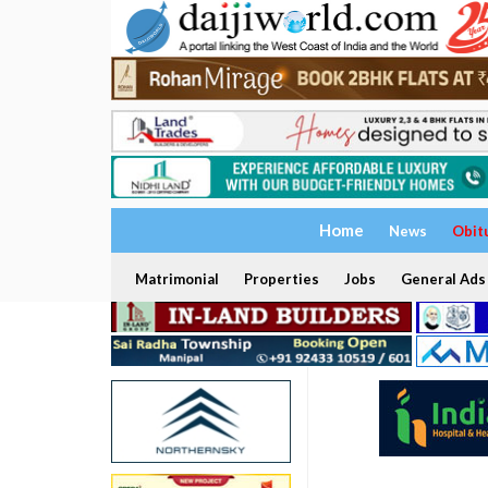
Home
News
Obit
Matrimonial
Properties
Jobs
General Ads