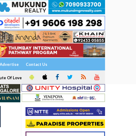
Advertise
Contact Us
ute Of Love