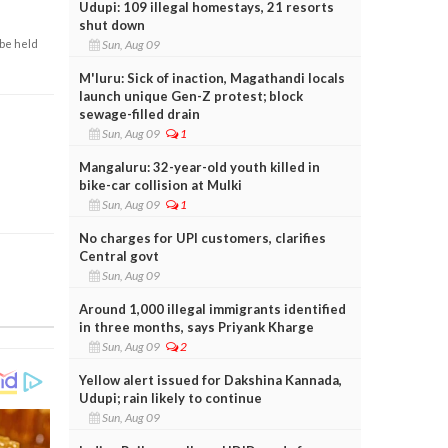
Udupi: 109 illegal homestays, 21 resorts
shut down
Sun, Aug 09
 be held
M'luru: Sick of inaction, Magathandi locals
launch unique Gen-Z protest; block
sewage-filled drain
Sun, Aug 09
1
Mangaluru: 32-year-old youth killed in
bike-car collision at Mulki
Sun, Aug 09
1
No charges for UPI customers, clarifies
Central govt
Sun, Aug 09
Around 1,000 illegal immigrants identified
in three months, says Priyank Kharge
Sun, Aug 09
2
Yellow alert issued for Dakshina Kannada,
Udupi; rain likely to continue
Sun, Aug 09