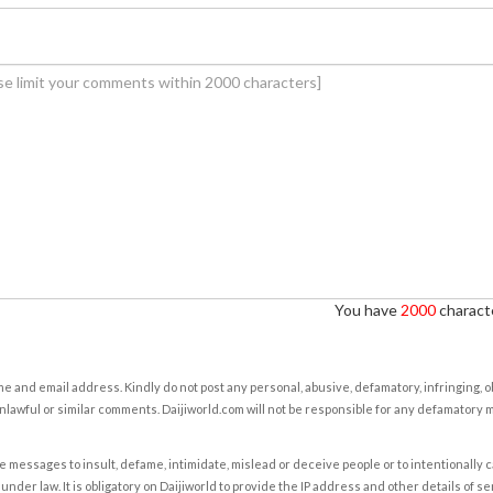
You have
2000
characte
e and email address. Kindly do not post any personal, abusive, defamatory, infringing, 
nlawful or similar comments. Daijiworld.com will not be responsible for any defamatory
e messages to insult, defame, intimidate, mislead or deceive people or to intentionally 
under law. It is obligatory on Daijiworld to provide the IP address and other details of s