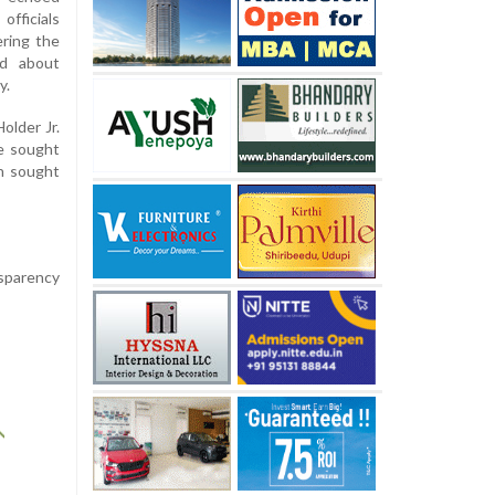
officials
ering the
ed about
y.
older Jr.
le sought
on sought
nsparency