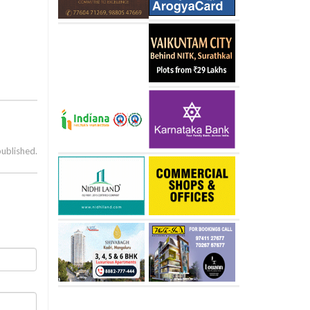
published.