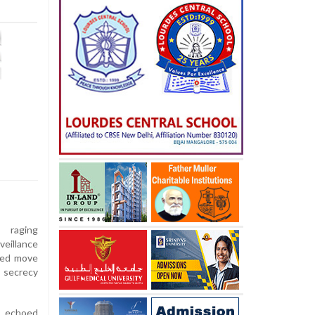
raging
veillance
ted move
secrecy
s echoed