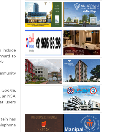
o include
orward to
ok.
ommunity
 Google,
M, an NSA
hat users
tein has
telephone