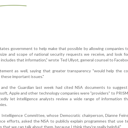
tates government to help make that possible by allowing companies t
size and scope of national security requests we receive, and look f
t includes that information," wrote Ted Ullyot, general counsel to Facebo
atement as well, saying that greater transparency "would help the c
these important issues."
and the Guardian last week had cited NSA documents to suggest
soft, Apple and other technology companies were "providers" to PRIS
edly let intelligence analysts review a wide range of information t
ies.
 Intelligence Committee, whose Democratic chairperson, Dianne Feins
nce efforts, asked the NSA to publicly explain programmes that use 
 that we can talk about them, because I think they're really helpful."