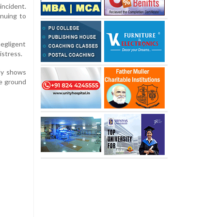
incident.
inuing to
negligent
istress.
dly shows
he ground