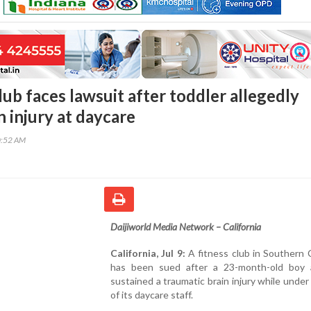
lub faces lawsuit after toddler allegedly
n injury at daycare
0:52 AM
Daijiworld Media Network – California
California, Jul 9:
A fitness club in Southern C
has been sued after a 23-month-old boy a
sustained a traumatic brain injury while under
of its daycare staff.