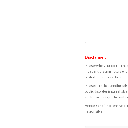
Disclaimer:
Please write your correct nam
indecent, discriminatory or u
posted under this article.
Please note that sending fals
public disorder is punishable 
such comments, to the autho
Hence, sending offensive comm
responsible.