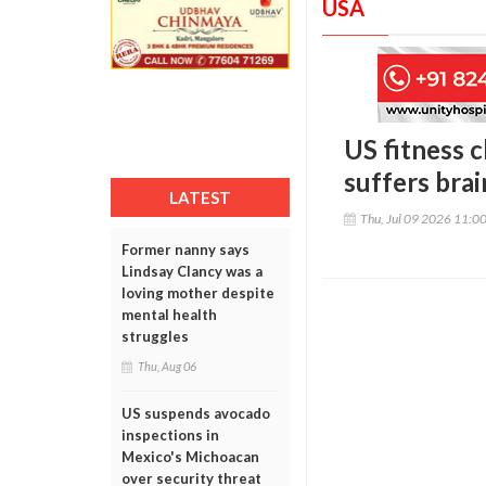
USA
US fitness c
suffers brai
LATEST
Thu, Jul 09 2026 11:0
Former nanny says
Lindsay Clancy was a
loving mother despite
mental health
struggles
Thu, Aug 06
US suspends avocado
inspections in
Mexico's Michoacan
over security threat