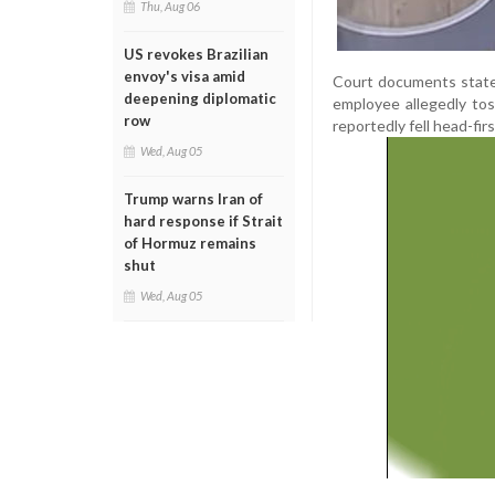
Thu, Aug 06
US revokes Brazilian
envoy's visa amid
Court documents state 
deepening diplomatic
employee allegedly toss
row
reportedly fell head-fir
Wed, Aug 05
Trump warns Iran of
hard response if Strait
of Hormuz remains
shut
Wed, Aug 05