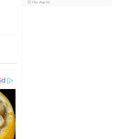
Thu, Aug 06