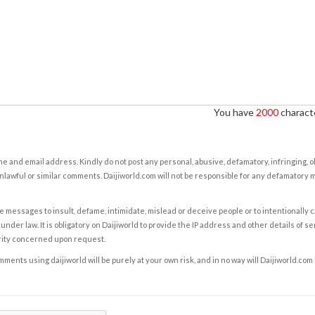
You have
2000
characte
e and email address. Kindly do not post any personal, abusive, defamatory, infringing, 
nlawful or similar comments. Daijiworld.com will not be responsible for any defamatory
e messages to insult, defame, intimidate, mislead or deceive people or to intentionally 
under law. It is obligatory on Daijiworld to provide the IP address and other details of s
rity concerned upon request.
ents using daijiworld will be purely at your own risk, and in no way will Daijiworld.com