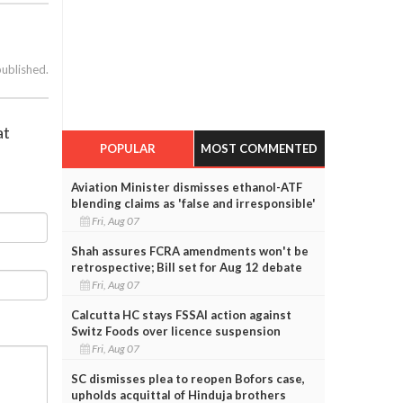
published.
at
POPULAR
MOST COMMENTED
Aviation Minister dismisses ethanol-ATF
blending claims as 'false and irresponsible'
Fri, Aug 07
Shah assures FCRA amendments won't be
retrospective; Bill set for Aug 12 debate
Fri, Aug 07
Calcutta HC stays FSSAI action against
Switz Foods over licence suspension
Fri, Aug 07
SC dismisses plea to reopen Bofors case,
upholds acquittal of Hinduja brothers