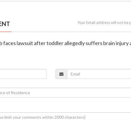
ENT
Your Email address will not be 
ub faces lawsuit after toddler allegedly suffers brain injury 