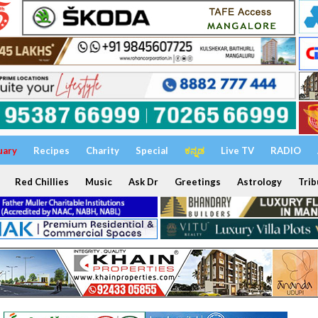
uary
Recipes
Charity
Special
ಕನ್ನಡ
Live TV
RADIO
Red Chillies
Music
Ask Dr
Greetings
Astrology
Trib