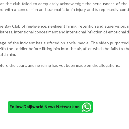
at the club failed to adequately acknowledge the seriousness of the 
d with a concussion and traumatic brain injury and is reportedly cont
 Bay Club of negligence, negligent hiring, retention and supervision, 
distress, intentional concealment and intentional infliction of emotional d
ge of the incident has surfaced on social media. The video purporte
th the toddler before lifting him into the air, after which he falls to t
atch him.
efore the court, and no ruling has yet been made on the allegations.
Follow Daijiworld News Network on