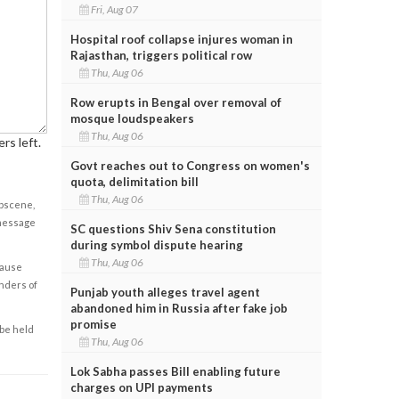
Fri, Aug 07
Hospital roof collapse injures woman in
Rajasthan, triggers political row
Thu, Aug 06
Row erupts in Bengal over removal of
mosque loudspeakers
Thu, Aug 06
rs left.
Govt reaches out to Congress on women's
quota, delimitation bill
Thu, Aug 06
obscene,
 message
SC questions Shiv Sena constitution
during symbol dispute hearing
Thu, Aug 06
cause
enders of
Punjab youth alleges travel agent
abandoned him in Russia after fake job
promise
 be held
Thu, Aug 06
Lok Sabha passes Bill enabling future
charges on UPI payments