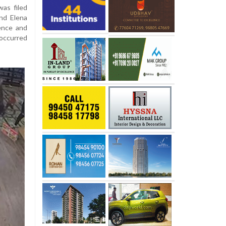
was filed
nd Elena
gence and
 occurred