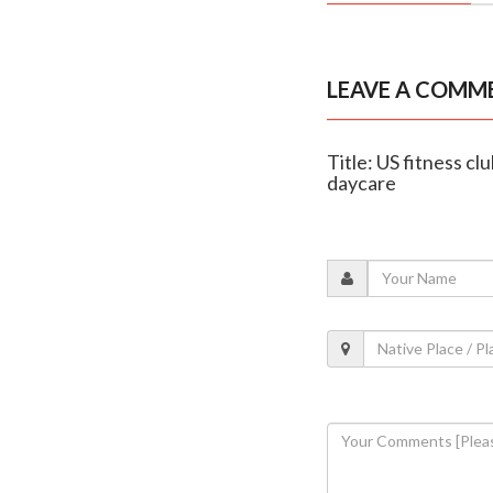
LEAVE A COMM
Title: US fitness cl
daycare