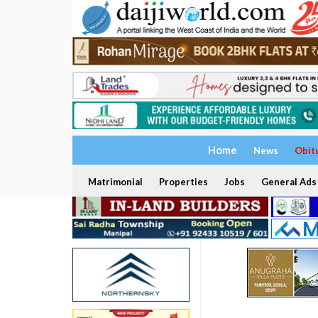
Home
News
Obit
Matrimonial
Properties
Jobs
General Ads