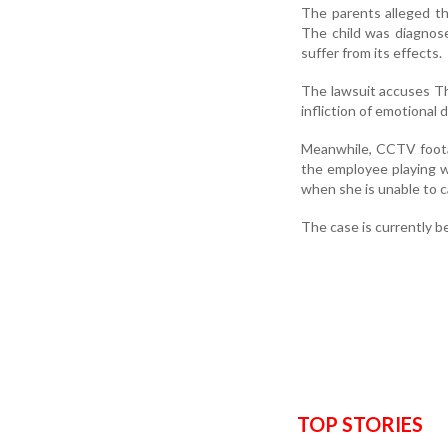
The parents alleged th
The child was diagnose
suffer from its effects.
The lawsuit accuses The
infliction of emotional 
Meanwhile, CCTV foota
the employee playing wi
when she is unable to c
The case is currently b
TOP STORIES