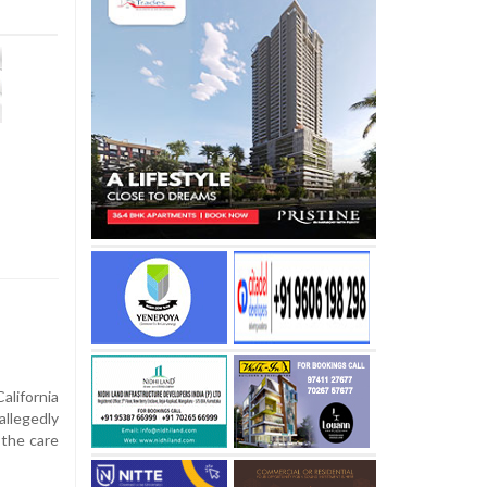
alifornia
llegedly
 the care