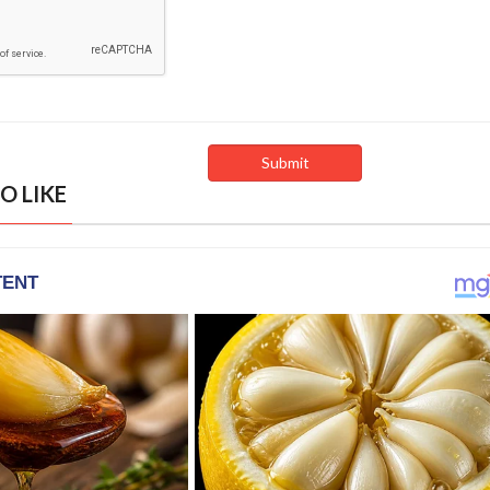
O LIKE