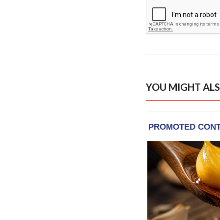
YOU MIGHT ALS