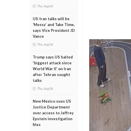
Thu, Aug 06
US-Iran talks will be
‘Messy’ and Take Time,
says Vice President JD
Vance
Thu, Aug 06
Trump says US halted
'biggest attack since
World War II' on Iran
after Tehran sought
talks
Thu, Aug 06
New Mexico sues US
Justice Department
over access to Jeffrey
Epstein investigation
files