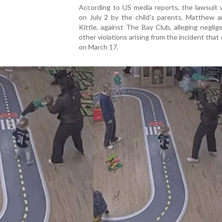
According to US media reports, the lawsuit 
on July 2 by the child's parents, Matthew a
Kittle, against The Bay Club, alleging negli
other violations arising from the incident that
on March 17.