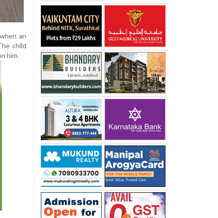
e when an
The child
on him.