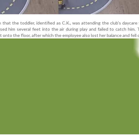
that the toddler, identified as C.K., was attending the club's daycar
ed him several feet into the air during play and failed to catch him. 
st onto the floor, after which the employee also lost her balance and fell 