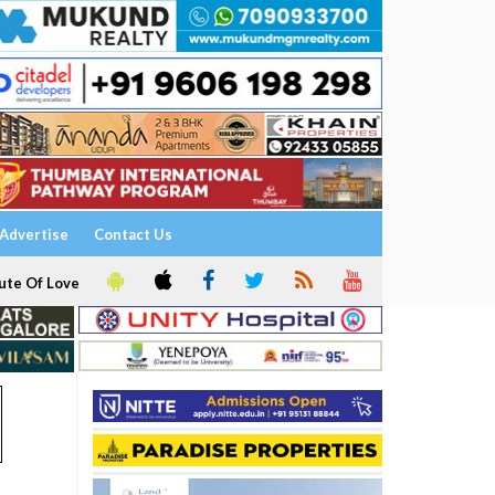
Advertise
Contact Us
ute Of Love