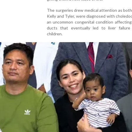
The surgeries drew medical attention as both 
Kelly and Tyler, were diagnosed with choledoc
an uncommon congenital condition affecting 
ducts that eventually led to liver failure
children.