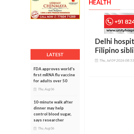
HEALTH
Delhi hospit
Filipino sibl
LATEST
Thu, Jul 09 2026 08:5
FDA approves world's
first mRNA flu vaccine
for adults over 50
Thu, Aug 06
10-minute walk after
dinner may help
control blood sugar,
says researcher
Thu, Aug 06