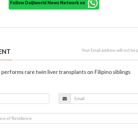
Follow Daijiworld News Network on
ENT
Your Email address will not be 
l performs rare twin liver transplants on Filipino siblings