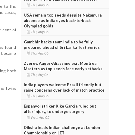
Thu, Aug 06
er to the
me cases,
USA remain top seeds despite Nakamura
absence as India eyes back-to-back
Olympiad golds
r cent of
Thu, Aug 06
Gambhir backs team India to be fully
was found
prepared ahead of Sri Lanka Test Series
ly became
Thu, Aug 06
Zverev, Auger-Aliassime exit Montreal
Masters as top seeds face early setbacks
wing both
Thu, Aug 06
India players welcome Brazil friendly but
the twins
raise concerns over lack of match practice
Thu, Aug 06
Espanyol striker Kike Garcia ruled out
after injury, to undergo surgery
Wed, Aug 05
Diksha leads Indian challenge at London
Championship on LET