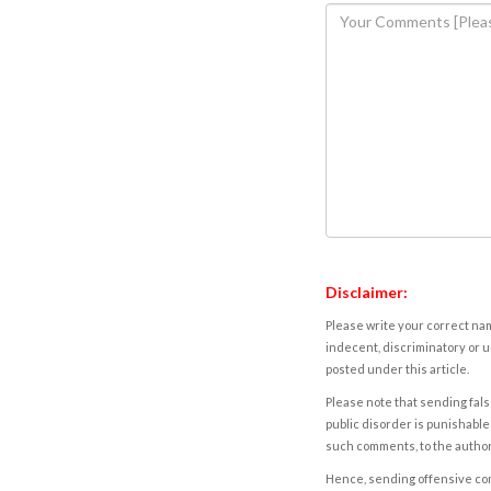
Disclaimer:
Please write your correct nam
indecent, discriminatory or u
posted under this article.
Please note that sending fals
public disorder is punishable 
such comments, to the autho
Hence, sending offensive comm