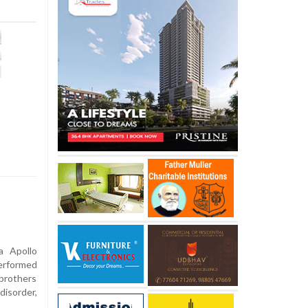
a Apollo
erformed
 brothers
isorder,