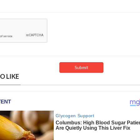
O LIKE