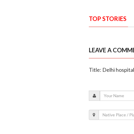
TOP STORIES
LEAVE A COMM
Title: Delhi hospita