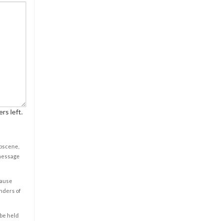
rs left.
obscene,
 message
cause
enders of
 be held