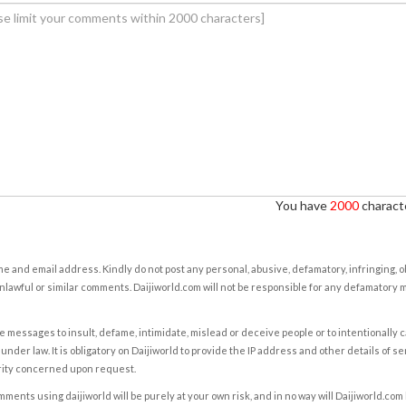
You have
2000
characte
e and email address. Kindly do not post any personal, abusive, defamatory, infringing, 
nlawful or similar comments. Daijiworld.com will not be responsible for any defamatory
e messages to insult, defame, intimidate, mislead or deceive people or to intentionally 
under law. It is obligatory on Daijiworld to provide the IP address and other details of s
rity concerned upon request.
ents using daijiworld will be purely at your own risk, and in no way will Daijiworld.com