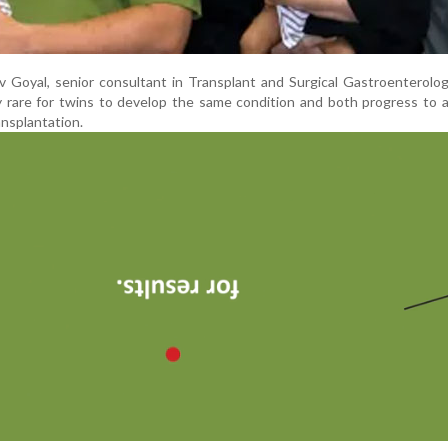
 Goyal, senior consultant in Transplant and Surgical Gastroenterolo
ely rare for twins to develop the same condition and both progress to
ransplantation.