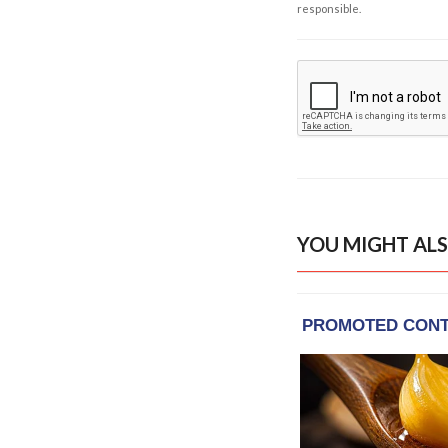
responsible.
YOU MIGHT ALS