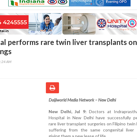
al performs rare twin liver transplants on
ings
3:24 AM
Daijiworld Media Network – New Delhi
New Delhi, Jul 9:
Doctors at Indraprasth
Hospital in New Delhi have successfully p
rare liver transplant surgeries on Filipino twin
suffering from the same congenital liver d
giving them a new lease of life.