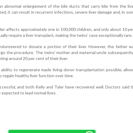
an abnormal enlargement of the bile ducts that carry bile from the liv
ated, it can result in recurrent infections, severe liver damage and, in so
der affects approximately one in 100,000 children, and only about 10 pe
ly require a liver transplant, making the twins' case exceptionally rare.
s volunteered to donate a portion of their liver. However, the father 
ergo the procedure. The twins' mother and maternal uncle subsequent
ting around 20 per cent of their liver.
s ability to regenerate made living donor transplantation possible, allo
 regain healthy liver function over time.
cessful, and both Kelly and Tyler have recovered well. Doctors said 
 expected to lead normal lives.