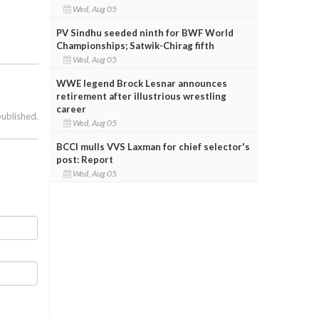
Wed, Aug 05
PV Sindhu seeded ninth for BWF World
Championships; Satwik-Chirag fifth
Wed, Aug 05
WWE legend Brock Lesnar announces
retirement after illustrious wrestling
career
published.
Wed, Aug 05
BCCI mulls VVS Laxman for chief selector's
post: Report
Wed, Aug 05