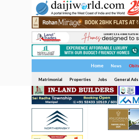
Home
News
Obit
Matrimonial
Properties
Jobs
General Ads