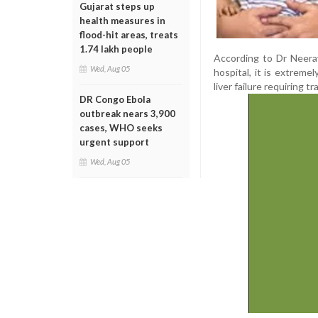
Gujarat steps up
health measures in
flood-hit areas, treats
1.74 lakh people
According to Dr Neerav
Wed, Aug 05
hospital, it is extrem
liver failure requiring t
DR Congo Ebola
outbreak nears 3,900
cases, WHO seeks
urgent support
Wed, Aug 05