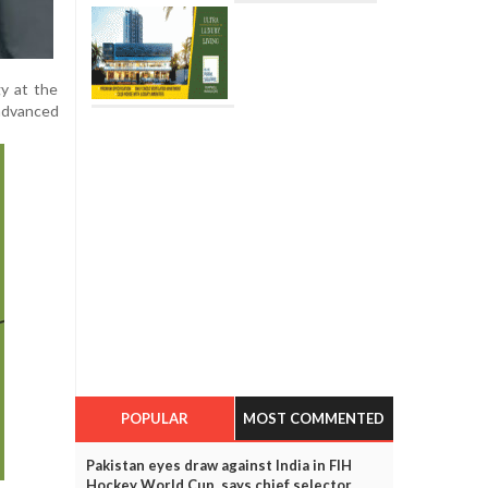
gy at the
 advanced
POPULAR
MOST COMMENTED
Pakistan eyes draw against India in FIH
Hockey World Cup, says chief selector