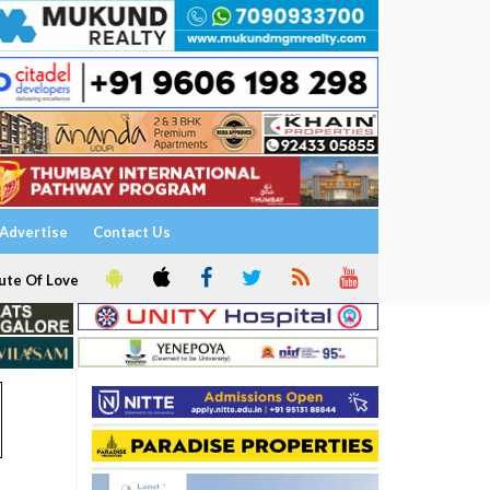
Advertise
Contact Us
ute Of Love