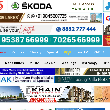
uary
Recipes
Charity
Special
ಕನ್ನಡ
Live TV
RADIO
Red Chillies
Music
Ask Dr
Greetings
Astrology
Trib