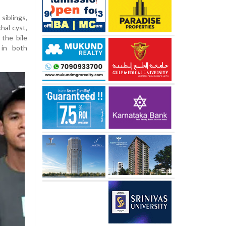
siblings,
hal cyst,
the bile
 in both