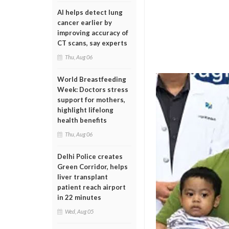
AI helps detect lung
cancer earlier by
improving accuracy of
CT scans, say experts
Thu, Aug 06
World Breastfeeding
Week: Doctors stress
support for mothers,
highlight lifelong
health benefits
Thu, Aug 06
Delhi Police creates
Green Corridor, helps
liver transplant
patient reach airport
in 22 minutes
Wed, Aug 05