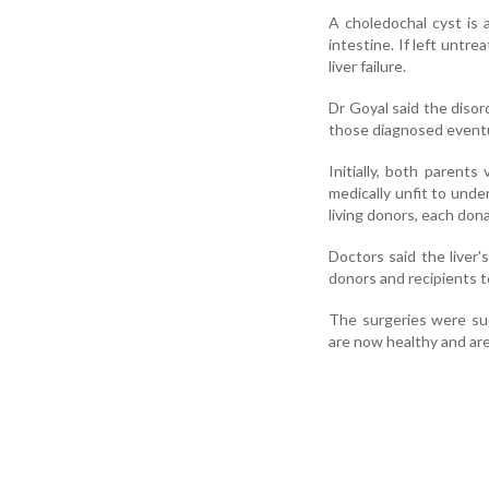
A choledochal cyst is 
intestine. If left untre
liver failure.
Dr Goyal said the disor
those diagnosed eventual
Initially, both parent
medically unfit to und
living donors, each dona
Doctors said the liver'
donors and recipients to
The surgeries were suc
are now healthy and are