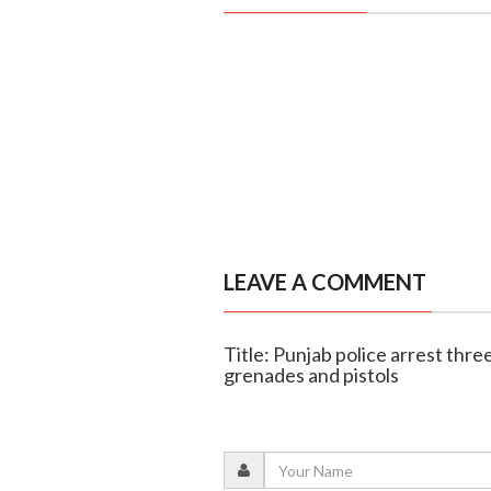
LEAVE A COMMENT
Title: Punjab police arrest thre
grenades and pistols