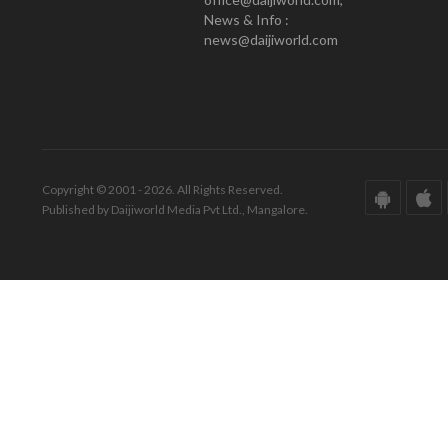
News & Info :
news@daijiworld.com
Copyright © 2001 - 2026. All Rights Reserved.
Published by Daijiworld Media Pvt Ltd., Mangalore.