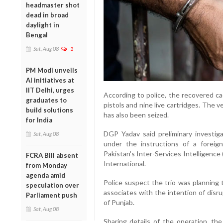
headmaster shot
dead in broad
daylight in
Bengal
Sat, Aug 08
1
PM Modi unveils
AI initiatives at
IIT Delhi, urges
According to police, the recovered ca
graduates to
pistols and nine live cartridges. The 
build solutions
has also been seized.
for India
DGP Yadav said preliminary investig
Sat, Aug 08
under the instructions of a foreig
Pakistan's Inter-Services Intelligence
FCRA Bill absent
International.
from Monday
agenda amid
Police suspect the trio was planning 
speculation over
associates with the intention of disru
Parliament push
of Punjab.
Sat, Aug 08
Sharing details of the operation, th