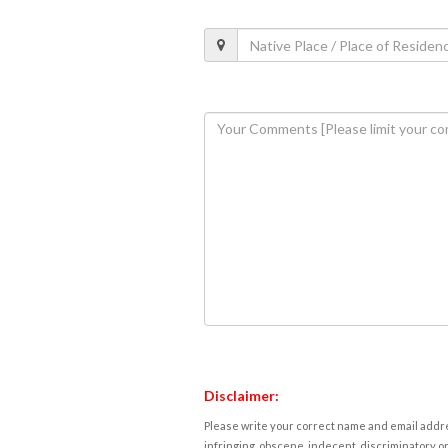
Disclaimer:
Please write your correct name and email addres
infringing, obscene, indecent, discriminatory or