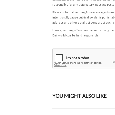
responsible for any defamatory message posted 
Please note that sending false messages to insu
intentionally cause public disorder is punishable
address and other details of senders of such 
Hence, sending offensive comments using daijiwor
Daijiworld.com be held responsible.
YOU MIGHT ALSO LIKE