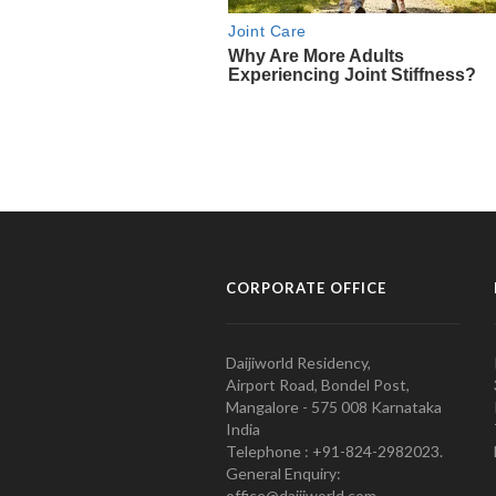
CORPORATE OFFICE
Daijiworld Residency,
Airport Road, Bondel Post,
Mangalore - 575 008 Karnataka
India
Telephone : +91-824-2982023.
General Enquiry:
office@daijiworld.com,