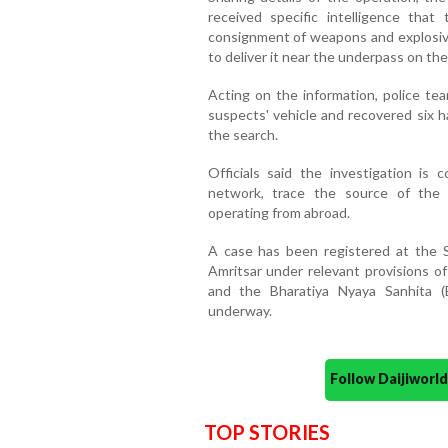
received specific intelligence that
consignment of weapons and explosive
to deliver it near the underpass on th
Acting on the information, police te
suspects' vehicle and recovered six h
the search.
Officials said the investigation is
network, trace the source of the 
operating from abroad.
A case has been registered at the St
Amritsar under relevant provisions o
and the Bharatiya Nyaya Sanhita (B
underway.
Follow Daijiwor
TOP STORIES