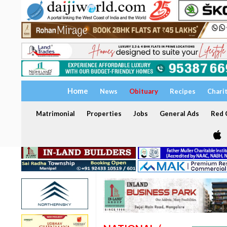
Home
News
Obituary
Recipes
Chari
Matrimonial
Properties
Jobs
General Ads
Red C