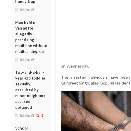
honey trap
Sat, Aug 08
Man held in
Valsad for
allegedly
practising
medicine without
medical degree
Sat, Aug 08
on Wednesday.
Two-and-a-half-
The arrested individuals have been
year-old toddler
Gurpreet Singh, alias Gopi, all residents
sexually
assaulted by
minor neighbor;
accused
detained
Sat, Aug 08
1
School