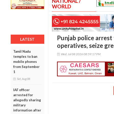
NATIONAL /
WORLD
Punjab police arrest
LATEST
operatives, seize gr
Tamil Nadu
Wed, Jul 08 2026 08:59:17 PM
temples to ban
mobile phones
from September
1
Sat, Aug 08
IAF officer
arrested for
allegedly sharing
military
information after