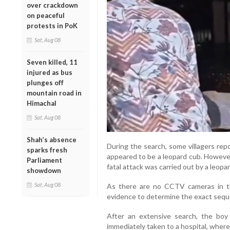
over crackdown
on peaceful
protests in PoK
Sat, Aug 08
Seven killed, 11
injured as bus
plunges off
mountain road in
Himachal
Sat, Aug 08
Shah’s absence
During the search, some villagers rep
sparks fresh
appeared to be a leopard cub. However
Parliament
fatal attack was carried out by a leopard
showdown
Sat, Aug 08
As there are no CCTV cameras in the
evidence to determine the exact sequ
After an extensive search, the boy
immediately taken to a hospital, where