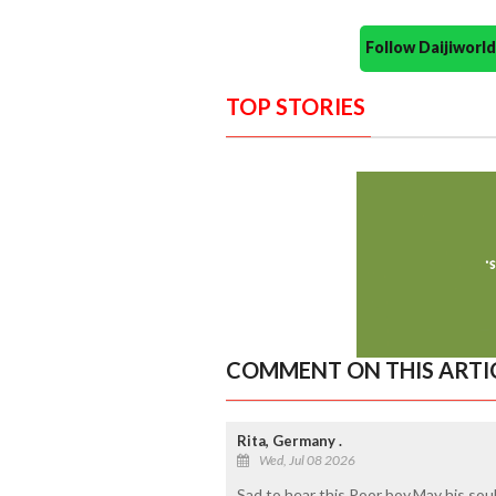
Follow Daijiwor
TOP STORIES
COMMENT ON THIS ARTI
Rita, Germany .
Wed, Jul 08 2026
Sad to hear this Poor boy.May his sou