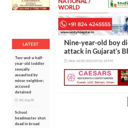
NATIONAL /
WORLD
Nine-year-old boy di
LATEST
attack in Gujarat’s 
Two-and-a-half-
Wed, Jul 08 2026 05:01:18 PM
year-old toddler
sexually
assaulted by
minor neighbor;
accused
detained
Sat, Aug 08
School
headmaster shot
dead in broad