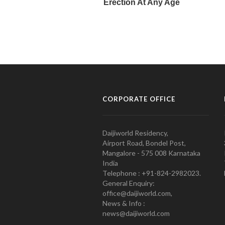
CORPORATE OFFICE
Daijiworld Residency,
Airport Road, Bondel Post,
Mangalore - 575 008 Karnataka
India
Telephone : +91-824-2982023.
General Enquiry:
office@daijiworld.com,
News & Info :
news@daijiworld.com