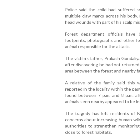
Police said the child had suffered se
multiple claw marks across his body, 
head wounds with part of his scalp mis
Forest department officials have
footprints, photographs and other fo
animal responsible for the attack.
The victim's father, Prakash Gondaliya
after discovering he had not returned
area between the forest and nearby f
A relative of the family said this wa
reported in the locality within the pa
found between 7 p.m. and 8 p.m. aft
animals seen nearby appeared to be le
The tragedy has left residents of 
concerns about increasing human-wildl
authorities to strengthen monitoring
close to forest habitats.