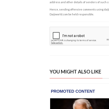
address and other details of senders of such 
Hence, sending offensive comments using daijiwor
Daijiworld.com be held responsible.
YOU MIGHT ALSO LIKE