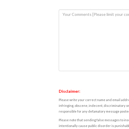
Disclaimer:
Please write your correct name and email addres
infringing, obscene, indecent, discriminatory or
responsible for any defamatory message posted 
Please note that sending false messages to insu
intentionally cause public disorder is punishable