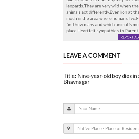
leopards.They are very wild when the
animals act differently.Even lion at th
much in the area where humans live.F
find how many and which animal is mos
place.Heartfelt sympathies to Parent
REPORT A
LEAVE A COMMENT
Title: Nine-year-old boy dies in
Bhavnagar