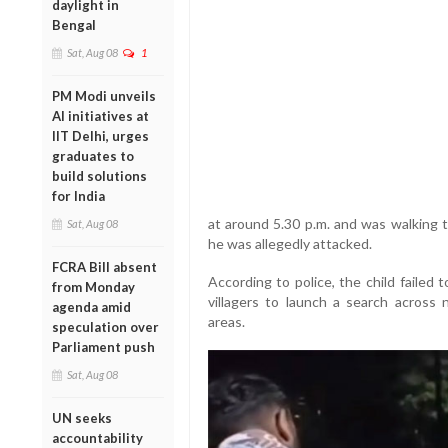
daylight in
Bengal
Sat, Aug 08
1
PM Modi unveils
AI initiatives at
IIT Delhi, urges
graduates to
build solutions
for India
at around 5.30 p.m. and was walking 
Sat, Aug 08
he was allegedly attacked.
FCRA Bill absent
According to police, the child failed
from Monday
villagers to launch a search across n
agenda amid
areas.
speculation over
Parliament push
Sat, Aug 08
UN seeks
accountability