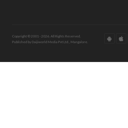
Copyright © 2001 - 2026. All Rights Reserved.
Published by Daijiworld Media Pvt Ltd., Mangalore.