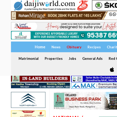
Home
News
Obituary
Recipes
Chari
Matrimonial
Properties
Jobs
General Ads
Red C