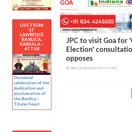
GOA
LIVE FROM
ST
LAWRENCE
JPC to visit Goa for
BASILICA,
KARKALA –
Election' consultati
ATTUR
opposes
Wed, Jul 08 2026 03:12:51 PM
Decennial
celebration of the
dedication and
proclamation of
the Basilica -
Titular Feast