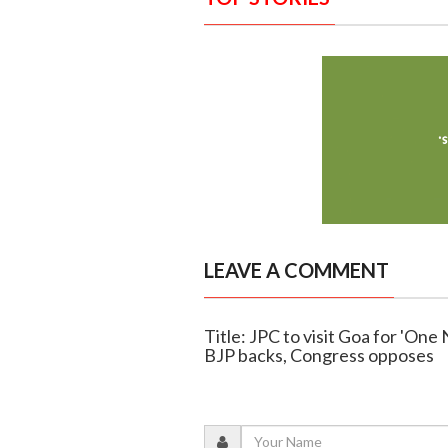
LEAVE A COMMENT
Title: JPC to visit Goa for 'One
BJP backs, Congress opposes