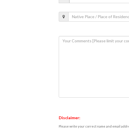
Disclaimer:
Please write your correct name and email addres