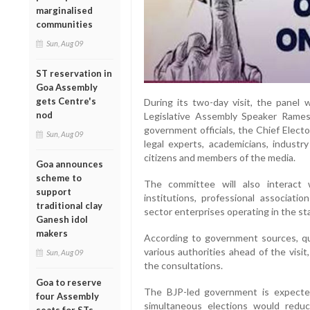
marginalised
communities
Sun, Aug 09
ST reservation in
Goa Assembly
gets Centre's
During its two-day visit, the panel
nod
Legislative Assembly Speaker Rames
government officials, the Chief Elector
Sun, Aug 09
legal experts, academicians, industr
citizens and members of the media.
Goa announces
scheme to
The committee will also interact 
support
institutions, professional associatio
traditional clay
sector enterprises operating in the st
Ganesh idol
makers
According to government sources, qu
various authorities ahead of the visi
Sun, Aug 09
the consultations.
Goa to reserve
The BJP-led government is expected
four Assembly
simultaneous elections would reduc