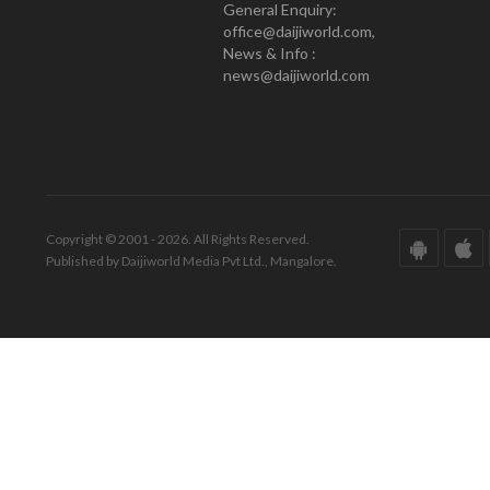
General Enquiry:
office@daijiworld.com,
News & Info :
news@daijiworld.com
Copyright © 2001 - 2026. All Rights Reserved.
Published by Daijiworld Media Pvt Ltd., Mangalore.