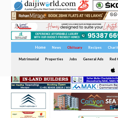
Home
News
Obituary
Recipes
Chari
Matrimonial
Properties
Jobs
General Ads
Red C