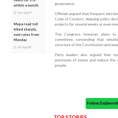
seats for STs
governance.
within a month
Sun, Aug 09
Officials argued that frequent electi
Code of Conduct, delaying policy dec
projects for several weeks or even mo
Mopa road toll
hiked sharply,
The Congress, however, plans to 
new rates from
committee, contending that simult
Monday
structure of the Constitution and wea
Sat, Aug 08
Party leaders also argued that sy
autonomy of states and reduce the a
people.
Follow Daijiwor
TOP STORIES