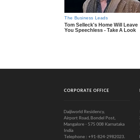
CORPORATE OFFICE
Daijiworld Residency,
Airport Road, Bondel Post,
Mangalore - 575 008 Karnataka
India
Telephone : +91-824-2982023.