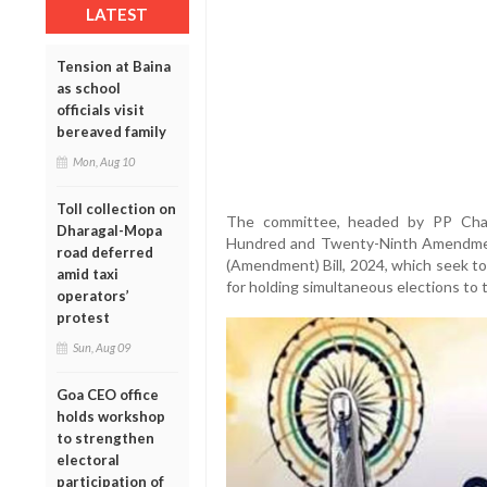
LATEST
Tension at Baina
as school
officials visit
bereaved family
Mon, Aug 10
Toll collection on
The committee, headed by PP Chau
Dharagal-Mopa
Hundred and Twenty-Ninth Amendment)
road deferred
(Amendment) Bill, 2024, which seek to
amid taxi
for holding simultaneous elections to 
operators’
protest
Sun, Aug 09
Goa CEO office
holds workshop
to strengthen
electoral
participation of