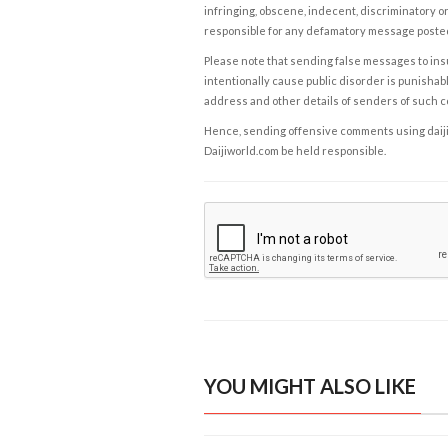
infringing, obscene, indecent, discriminatory or
responsible for any defamatory message posted 
Please note that sending false messages to insu
intentionally cause public disorder is punishable
address and other details of senders of such 
Hence, sending offensive comments using daijiwor
Daijiworld.com be held responsible.
YOU MIGHT ALSO LIKE