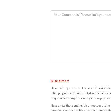
Disclaimer:
Please write your correct name and email addres
infringing, obscene, indecent, discriminatory or
responsible for any defamatory message posted 
Please note that sending false messages to insu
intentionally cause public disorder is punishable