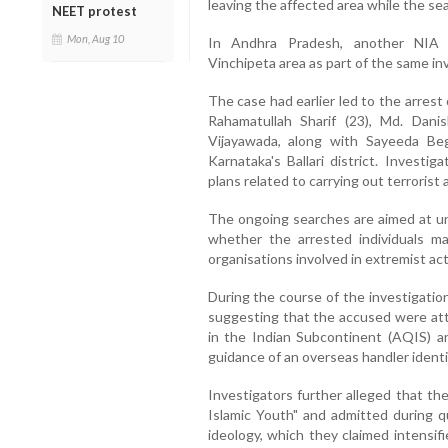
leaving the affected area while the s
NEET protest
Mon, Aug 10
In Andhra Pradesh, another NIA 
Vinchipeta area as part of the same inve
The case had earlier led to the arrest 
Rahamatullah Sharif (23), Md. Danis
Vijayawada, along with Sayeeda B
Karnataka's Ballari district. Investi
plans related to carrying out terrorist a
The ongoing searches are aimed at un
whether the arrested individuals m
organisations involved in extremist acti
During the course of the investigatio
suggesting that the accused were at
in the Indian Subcontinent (AQIS) an
guidance of an overseas handler ident
Investigators further alleged that t
Islamic Youth" and admitted during 
ideology, which they claimed intensif