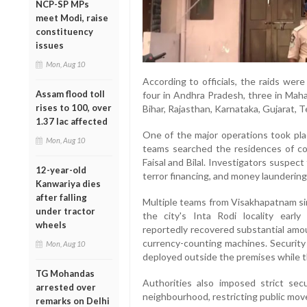
NCP-SP MPs
meet Modi, raise
constituency
issues
Mon, Aug 10
According to officials, the raids wer
Assam flood toll
four in Andhra Pradesh, three in Maha
rises to 100, over
Bihar, Rajasthan, Karnataka, Gujarat, 
1.37 lac affected
One of the major operations took pla
Mon, Aug 10
teams searched the residences of co
Faisal and Bilal. Investigators suspect
12-year-old
terror financing, and money laundering 
Kanwariya dies
after falling
Multiple teams from Visakhapatnam si
under tractor
the city's Inta Rodi locality early
wheels
reportedly recovered substantial amou
currency-counting machines. Security 
Mon, Aug 10
deployed outside the premises while t
TG Mohandas
Authorities also imposed strict se
arrested over
neighbourhood, restricting public mo
remarks on Delhi