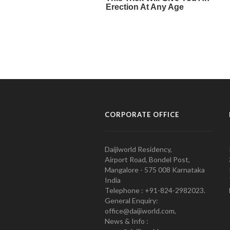
CORPORATE OFFICE
Daijiworld Residency,
Airport Road, Bondel Post,
Mangalore - 575 008 Karnataka
India
Telephone : +91-824-2982023.
General Enquiry:
office@daijiworld.com,
News & Info :