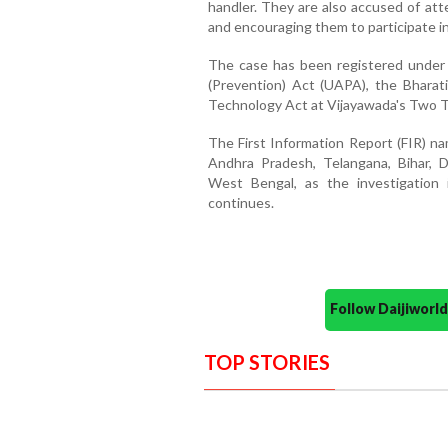
handler. They are also accused of att
and encouraging them to participate in
The case has been registered under m
(Prevention) Act (UAPA), the Bharat
Technology Act at Vijayawada's Two T
The First Information Report (FIR) na
Andhra Pradesh, Telangana, Bihar, D
West Bengal, as the investigation 
continues.
Follow Daijiwor
TOP STORIES