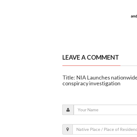
LEAVE A COMMENT
Title: NIA Launches nationwide 
conspiracy investigation