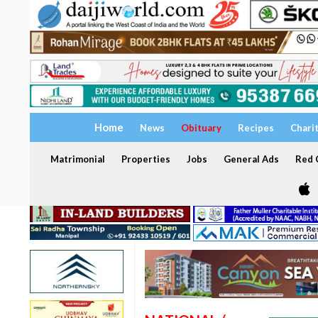
Home
News
Obituary
Recipes
Chari
Matrimonial
Properties
Jobs
General Ads
Red C