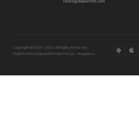
news@daijiworld.com
Copyright © 2001 - 2026. All Rights Reserved.
Published by Daijiworld Media Pvt Ltd., Mangalore.