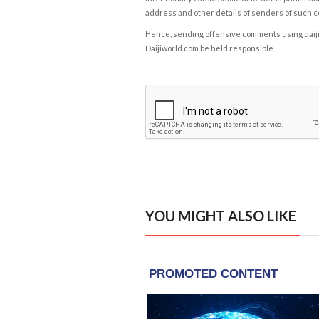
address and other details of senders of such 
Hence, sending offensive comments using daijiwor
Daijiworld.com be held responsible.
YOU MIGHT ALSO LIKE