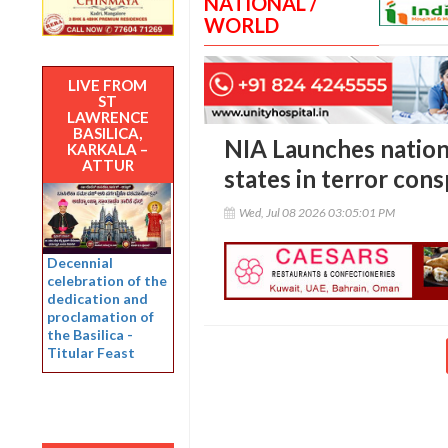
NATIONAL /
WORLD
LIVE FROM
ST
LAWRENCE
BASILICA,
NIA Launches nation
KARKALA –
ATTUR
states in terror cons
Wed, Jul 08 2026 03:05:01 PM
Decennial
celebration of the
dedication and
proclamation of
the Basilica -
Titular Feast