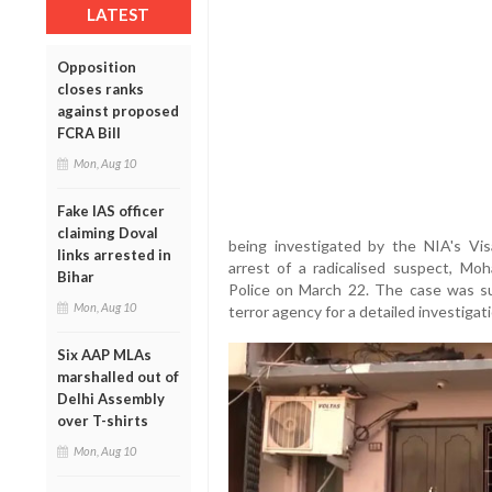
LATEST
Opposition
closes ranks
against proposed
FCRA Bill
Mon, Aug 10
Fake IAS officer
claiming Doval
being investigated by the NIA's Vis
links arrested in
arrest of a radicalised suspect, Mo
Bihar
Police on March 22. The case was su
Mon, Aug 10
terror agency for a detailed investigati
Six AAP MLAs
marshalled out of
Delhi Assembly
over T-shirts
Mon, Aug 10